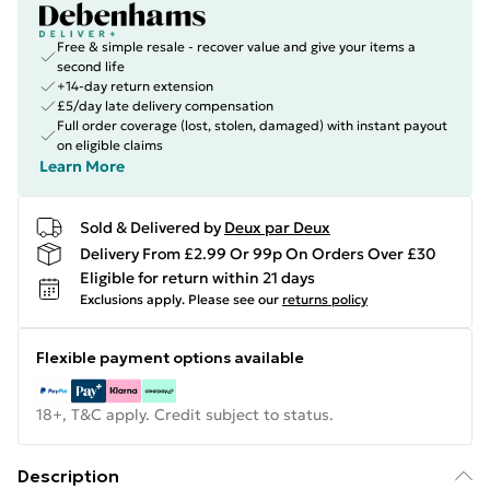
Free & simple resale - recover value and give your items a
second life
+14-day return extension
£5/day late delivery compensation
Full order coverage (lost, stolen, damaged) with instant payout
on eligible claims
Learn More
Sold & Delivered by
Deux par Deux
Delivery From £2.99 Or 99p On Orders Over £30
Eligible for return within 21 days
Exclusions apply.
Please see our
returns policy
Flexible payment options available
18+, T&C apply. Credit subject to status.
Description