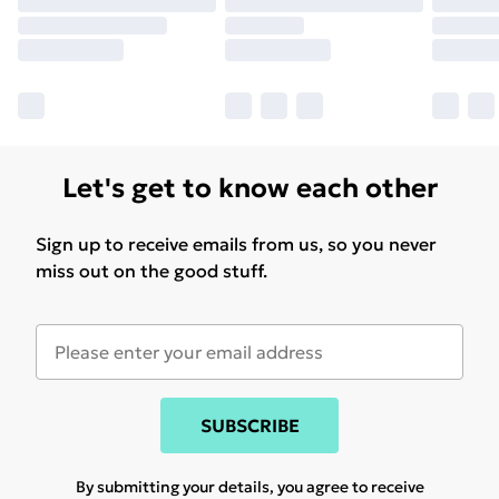
Let's get to know each other
Sign up to receive emails from us, so you never
miss out on the good stuff.
SUBSCRIBE
By submitting your details, you agree to receive