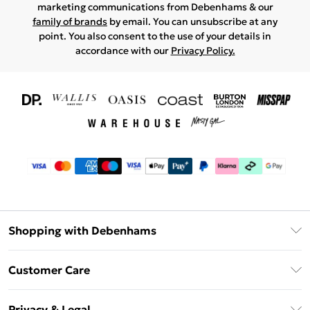
marketing communications from Debenhams & our
family of brands
by email. You can unsubscribe at any
point. You also consent to the use of your details in
accordance with our
Privacy Policy.
Shopping with Debenhams
Download The App
Customer Care
Unlimited Delivery
About Us
Debenhams Deliver+
Privacy & Legal