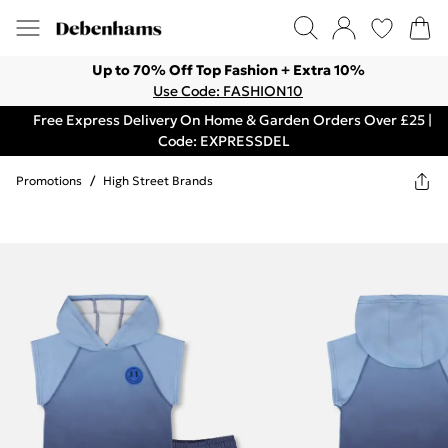
Up to 70% Off Top Fashion + Extra 10%
Use Code: FASHION10
Free Express Delivery On Home & Garden Orders Over £25 |
Code: EXPRESSDEL
Promotions
/
High Street Brands