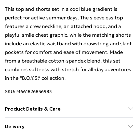
This top and shorts set in a cool blue gradient is
perfect for active summer days. The sleeveless top
features a crew neckline, an attached hood, and a
playful smile chest graphic, while the matching shorts
include an elastic waistband with drawstring and slant
pockets for comfort and ease of movement. Made
from a breathable cotton-spandex blend, this set
combines softness with stretch for all-day adventures
in the “B.O.Y.S.” collection.
SKU:
M661826856983
Product Details & Care
Machine wash in cold water, tumble dry on low heat,
Delivery
do not bleach, keep away from fire