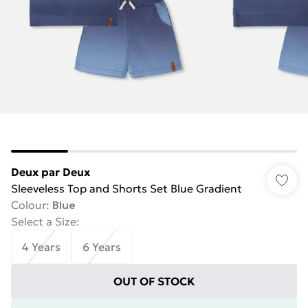
Deux par Deux
Sleeveless Top and Shorts Set Blue Gradient
Colour
:
Blue
Select a Size
:
4 Years
6 Years
OUT OF STOCK