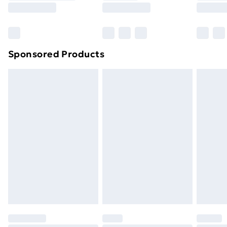
8pm Saturday
Bulky Item Delivery
£4.99
Northern Ireland Super Saver Delivery
£2.99
Sponsored Products
Northern Ireland Standard Delivery
£4.99
Northern Ireland Express Delivery
£5.99
Order before 7pm Sunday - Thursday (Delivery
Monday - Saturday)
Unlimited Delivery
£14.99
Free Delivery For A Year
Find Out More
Please note, some delivery methods are not available
for products delivered by our brand partners & they
may have longer delivery times.
Find out more