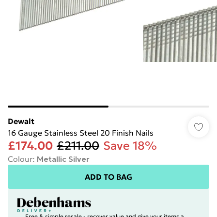
Dewalt
16 Gauge Stainless Steel 20 Finish Nails
£174.00
£211.00
Save 18%
Colour
:
Metallic Silver
ADD TO BAG
Free & simple resale - recover value and give your items a