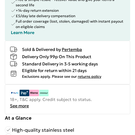
second life
+14-day return extension
£5/day late delivery compensation
Full order coverage (lost, stolen, damaged) with instant payout
on eligible claims
Learn More
Sold & Delivered by
Pertemba
Delivery Only 99p On This Product
Standard Delivery in 3-5 working days
Eligible for return within 21 days
Exclusions apply.
Please see our
returns policy
18+, T&C apply. Credit subject to status.
See more
At a Glance
High-quality stainless steel