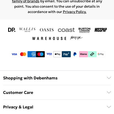
family of brands
by email. You can unsubscribe at any
point. You also consent to the use of your details in
accordance with our
Privacy Policy.
Shopping with Debenhams
Download The App
Customer Care
Unlimited Delivery
About Us
Debenhams Deliver+
Privacy & Legal
Return or Track Your Order
Gift Card Balance