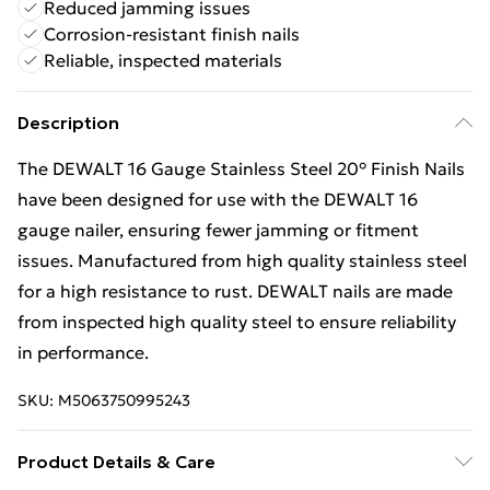
Reduced jamming issues
Corrosion-resistant finish nails
Reliable, inspected materials
Description
The DEWALT 16 Gauge Stainless Steel 20° Finish Nails
have been designed for use with the DEWALT 16
gauge nailer, ensuring fewer jamming or fitment
issues. Manufactured from high quality stainless steel
for a high resistance to rust. DEWALT nails are made
from inspected high quality steel to ensure reliability
in performance.
SKU:
M5063750995243
Product Details & Care