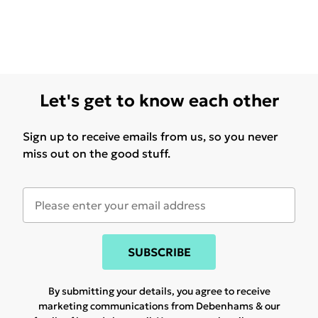
Let's get to know each other
Sign up to receive emails from us, so you never
miss out on the good stuff.
SUBSCRIBE
By submitting your details, you agree to receive
marketing communications from Debenhams & our