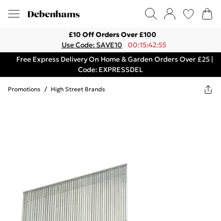
£10 Off Orders Over £100
Use Code: SAVE10
00:15:42:55
Free Express Delivery On Home & Garden Orders Over £25 |
Code: EXPRESSDEL
Promotions
/
High Street Brands