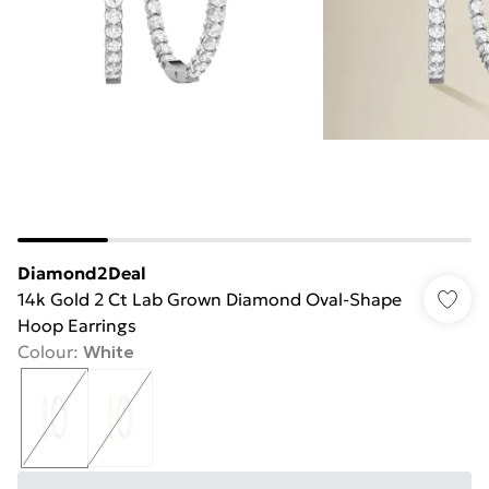
Diamond2Deal
14k Gold 2 Ct Lab Grown Diamond Oval-Shape
Hoop Earrings
Colour
:
White