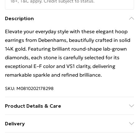
18+, T&C apply. Credit subject to status.
Description
Elevate your everyday style with these elegant hoop
earrings from Debenhams, beautifully crafted in solid
14K gold. Featuring brilliant round-shape lab-grown
diamonds, each stone is carefully selected for its
exceptional E–F color and VS1 clarity, delivering
remarkable sparkle and refined brilliance.
SKU:
M0810202178298
Product Details & Care
Keep away from moisture and chemicals, and store in
Delivery
a soft pouch to maintain its appearance. Clean with a
Free Delivery For A Year With Unlimited Delivery For
soft cloth.