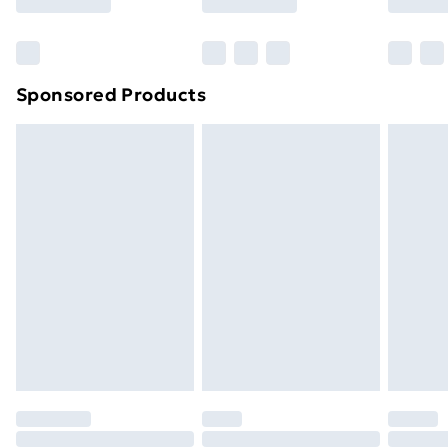
Bulky Item Delivery
£4.99
Northern Ireland Super Saver Delivery
£2.99
Sponsored Products
Northern Ireland Standard Delivery
£4.99
Northern Ireland Express Delivery
£5.99
Order before 7pm Sunday - Thursday (Delivery
Monday - Saturday)
Unlimited Delivery
£14.99
Free Delivery For A Year
Find Out More
Please note, some delivery methods are not available
for products delivered by our brand partners & they
may have longer delivery times.
Find out more