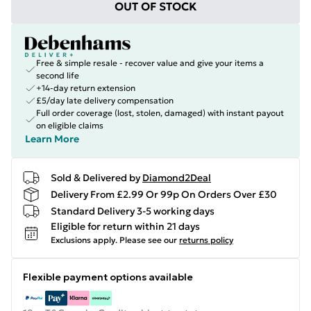
OUT OF STOCK
Free & simple resale - recover value and give your items a
second life
+14-day return extension
£5/day late delivery compensation
Full order coverage (lost, stolen, damaged) with instant payout
on eligible claims
Learn More
Sold & Delivered by
Diamond2Deal
Delivery From £2.99 Or 99p On Orders Over £30
Standard Delivery 3-5 working days
Eligible for return within 21 days
Exclusions apply.
Please see our
returns policy
Flexible payment options available