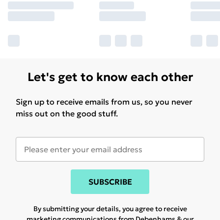
Let's get to know each other
Sign up to receive emails from us, so you never
miss out on the good stuff.
SUBSCRIBE
By submitting your details, you agree to receive
marketing communications from Debenhams & our