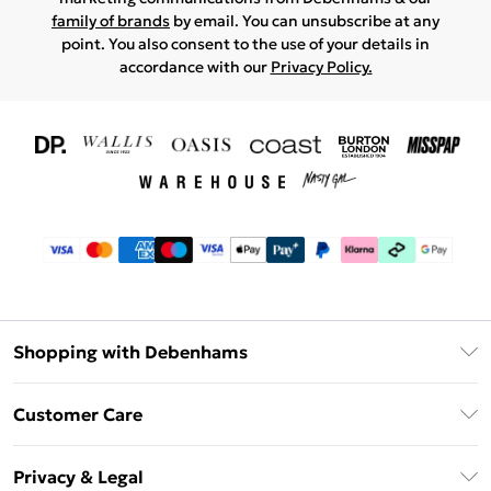
family of brands
by email. You can unsubscribe at any
point. You also consent to the use of your details in
accordance with our
Privacy Policy.
Shopping with Debenhams
Download The App
Customer Care
Unlimited Delivery
About Us
Debenhams Deliver+
Privacy & Legal