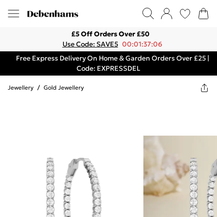
£5 Off Orders Over £50
Use Code: SAVE5
00:01:37:06
Free Express Delivery On Home & Garden Orders Over £25 |
Code: EXPRESSDEL
Jewellery
/
Gold Jewellery