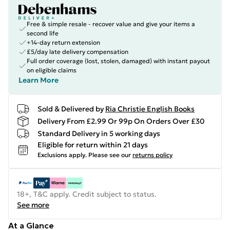
Free & simple resale - recover value and give your items a
second life
+14-day return extension
£5/day late delivery compensation
Full order coverage (lost, stolen, damaged) with instant payout
on eligible claims
Learn More
Sold & Delivered by
Ria Christie English Books
Delivery From £2.99 Or 99p On Orders Over £30
Standard Delivery in 5 working days
Eligible for return within 21 days
Exclusions apply.
Please see our
returns policy
18+, T&C apply. Credit subject to status.
See more
At a Glance