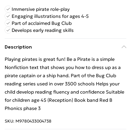
Immersive pirate role-play
Engaging illustrations for ages 4-5
Part of acclaimed Bug Club
Develops early reading skills
Description
Playing pirates is great fun! Be a Pirate is a simple
Nonfiction text that shows you how to dress up as a
pirate captain or a ship hand. Part of the Bug Club
reading series used in over 3500 schools Helps your
child develop reading fluency and confidence Suitable
for children age 45 (Reception) Book band Red B
Phonics phase 3
SKU:
M9780433004738