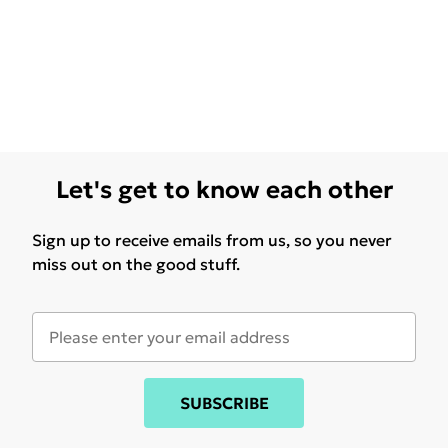
Let's get to know each other
Sign up to receive emails from us, so you never
miss out on the good stuff.
SUBSCRIBE