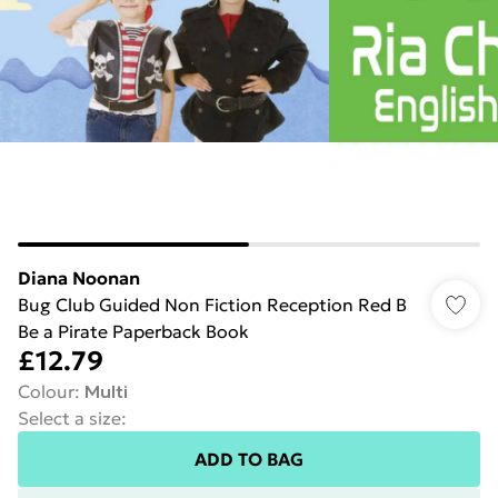
Diana Noonan
Bug Club Guided Non Fiction Reception Red B
Be a Pirate Paperback Book
£12.79
Colour
:
Multi
Select a size
:
ADD TO BAG