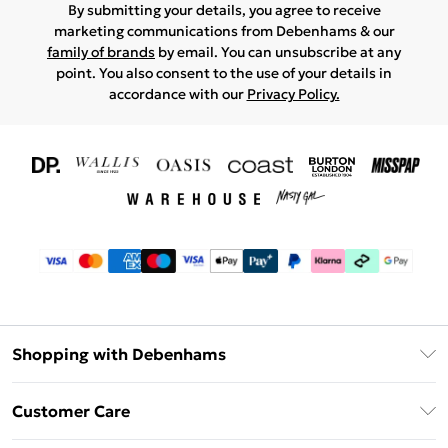
By submitting your details, you agree to receive
marketing communications from Debenhams & our
family of brands
by email. You can unsubscribe at any
point. You also consent to the use of your details in
accordance with our
Privacy Policy.
Shopping with Debenhams
Download The App
Customer Care
Unlimited Delivery