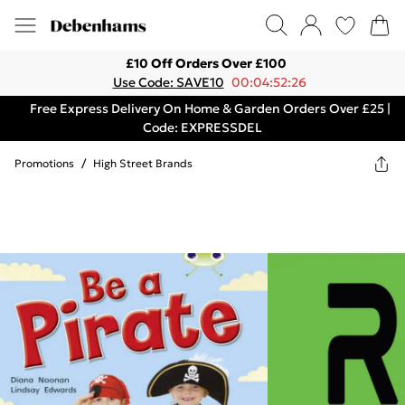
£10 Off Orders Over £100
Use Code: SAVE10
00:04:52:26
Free Express Delivery On Home & Garden Orders Over £25 |
Code: EXPRESSDEL
Promotions
/
High Street Brands