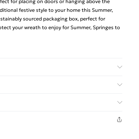
fect for placing on doors or hanging above the
aditional festive style to your home this Summer,
ustainably sourced packaging box, perfect for
rotect your wreath to enjoy for Summer, Springes to
ed Delivery For £14.99
£2.99
1 days from the day you receive it, to send
£3.99
n fashion face masks, cosmetics, pierced jewellery,