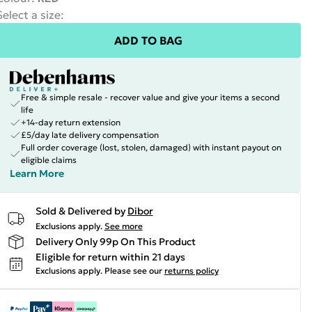
Select a size
:
ADD TO BAG
Free & simple resale - recover value and give your items a second
life
+14-day return extension
£5/day late delivery compensation
Full order coverage (lost, stolen, damaged) with instant payout on
eligible claims
Learn More
Sold & Delivered by
Dibor
Exclusions apply.
See more
Delivery Only 99p On This Product
Eligible for return within 21 days
Exclusions apply.
Please see our
returns policy