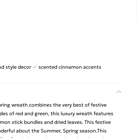
d style decor
scented cinnamon accents
ing wreath combines the very best of festive
ades of red and green, this luxury wreath features
amon stick bundles and dried leaves. This festive
nderful about the Summer, Spring season.This