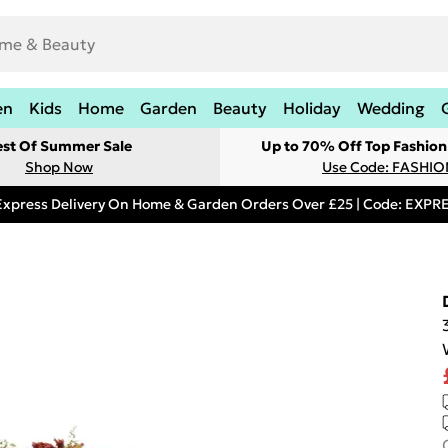
en
Kids
Home
Garden
Beauty
Holiday
Wedding
est Of Summer Sale
Up to 70% Off Top Fashion
Shop Now
Use Code: FASHI
Express Delivery On Home & Garden Orders Over £25 | Code: EXP