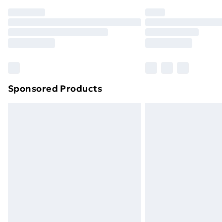
Order before 7pm Sunday - Thursday 
Unlimited Delivery
Free Delivery For A Year
Find Out More
Please note, some delivery methods ar
brand partners & they may have longe
Sponsored Products
Find out more