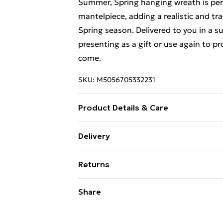
Summer, Spring hanging wreath is per
mantelpiece, adding a realistic and tr
Spring season. Delivered to you in a s
presenting as a gift or use again to p
come.
SKU:
M5056705332231
Product Details & Care
Diameter: 36cm
Delivery
Free Delivery For A Year With Unlimit
Returns
Super Saver Delivery
Something not quite right? You have 2
Share
99p on orders over £30
something back.
Standard Delivery
Please note, we cannot offer refunds o