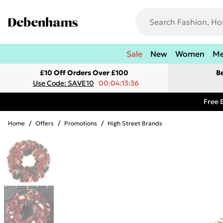
Sale
New
Women
M
£10 Off Orders Over £100
B
Use Code: SAVE10
00:04:13:36
Free 
Home
/
Offers
/
Promotions
/
High Street Brands