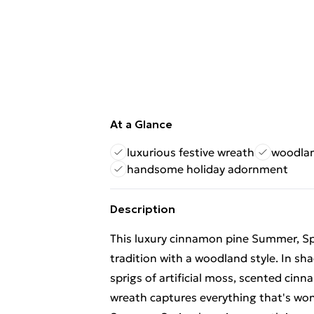
At a Glance
luxurious festive wreath
woodlan
handsome holiday adornment
Description
This luxury cinnamon pine Summer, Spr
tradition with a woodland style. In sh
sprigs of artificial moss, scented cinn
wreath captures everything that's wo