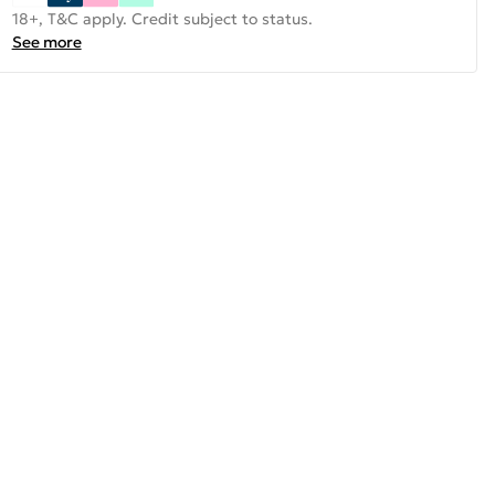
18+, T&C apply. Credit subject to status.
See more