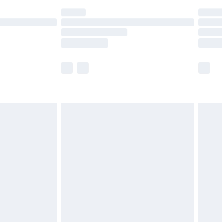
(Delivery Monday - Saturday)
£14.99
e not available for products delivered by our
r delivery times.