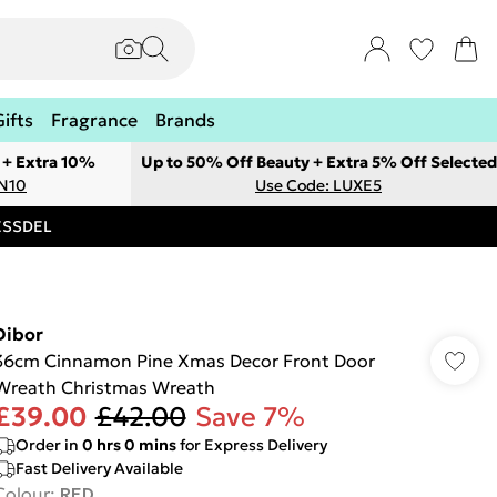
Gifts
Fragrance
Brands
 + Extra 10%
Up to 50% Off Beauty + Extra 5% Off Selected
ON10
Use Code: LUXE5
RESSDEL
Dibor
36cm Cinnamon Pine Xmas Decor Front Door
Wreath Christmas Wreath
£39.00
£42.00
Save 7%
Order in
0
hrs
0
mins
for Express Delivery
Fast Delivery Available
Colour
:
RED