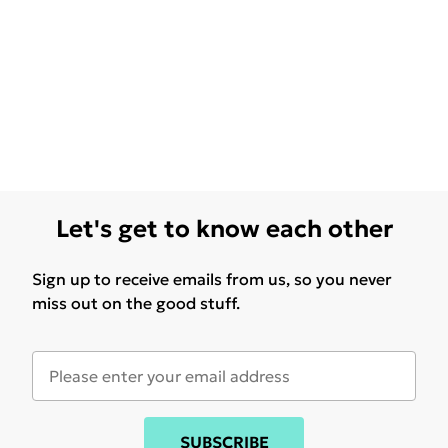
Let's get to know each other
Sign up to receive emails from us, so you never
miss out on the good stuff.
SUBSCRIBE