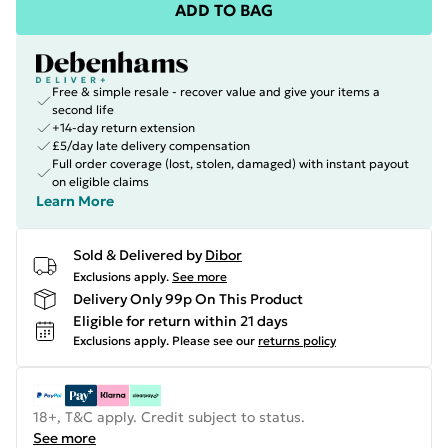
ADD TO BAG
Free & simple resale - recover value and give your items a
second life
+14-day return extension
£5/day late delivery compensation
Full order coverage (lost, stolen, damaged) with instant payout
on eligible claims
Learn More
Sold & Delivered by
Dibor
Exclusions apply.
See more
Delivery Only 99p On This Product
Eligible for return within 21 days
Exclusions apply.
Please see our
returns policy
18+, T&C apply. Credit subject to status.
See more