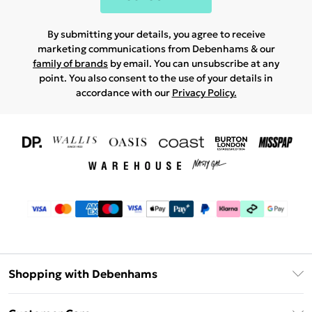
By submitting your details, you agree to receive
marketing communications from Debenhams & our
family of brands
by email. You can unsubscribe at any
point. You also consent to the use of your details in
accordance with our
Privacy Policy.
Shopping with Debenhams
Download The App