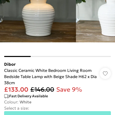
Dibor
Classic Ceramic White Bedroom Living Room
Bedside Table Lamp with Beige Shade H62 x Dia
38cm
£133.00
£146.00
Save 9%
Fast Delivery Available
Colour
:
White
Select a size
: