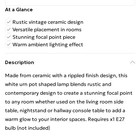
At a Glance
Rustic vintage ceramic design
Versatile placement in rooms
Stunning focal point piece
Warm ambient lighting effect
Description
Made from ceramic with a rippled finish design, this
white urn pot shaped lamp blends rustic and
contemporary design to create a stunning focal point
to any room whether used on the living room side
table, nightstand or hallway console table to add a
warm glow to your interior spaces. Requires x1 E27
bulb (not included)