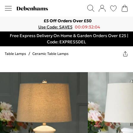
£5 Off Orders Over £50
Use Code: SAVE5
00:09:32:04
Free Express Delivery On Home & Garden Orders Over £25 |
Code: EXPRESSDEL
Table Lamps
/
Ceramic Table Lamps