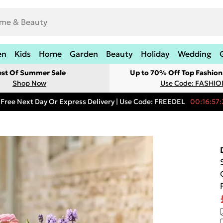
en
Kids
Home
Garden
Beauty
Holiday
Wedding
est Of Summer Sale
Up to 70% Off Top Fashion
Shop Now
Use Code: FASHI
Free Next Day Or Express Delivery | Use Code: FREEDEL
00:16:57: