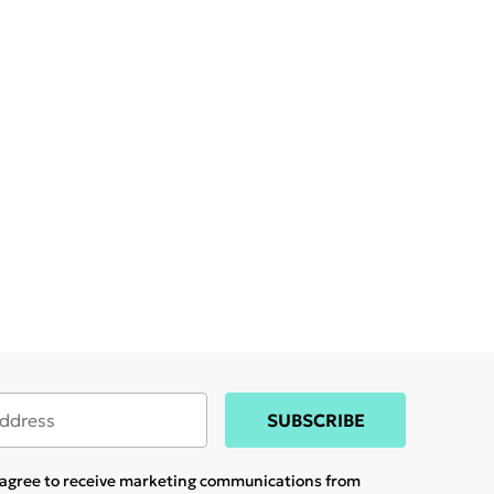
SUBSCRIBE
u agree to receive marketing communications from