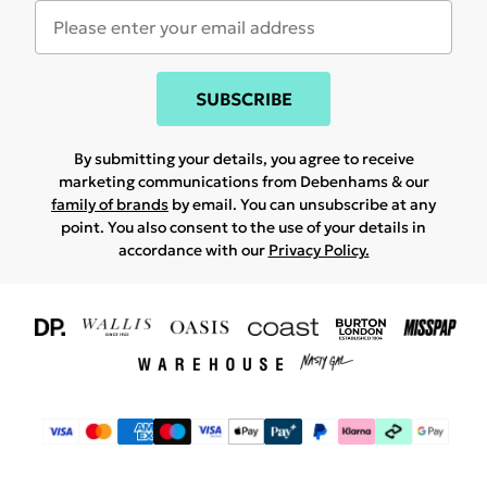
SUBSCRIBE
By submitting your details, you agree to receive
marketing communications from Debenhams & our
family of brands
by email. You can unsubscribe at any
point. You also consent to the use of your details in
accordance with our
Privacy Policy.