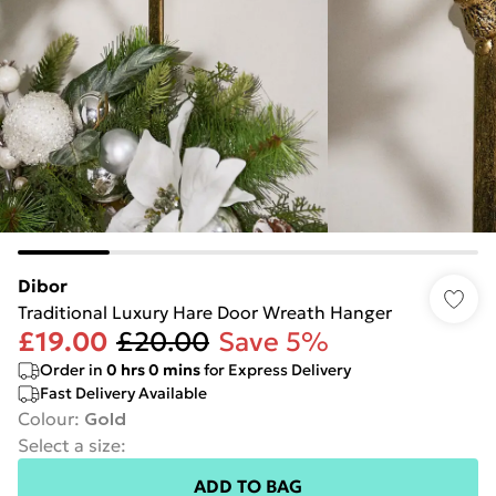
Dibor
Traditional Luxury Hare Door Wreath Hanger
£19.00
£20.00
Save 5%
Order in
0
hrs
0
mins
for Express Delivery
Fast Delivery Available
Colour
:
Gold
Select a size
:
ADD TO BAG