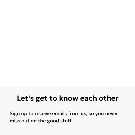
Let's get to know each other
Sign up to receive emails from us, so you never
miss out on the good stuff.