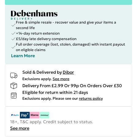
Free & simple resale - recover value and give your items a
second life
+14-day return extension
£5/day late delivery compensation
Full order coverage (lost, stolen, damaged) with instant payout
on eligible claims
Learn More
Sold & Delivered by
Dibor
Exclusions apply.
See more
Delivery From £2.99 Or 99p On Orders Over £30
Eligible for return within 21 days
Exclusions apply.
Please see our
returns policy
18+, T&C apply. Credit subject to status.
See more