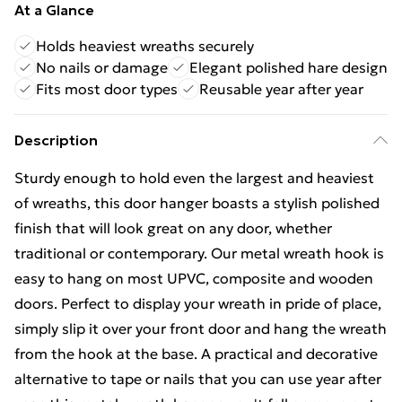
At a Glance
Holds heaviest wreaths securely
No nails or damage
Elegant polished hare design
Fits most door types
Reusable year after year
Description
Sturdy enough to hold even the largest and heaviest
of wreaths, this door hanger boasts a stylish polished
finish that will look great on any door, whether
traditional or contemporary. Our metal wreath hook is
easy to hang on most UPVC, composite and wooden
doors. Perfect to display your wreath in pride of place,
simply slip it over your front door and hang the wreath
from the hook at the base. A practical and decorative
alternative to tape or nails that you can use year after