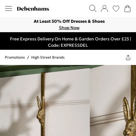
At Least 50% Off Dresses & Shoes
Shop Now
Free Express Delivery On Home & Garden Orders Over £25 |
Code: EXPRESSDEL
Promotions
/
High Street Brands