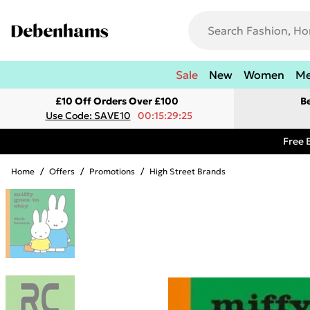
Sale
New
Women
M
£10 Off Orders Over £100
B
Use Code: SAVE10
00:15:29:25
Free 
Home
/
Offers
/
Promotions
/
High Street Brands