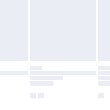
£5.99
£6.99
nd before 8pm Saturday
£4.99
ry
£2.99
£4.99
£5.99
(Delivery Monday - Saturday)
£14.99
e not available for products delivered by our
r delivery times.