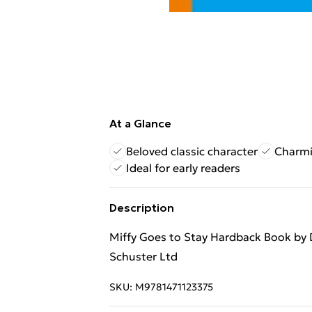
At a Glance
Beloved classic character
Charmi
Ideal for early readers
Description
Miffy Goes to Stay Hardback Book by
Schuster Ltd
SKU:
M9781471123375