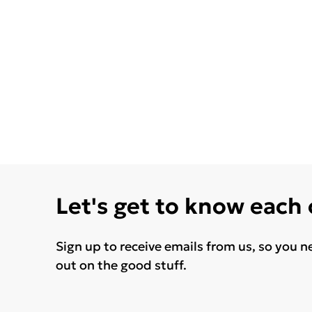
Let's get to know each
Sign up to receive emails from us, so you n
out on the good stuff.