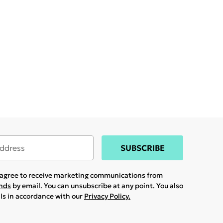
SUBSCRIBE
u agree to receive marketing communications from
ands
by email. You can unsubscribe at any point. You also
ils in accordance with our
Privacy Policy.