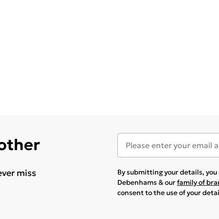
 other
ever miss
By submitting your details, yo
Debenhams & our
family of br
consent to the use of your deta