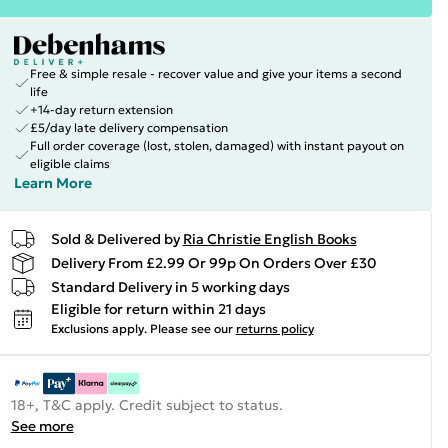
Free & simple resale - recover value and give your items a second
life
+14-day return extension
£5/day late delivery compensation
Full order coverage (lost, stolen, damaged) with instant payout on
eligible claims
Learn More
Sold & Delivered by
Ria Christie English Books
Delivery From £2.99 Or 99p On Orders Over £30
Standard Delivery in 5 working days
Eligible for return within 21 days
Exclusions apply.
Please see our
returns policy
18+, T&C apply. Credit subject to status.
See more