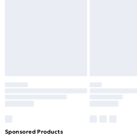
Evri ParcelShop | Next Day Delivery
Premium DPD Next Day Delivery
Order before 9pm Sunday - Friday a
Bulky Item Delivery
Northern Ireland Super Saver Delive
Northern Ireland Standard Delivery
Northern Ireland Express Delivery
Order before 7pm Sunday - Thursday 
Unlimited Delivery
Free Delivery For A Year
Find Out More
Please note, some delivery methods ar
brand partners & they may have longe
Sponsored Products
Find out more