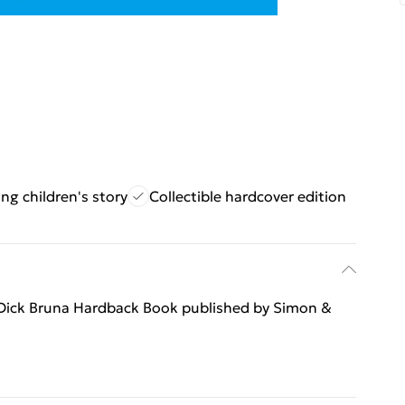
ng children's story
Collectible hardcover edition
 Dick Bruna Hardback Book published by Simon &