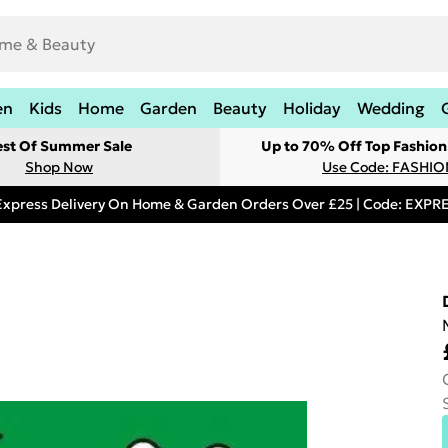
en
Kids
Home
Garden
Beauty
Holiday
Wedding
est Of Summer Sale
Up to 70% Off Top Fashion
Shop Now
Use Code: FASHI
Express Delivery On Home & Garden Orders Over £25 | Code: EXP