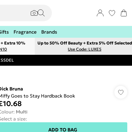
Gifts
Fragrance
Brands
 + Extra 10%
Up to 50% Off Beauty + Extra 5% Off Selected
ON10
Use Code: LUXE5
RESSDEL
Dick Bruna
Miffy Goes to Stay Hardback Book
£10.68
Colour
:
Multi
Select a size
:
ADD TO BAG