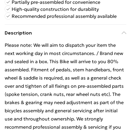
Partially pre-assembled for convenience
High-quality construction for durability
Recommended professional assembly available
Description
Please note: We will aim to dispatch your item the
next working day in most circumstances. / Brand new
and sealed in a box. This Bike will arrive to you 80%
assembled. Fitment of pedals, stem handlebars, front
wheel & saddle is required, as well as a general check
over and tighten of all fixings on pre-assembled parts
(spoke tension, crank nuts, rear wheel nuts etc). The
brakes & gearing may need adjustment as part of the
bicycles assembly and general servicing after initial
use and throughout ownership. We strongly
recommend professional assembly & servicing if you