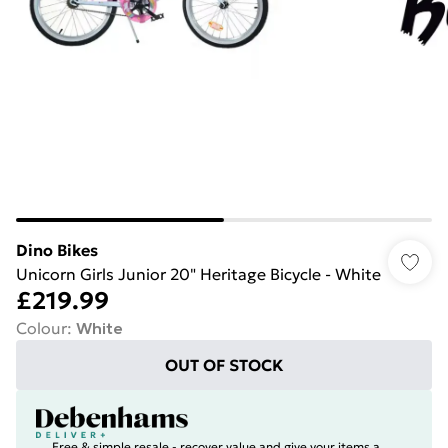
Dino Bikes
Unicorn Girls Junior 20" Heritage Bicycle - White
£219.99
Colour
:
White
OUT OF STOCK
Free & simple resale - recover value and give your items a