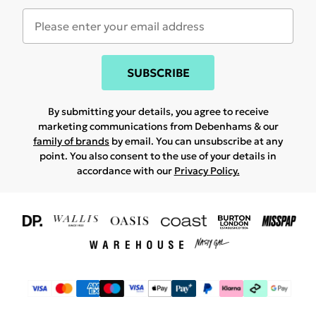
SUBSCRIBE
By submitting your details, you agree to receive
marketing communications from Debenhams & our
family of brands
by email. You can unsubscribe at any
point. You also consent to the use of your details in
accordance with our
Privacy Policy.