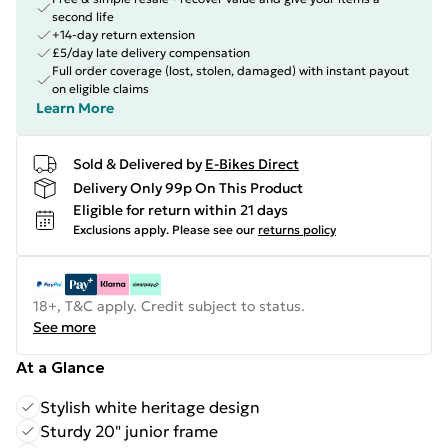
second life
+14-day return extension
£5/day late delivery compensation
Full order coverage (lost, stolen, damaged) with instant payout
on eligible claims
Learn More
Sold & Delivered by
E-Bikes Direct
Delivery Only 99p On This Product
Eligible for return within 21 days
Exclusions apply.
Please see our
returns policy
18+, T&C apply. Credit subject to status.
See more
At a Glance
Stylish white heritage design
Sturdy 20" junior frame