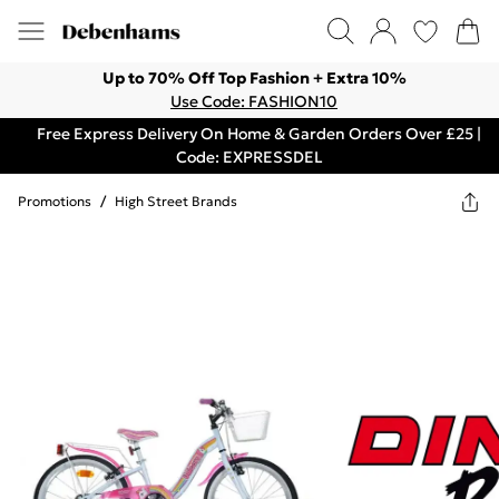
Up to 70% Off Top Fashion + Extra 10%
Use Code: FASHION10
Free Express Delivery On Home & Garden Orders Over £25 |
Code: EXPRESSDEL
Promotions
/
High Street Brands