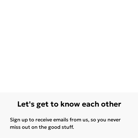
Let's get to know each other
Sign up to receive emails from us, so you never
miss out on the good stuff.