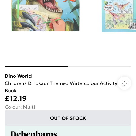
Dino World
Childrens Dinosaur Themed Watercolour Activity
Book
£12.19
Colour
:
Multi
OUT OF STOCK