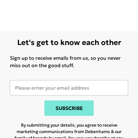
Let's get to know each other
Sign up to receive emails from us, so you never
miss out on the good stuff.
SUBSCRIBE
By submitting your details, you agree to receive
marketing communications from Debenhams & our