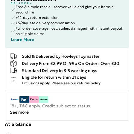
Free & simple resale - recover value and give your items a
second life
+14-day return extension
£5/day late delivery compensation
Full order coverage (lost, stolen, damaged) with instant payout
on eligible claims
Learn More
Sold & Delivered by
Howleys Toymaster
Delivery From £2.99 Or 99p On Orders Over £30
Standard Delivery in 3-5 working days
Eligible for return within 21 days
Exclusions apply.
Please see our
returns policy
18+, T&C apply. Credit subject to status.
See more
At a Glance