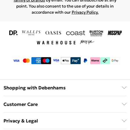
family of brands
by email. You can unsubscribe at any
point. You also consent to the use of your details in
accordance with our
Privacy Policy.
Shopping with Debenhams
Download The App
Customer Care
Unlimited Delivery
About Us
Debenhams Deliver+
Privacy & Legal
Return or Track Your Order
Gift Card Balance