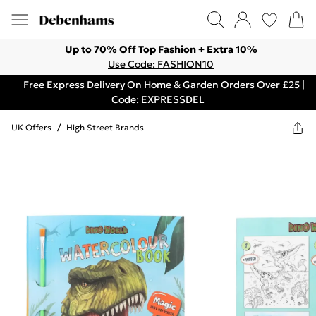
Up to 70% Off Top Fashion + Extra 10%
Use Code: FASHION10
Free Express Delivery On Home & Garden Orders Over £25 |
Code: EXPRESSDEL
UK Offers
/
High Street Brands