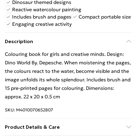
Dinosaur themed designs
Reactive watercolour painting
Includes brush and pages
Compact portable size
Engaging creative activity
Description
Colouring book for girls and creative minds. Design:
Dino World By. Depesche. When moistening the pages,
the colours react to the water, become visible and the
image unfolds its whole splendour. Includes brush and
15 pre-printed pages for colouring. Dimensions:
approx. 22 x 20 x 0.5 cm
SKU:
M4010070652807
Product Details & Care