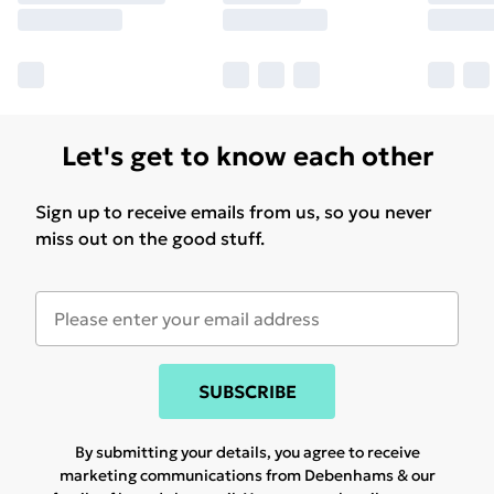
Let's get to know each other
Sign up to receive emails from us, so you never
miss out on the good stuff.
SUBSCRIBE
By submitting your details, you agree to receive
marketing communications from Debenhams & our