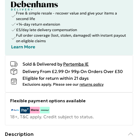
Free & simple resale - recover value and give your items a
second life
+14-day return extension
£5/day late delivery compensation
Full order coverage (lost, stolen, damaged) with instant payout
on eligible claims
Learn More
Sold & Delivered by
Pertemba IE
Delivery From £2.99 Or 99p On Orders Over £30
Eligible for return within 21 days
Exclusions apply.
Please see our
returns policy
Flexible payment options available
18+, T&C apply. Credit subject to status.
Description