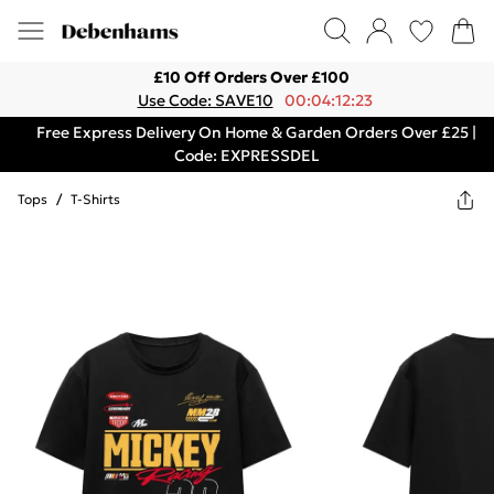
£10 Off Orders Over £100
Use Code: SAVE10
00:04:12:23
Free Express Delivery On Home & Garden Orders Over £25 |
Code: EXPRESSDEL
Tops
/
T-Shirts