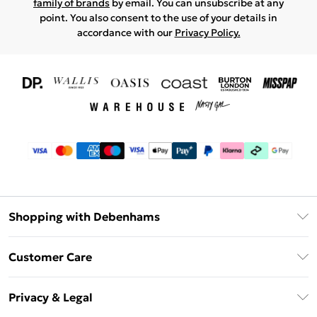
family of brands
by email. You can unsubscribe at any
point. You also consent to the use of your details in
accordance with our
Privacy Policy.
Shopping with Debenhams
Download The App
Customer Care
Unlimited Delivery
About Us
Debenhams Deliver+
Privacy & Legal
Return or Track Your Order
Gift Card Balance