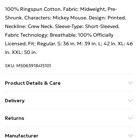
100% Ringspun Cotton. Fabric: Midweight, Pre-
Shrunk. Characters: Mickey Mouse. Design: Printed.
Neckline: Crew Neck. Sleeve-Type: Short-Sleeved.
Fabric Technology: Breathable. 100% Officially
Licensed. Fit: Regular. S: 36 in. M: 39 in. L: 42 in. XL: 46
in. XXL: 50 in.
SKU:
M5063918415101
Product Details & Care
100% Ringspun Cotton. Machine washable.
Delivery
Free Delivery For A Year With Unlimited Delivery For
Returns
£14.99
Something not quite right? You have 21 days from the
Super Saver Delivery
£2.99
Manufacturer