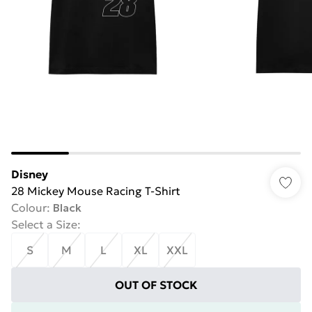
Disney
28 Mickey Mouse Racing T-Shirt
Colour
:
Black
Select a Size
:
S
M
L
XL
XXL
OUT OF STOCK