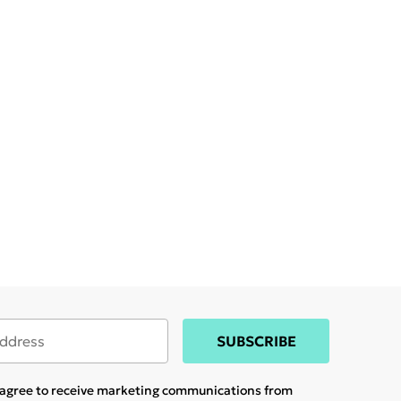
SUBSCRIBE
u agree to receive marketing communications from