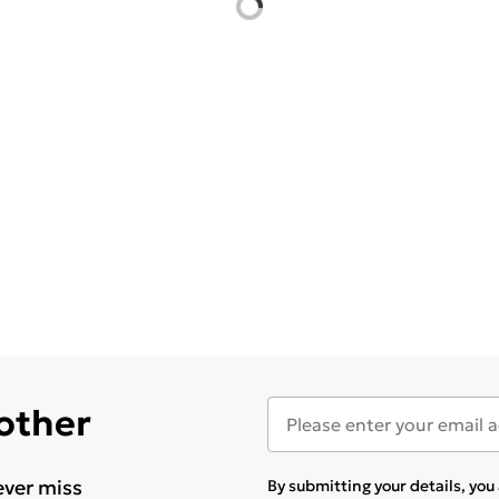
 other
ever miss
By submitting your details, yo