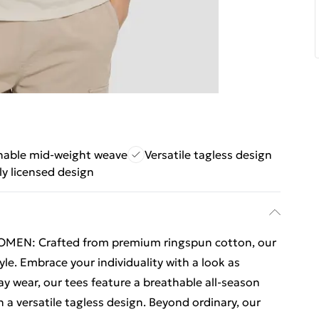
hable mid-weight weave
Versatile tagless design
lly licensed design
EN: Crafted from premium ringspun cotton, our
yle. Embrace your individuality with a look as
ay wear, our tees feature a breathable all-season
a versatile tagless design. Beyond ordinary, our