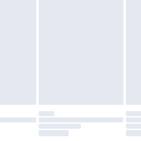
tatutory rights.
£2.49
cy.
£3.99
£5.99
£6.99
nd before 8pm Saturday
£4.99
ry
£2.99
£4.99
£5.99
(Delivery Monday - Saturday)
£14.99