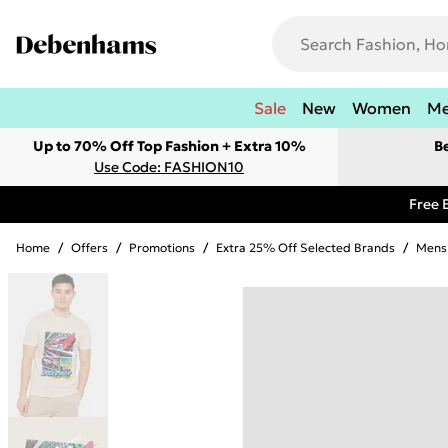
Sale
New
Women
M
Up to 70% Off Top Fashion + Extra 10%
B
Use Code: FASHION10
Free 
Home
/
Offers
/
Promotions
/
Extra 25% Off Selected Brands
/
Mens