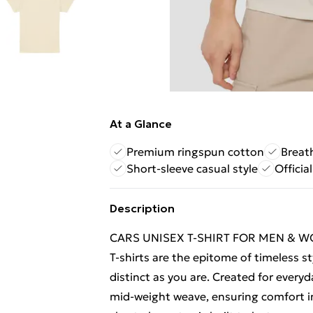
At a Glance
Premium ringspun cotton
Breat
Short-sleeve casual style
Officia
Description
CARS UNISEX T-SHIRT FOR MEN & WOM
T-shirts are the epitome of timeless st
distinct as you are. Created for everyd
mid-weight weave, ensuring comfort in 