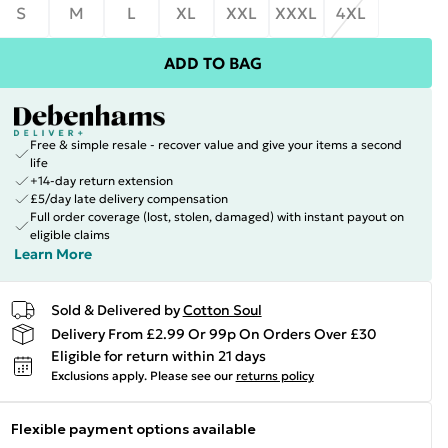
S
M
L
XL
XXL
XXXL
4XL
ADD TO BAG
Free & simple resale - recover value and give your items a second
life
+14-day return extension
£5/day late delivery compensation
Full order coverage (lost, stolen, damaged) with instant payout on
eligible claims
Learn More
Sold & Delivered by
Cotton Soul
Delivery From £2.99 Or 99p On Orders Over £30
Eligible for return within 21 days
Exclusions apply.
Please see our
returns policy
Flexible payment options available