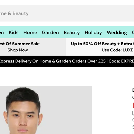
en
Kids
Home
Garden
Beauty
Holiday
Wedding
est Of Summer Sale
Up to 50% Off Beauty + Extra
Shop Now
Use Code: LUXE
Express Delivery On Home & Garden Orders Over £25 | Code: EXP