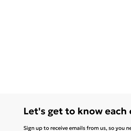
Let's get to know each
Sign up to receive emails from us, so you n