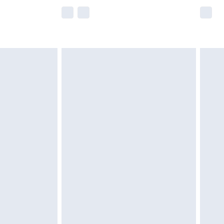
e not available for products delivered by our
r delivery times.