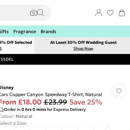
Gifts
Fragrance
Brands
 5% Off Selected
At Least 30% Off Wedding Guest
5
Shop Now
RESSDEL
Disney
Cars Copper Canyon Speedway T-Shirt, Natural
From
£18.00
£23.99
Save 25%
Order in
0
hrs
0
mins
for Express Delivery
Colour
:
Natural
Select a Size
: