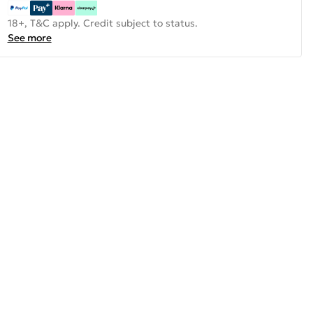
18+, T&C apply. Credit subject to status.
See more