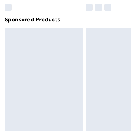
Please note, some delivery methods ar
brand partners & they may have longe
Sponsored Products
Find out more