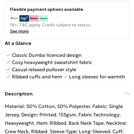
Flexible payment options available
18+, T&C apply. Credit subject to status.
See more
At a Glance
Classic Dumbo licenced design
Cosy heavyweight sweatshirt fabric
Casual relaxed pullover style
Ribbed cuffs and hem
Long sleeves for warmth
Description
Material: 50% Cotton, 50% Polyester. Fabric: Single
Jersey. Design: Printed. 153gsm. Fabric Technology:
Heavyweight. Hem: Ribbed. Back Neck Tape. Neckline:
Crew Neck, Ribbed. Sleeve-Type: Long-Sleeved. Cuff: