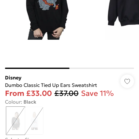
Disney
Dumbo Classic Tied Up Ears Sweatshirt
From
£33.00
£37.00
Save 11%
Colour
:
Black