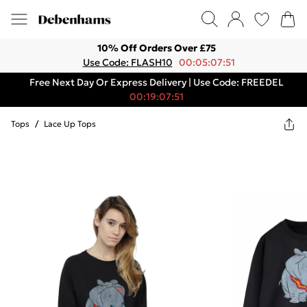
10% Off Orders Over £75
Use Code: FLASH10
00:05:07:51
Free Next Day Or Express Delivery | Use Code: FREEDEL
00:19:07:51
Tops
/
Lace Up Tops