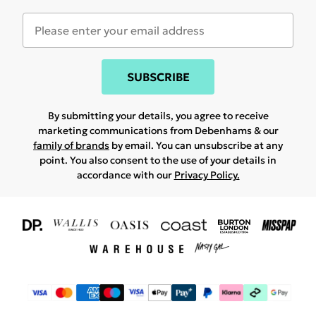
SUBSCRIBE
By submitting your details, you agree to receive
marketing communications from Debenhams & our
family of brands
by email. You can unsubscribe at any
point. You also consent to the use of your details in
accordance with our
Privacy Policy.