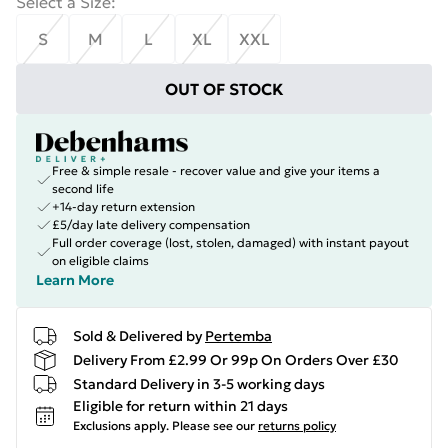
Select a Size
:
S
M
L
XL
XXL
OUT OF STOCK
Free & simple resale - recover value and give your items a
second life
+14-day return extension
£5/day late delivery compensation
Full order coverage (lost, stolen, damaged) with instant payout
on eligible claims
Learn More
Sold & Delivered by
Pertemba
Delivery From £2.99 Or 99p On Orders Over £30
Standard Delivery in 3-5 working days
Eligible for return within 21 days
Exclusions apply.
Please see our
returns policy