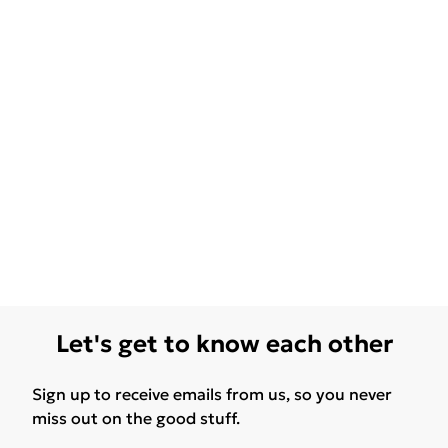
Let's get to know each other
Sign up to receive emails from us, so you never
miss out on the good stuff.