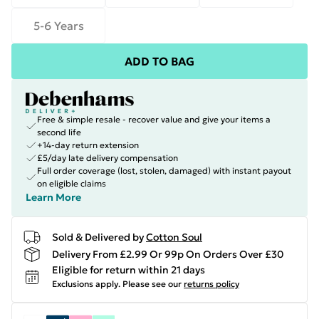
5-6 Years
ADD TO BAG
Free & simple resale - recover value and give your items a
second life
+14-day return extension
£5/day late delivery compensation
Full order coverage (lost, stolen, damaged) with instant payout
on eligible claims
Learn More
Sold & Delivered by
Cotton Soul
Delivery From £2.99 Or 99p On Orders Over £30
Eligible for return within 21 days
Exclusions apply.
Please see our
returns policy