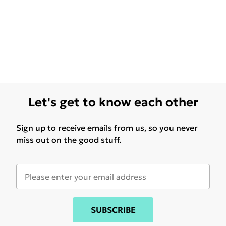
Let's get to know each other
Sign up to receive emails from us, so you never
miss out on the good stuff.
SUBSCRIBE