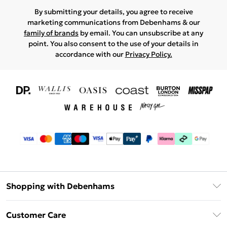
By submitting your details, you agree to receive
marketing communications from Debenhams & our
family of brands
by email. You can unsubscribe at any
point. You also consent to the use of your details in
accordance with our
Privacy Policy.
Shopping with Debenhams
Download The App
Customer Care
Unlimited Delivery