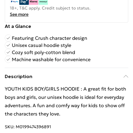
18+, T&C apply. Credit subject to status.
See more
At a Glance
Featuring Crush character design
Unisex casual hoodie style
Cozy soft poly-cotton blend
Machine washable for convenience
Description
YOUTH KIDS BOY/GIRLS HOODIE : A great fit for both
boys and girls, our unisex hoodie is ideal for everyday
adventures. A fun and comfy way for kids to show off
the characters they love.
SKU:
M0199474396891