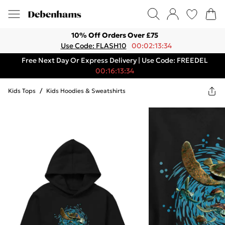
10% Off Orders Over £75
Use Code: FLASH10
00:02:13:34
Free Next Day Or Express Delivery | Use Code: FREEDEL
00:16:13:34
Kids Tops
/
Kids Hoodies & Sweatshirts