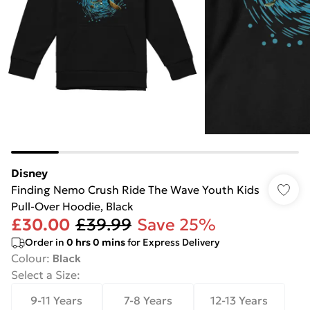
Disney
Finding Nemo Crush Ride The Wave Youth Kids
Pull-Over Hoodie, Black
£30.00
£39.99
Save 25%
Order in
0
hrs
0
mins
for Express Delivery
Colour
:
Black
Select a Size
:
9-11 Years
7-8 Years
12-13 Years