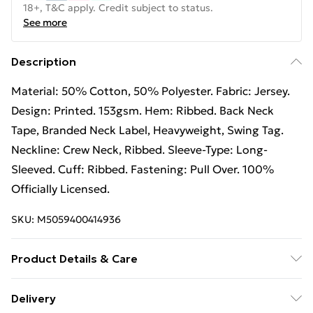
18+, T&C apply. Credit subject to status.
See more
Description
Material: 50% Cotton, 50% Polyester. Fabric: Jersey.
Design: Printed. 153gsm. Hem: Ribbed. Back Neck
Tape, Branded Neck Label, Heavyweight, Swing Tag.
Neckline: Crew Neck, Ribbed. Sleeve-Type: Long-
Sleeved. Cuff: Ribbed. Fastening: Pull Over. 100%
Officially Licensed.
SKU:
M5059400414936
Product Details & Care
50% Cotton/50% Polyester. Machine washable.
Delivery