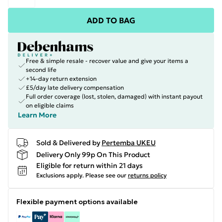
ADD TO BAG
Free & simple resale - recover value and give your items a
second life
+14-day return extension
£5/day late delivery compensation
Full order coverage (lost, stolen, damaged) with instant payout
on eligible claims
Learn More
Sold & Delivered by
Pertemba UKEU
Delivery Only 99p On This Product
Eligible for return within 21 days
Exclusions apply.
Please see our
returns policy
Flexible payment options available