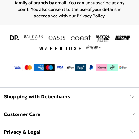
family of brands
by email. You can unsubscribe at any
point. You also consent to the use of your details in
accordance with our
Privacy Policy.
Shopping with Debenhams
Download The App
Customer Care
Unlimited Delivery
About Us
Debenhams Deliver+
Privacy & Legal
Return or Track Your Order