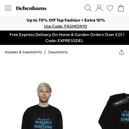
Up to 70% Off Top Fashion + Extra 10%
Use Code: FASHION10
Free Express Delivery On Home & Garden Orders Over £25 |
Code: EXPRESSDEL
Hoodies & Sweatshirts
/
Sweatshirts