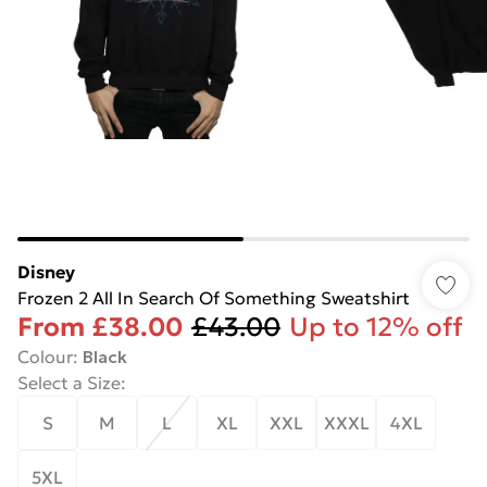
Disney
Frozen 2 All In Search Of Something Sweatshirt
From
£38.00
£43.00
Up to 12% off
Colour
:
Black
Select a Size
:
S
M
L
XL
XXL
XXXL
4XL
5XL