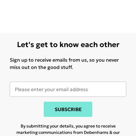
Let's get to know each other
Sign up to receive emails from us, so you never
miss out on the good stuff.
SUBSCRIBE
By submitting your details, you agree to receive
marketing communications from Debenhams & our