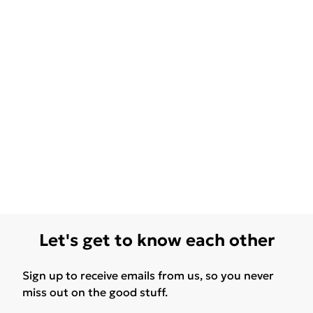
Let's get to know each other
Sign up to receive emails from us, so you never
miss out on the good stuff.