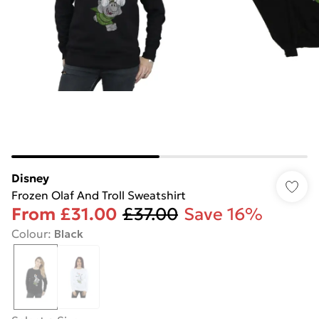
Disney
Frozen Olaf And Troll Sweatshirt
From
£31.00
£37.00
Save 16%
Colour
:
Black