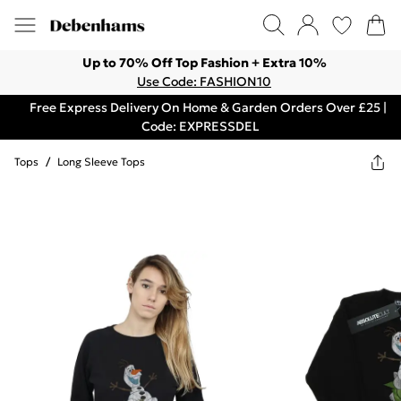
Up to 70% Off Top Fashion + Extra 10%
Use Code: FASHION10
Free Express Delivery On Home & Garden Orders Over £25 |
Code: EXPRESSDEL
Tops
/
Long Sleeve Tops