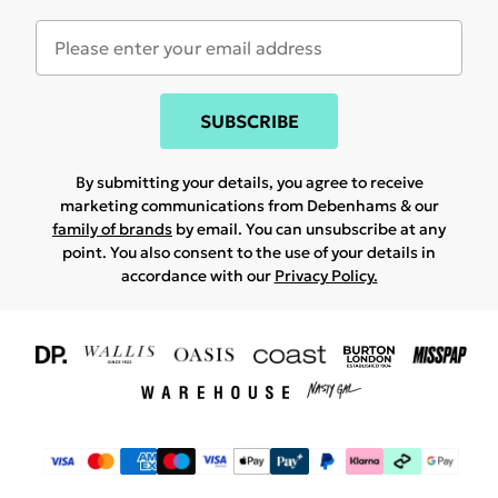
SUBSCRIBE
By submitting your details, you agree to receive
marketing communications from Debenhams & our
family of brands
by email. You can unsubscribe at any
point. You also consent to the use of your details in
accordance with our
Privacy Policy.