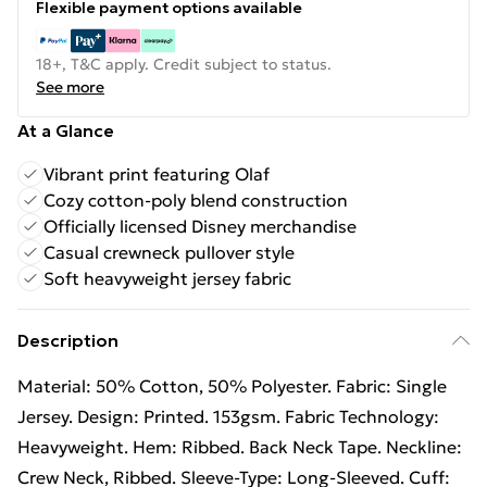
Flexible payment options available
18+, T&C apply. Credit subject to status.
See more
At a Glance
Vibrant print featuring Olaf
Cozy cotton-poly blend construction
Officially licensed Disney merchandise
Casual crewneck pullover style
Soft heavyweight jersey fabric
Description
Material: 50% Cotton, 50% Polyester. Fabric: Single
Jersey. Design: Printed. 153gsm. Fabric Technology:
Heavyweight. Hem: Ribbed. Back Neck Tape. Neckline:
Crew Neck, Ribbed. Sleeve-Type: Long-Sleeved. Cuff: