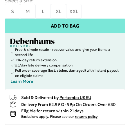
Select a Size
:
S
M
L
XL
XXL
ADD TO BAG
Free & simple resale - recover value and give your items a
second life
+14-day return extension
£5/day late delivery compensation
Full order coverage (lost, stolen, damaged) with instant payout
on eligible claims
Learn More
Sold & Delivered by
Pertemba UKEU
Delivery From £2.99 Or 99p On Orders Over £30
Eligible for return within 21 days
Exclusions apply.
Please see our
returns policy