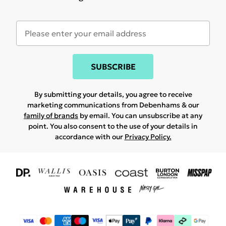
SUBSCRIBE
By submitting your details, you agree to receive
marketing communications from Debenhams & our
family of brands
by email. You can unsubscribe at any
point. You also consent to the use of your details in
accordance with our
Privacy Policy.