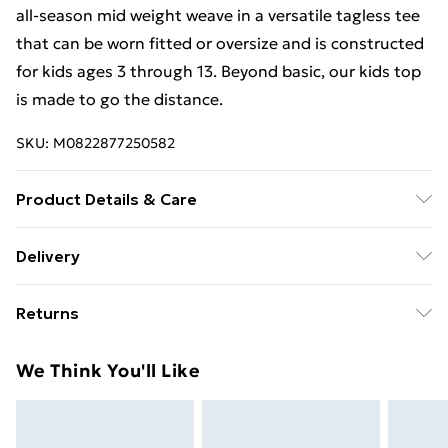
all-season mid weight weave in a versatile tagless tee
that can be worn fitted or oversize and is constructed
for kids ages 3 through 13. Beyond basic, our kids top
is made to go the distance.
SKU:
M0822877250582
Product Details & Care
97% Cotton/3% Polyester. 30 Degree Machine
Delivery
Washable. Do Not Tumble Dry. Do Not Iron On Print.
Free Delivery For A Year With Unlimited Delivery For
Returns
£14.99
Something not quite right? You have 21 days from the
Super Saver Delivery
£2.99
We Think You'll Like
day you receive it, to send something back.
99p on orders over £30
Please note, we cannot offer refunds on fashion face
Standard Delivery
£3.99
masks, cosmetics, pierced jewellery, adult toys, and