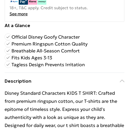
18+, T&C apply. Credit subject to status.
See more
At a Glance
Official Disney Goofy Character
Premium Ringspun Cotton Quality
Breathable All-Season Comfort
Fits Kids Ages 3-13
Tagless Design Prevents Irritation
Description
Disney Standard Characters KIDS T SHIRT: Crafted
from premium ringspun cotton, our T-shirts are the
epitome of timeless style. Express your child's
authenticity with a look as unique as they are.
Designed for daily wear, our t shirt boasts a breathable