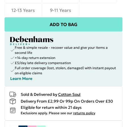
12-13 Years
9-11 Years
ADD TO BAG
Free & simple resale - recover value and give your items a
second life
+14-day return extension
£5/day late delivery compensation
Full order coverage (lost, stolen, damaged) with instant payout
on eligible claims
Learn More
Sold & Delivered by
Cotton Soul
Delivery From £2.99 Or 99p On Orders Over £30
Eligible for return within 21 days
Exclusions apply.
Please see our
returns policy