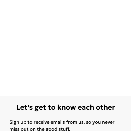
Let's get to know each other
Sign up to receive emails from us, so you never
miss out on the good stuff.