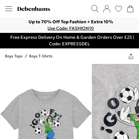
Up to 70% Off Top Fashion + Extra 10%
Use Code: FASHION10
Free Express Delivery On Home & Garden Orders Over £25 |
Code: EXPRESSDEL
Boys Tops
/
Boys T-Shirts