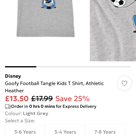
Disney
Goofy Football Tangle Kids T Shirt, Athletic
Heather
£13.50
£17.99
Save 25%
Order in
0
hrs
0
mins
for Express Delivery
Colour
:
Light Grey
Select a Size
:
5-6 Years
3-4 Years
7-8 Years