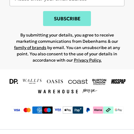
SUBSCRIBE
By submitting your details, you agree to receive
marketing communications from Debenhams & our
family of brands
by email. You can unsubscribe at any
point. You also consent to the use of your details in
accordance with our
Privacy Policy.