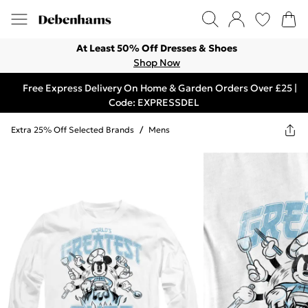
At Least 50% Off Dresses & Shoes
Shop Now
Free Express Delivery On Home & Garden Orders Over £25 |
Code: EXPRESSDEL
Extra 25% Off Selected Brands
/
Mens