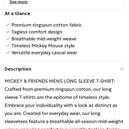
See more
At a Glance
Premium ringspun cotton fabric
Tagless comfort design
Breathable mid-weight weave
Timeless Mickey Mouse style
Versatile everyday casual wear
Description
MICKEY & FRIENDS MENS LONG SLEEVE T-SHIRT:
Crafted from premium ringspun cotton, our long
sleeve T-shirts are the epitome of timeless style.
Embrace your individuality with a look as distinct as
you are. Created for everyday wear, our long
sleevetees feature a breathable all-season mid-weight