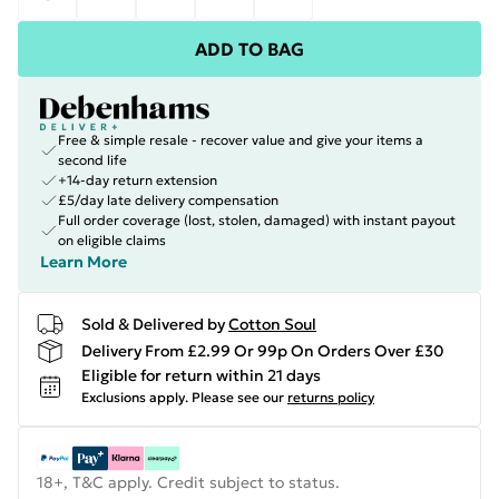
ADD TO BAG
Free & simple resale - recover value and give your items a
second life
+14-day return extension
£5/day late delivery compensation
Full order coverage (lost, stolen, damaged) with instant payout
on eligible claims
Learn More
Sold & Delivered by
Cotton Soul
Delivery From £2.99 Or 99p On Orders Over £30
Eligible for return within 21 days
Exclusions apply.
Please see our
returns policy
18+, T&C apply. Credit subject to status.