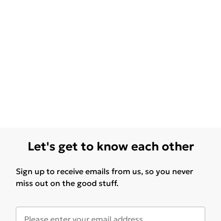
Let's get to know each other
Sign up to receive emails from us, so you never
miss out on the good stuff.