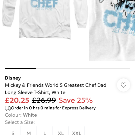
Disney
Mickey & Friends World'S Greatest Chef Dad
Long Sleeve T-Shirt, White
£20.25
£26.99
Save 25%
Order in
0
hrs
0
mins
for Express Delivery
Colour
:
White
Select a Size
:
S
M
L
XL
XXL