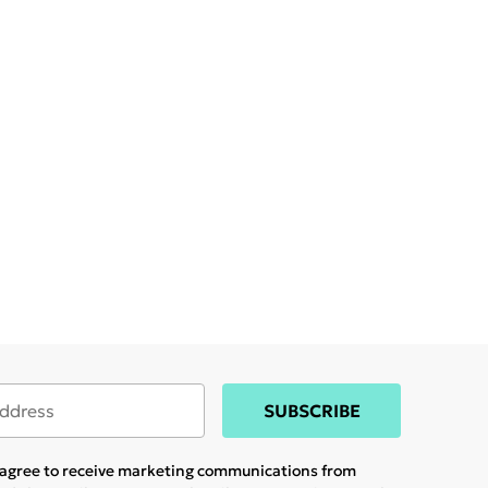
SUBSCRIBE
u agree to receive marketing communications from