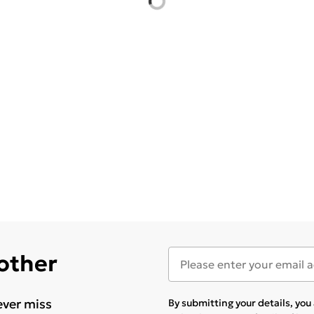
 other
ever miss
By submitting your details, yo