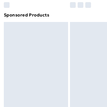
Please note, some delivery methods ar
brand partners & they may have longe
Sponsored Products
Find out more