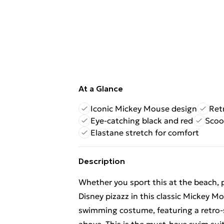
At a Glance
Iconic Mickey Mouse design
Ret
Eye-catching black and red
Scoo
Elastane stretch for comfort
Description
Whether you sport this at the beach, 
Disney pizazz in this classic Mickey 
swimming costume, featuring a retro-s