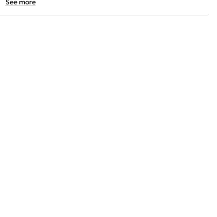
See more