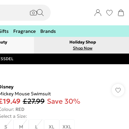
Gifts
Fragrance
Brands
auty
Holiday Shop
Shop Now
RESSDEL
Disney
Mickey Mouse Swimsuit
£19.49
£27.99
Save 30%
Colour
:
RED
Select a Size
:
S
M
L
XL
XXL