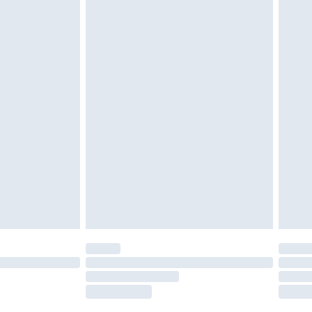
tatutory rights.
£2.49
cy.
£3.99
£5.99
£6.99
nd before 8pm Saturday
£4.99
ry
£2.99
£4.99
£5.99
(Delivery Monday - Saturday)
£14.99