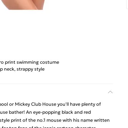
ro print swimming costume
p neck, strappy style
pool or Mickey Club House you'll have plenty of
Mouse bather! An eye-popping black and red
tyle print of the no.1 mouse with his name written