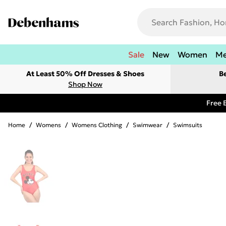
Sale
New
Women
M
At Least 50% Off Dresses & Shoes
B
Shop Now
Free 
Home
/
Womens
/
Womens Clothing
/
Swimwear
/
Swimsuits