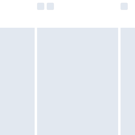
e not available for products delivered by our
r delivery times.