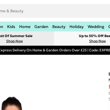
en
Kids
Home
Garden
Beauty
Holiday
Wedding
est Of Summer Sale
Up to 50% Off Be
Shop Now
Shop Now
Express Delivery On Home & Garden Orders Over £25 | Code: EXP