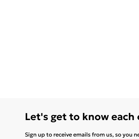
Let's get to know each
Sign up to receive emails from us, so you n