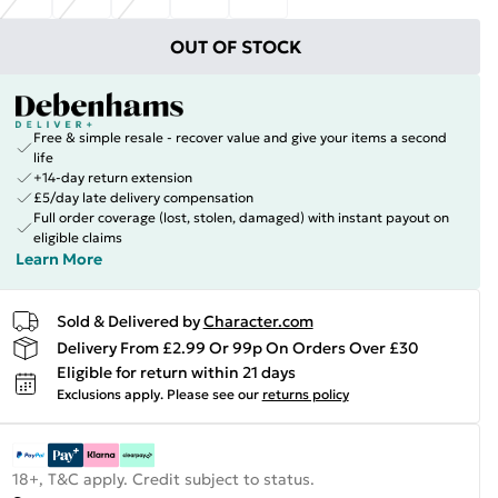
OUT OF STOCK
Free & simple resale - recover value and give your items a second
life
+14-day return extension
£5/day late delivery compensation
Full order coverage (lost, stolen, damaged) with instant payout on
eligible claims
Learn More
Sold & Delivered by
Character.com
Delivery From £2.99 Or 99p On Orders Over £30
Eligible for return within 21 days
Exclusions apply.
Please see our
returns policy
18+, T&C apply. Credit subject to status.