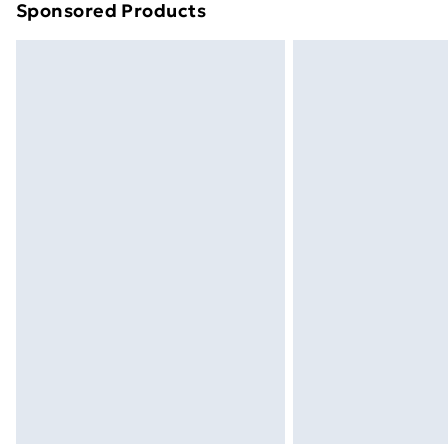
Sponsored Products
Find out more