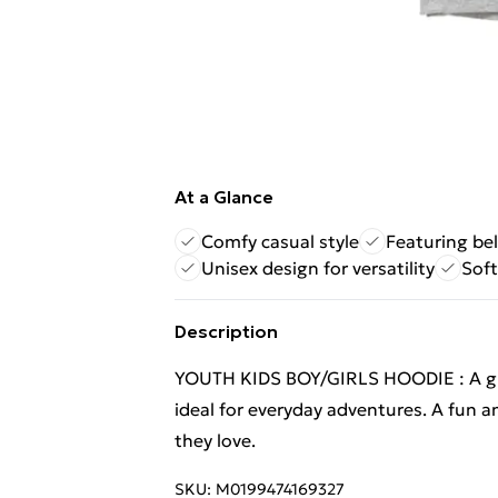
At a Glance
Comfy casual style
Featuring be
Unisex design for versatility
Soft
Description
YOUTH KIDS BOY/GIRLS HOODIE : A great
ideal for everyday adventures. A fun a
they love.
SKU:
M0199474169327