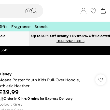
Gifts
Fragrance
Brands
ale
Up to 50% Off Beauty + Extra 5% Off Selected
Use Code: LUXE5
RESSDEL
Disney
Moana Poster Youth Kids Pull-Over Hoodie,
Athletic Heather
£39.99
Order in
0
hrs
0
mins
for Express Delivery
Colour
:
Grey