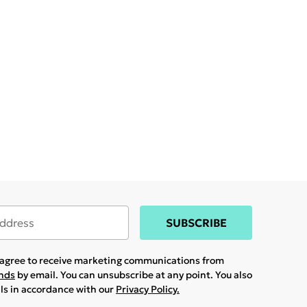
SUBSCRIBE
u agree to receive marketing communications from
ands
by email. You can unsubscribe at any point. You also
ils in accordance with our
Privacy Policy.