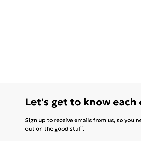
Let's get to know each
Sign up to receive emails from us, so you n
out on the good stuff.