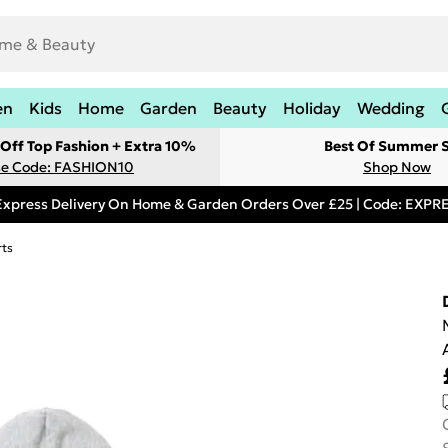
en
Kids
Home
Garden
Beauty
Holiday
Wedding
Off Top Fashion + Extra 10%
Best Of Summer S
e Code: FASHION10
Shop Now
Express Delivery On Home & Garden Orders Over £25 | Code: EXP
rts