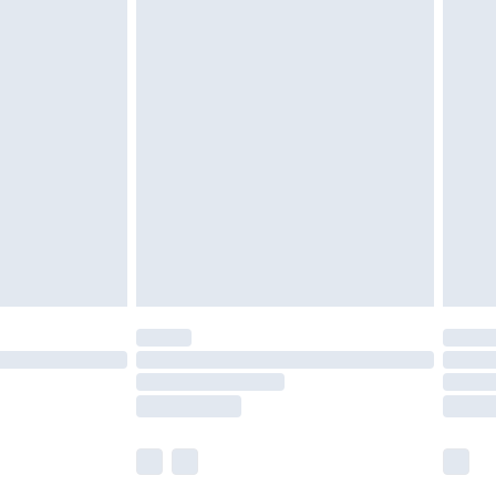
£5.99
£6.99
nd before 8pm Saturday
£4.99
ry
£2.99
£4.99
£5.99
(Delivery Monday - Saturday)
£14.99
e not available for products delivered by our
r delivery times.