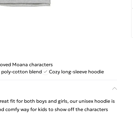
loved Moana characters
 poly-cotton blend
Cozy long-sleeve hoodie
 fit for both boys and girls, our unisex hoodie is
nd comfy way for kids to show off the characters