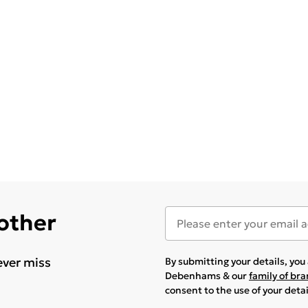
 other
ever miss
By submitting your details, yo
Debenhams & our
family of br
consent to the use of your deta