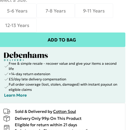
Select a Size
:
5-6 Years
7-8 Years
9-11 Years
12-13 Years
ADD TO BAG
Free & simple resale - recover value and give your items a second
life
+14-day return extension
£5/day late delivery compensation
Full order coverage (lost, stolen, damaged) with instant payout on
eligible claims
Learn More
Sold & Delivered by
Cotton Soul
Delivery Only 99p On This Product
Eligible for return within 21 days