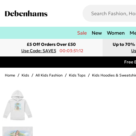
Sale
New
Women
M
£5 Off Orders Over £50
Up to 70% 
Use Code: SAVE5
00:03:51:12
Us
Free 
Home
/
Kids
/
All Kids Fashion
/
Kids Tops
/
Kids Hoodies & Sweatshi