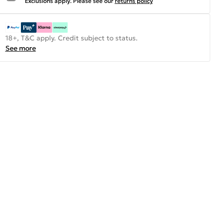
Exclusions apply.
Please see our
returns policy
18+, T&C apply. Credit subject to status.
See more