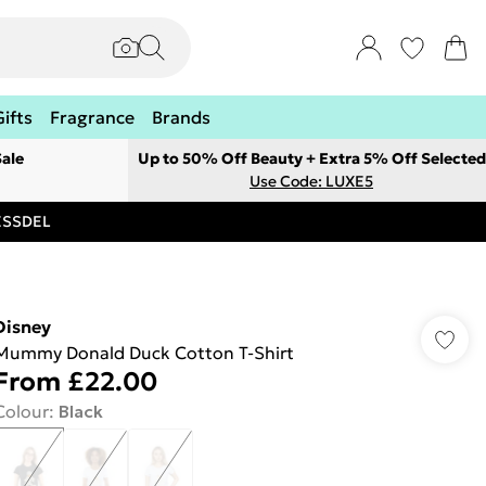
Gifts
Fragrance
Brands
ale
Up to 50% Off Beauty + Extra 5% Off Selected
Use Code: LUXE5
RESSDEL
Disney
Mummy Donald Duck Cotton T-Shirt
From
£22.00
Colour
:
Black