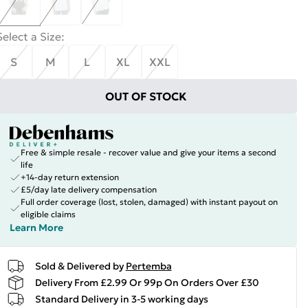
Select a Size
:
S
M
L
XL
XXL
OUT OF STOCK
Free & simple resale - recover value and give your items a second
life
+14-day return extension
£5/day late delivery compensation
Full order coverage (lost, stolen, damaged) with instant payout on
eligible claims
Learn More
Sold & Delivered by
Pertemba
Delivery From £2.99 Or 99p On Orders Over £30
Standard Delivery in 3-5 working days