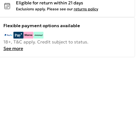
Eligible for return within 21 days
Exclusions apply.
Please see our
returns policy
Flexible payment options available
18+, T&C apply. Credit subject to status.
See more