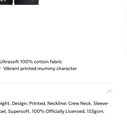
Ultrasoft 100% cotton fabric
Vibrant printed mummy character
ht. Design: Printed. Neckline: Crew Neck. Sleeve-
el, Supersoft. 100% Officially Licensed. 153gsm.