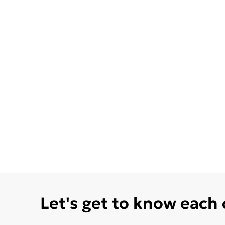
Let's get to know each