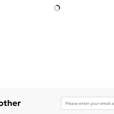
 other