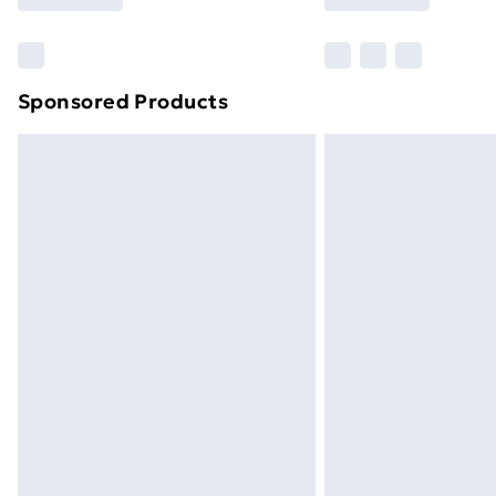
brand partners & they may have longe
Find out more
Sponsored Products