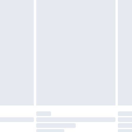
cy.
£3.99
£5.99
£6.99
nd before 8pm Saturday
£4.99
ry
£2.99
£4.99
£5.99
(Delivery Monday - Saturday)
£14.99
e not available for products delivered by our