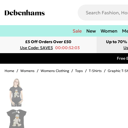
Sale
New
Women
M
£5 Off Orders Over £50
Up to 70% 
Use Code: SAVE5
00:00:52:03
Us
Free 
Home
/
Womens
/
Womens Clothing
/
Tops
/
T-Shirts
/
Graphic T-Sh