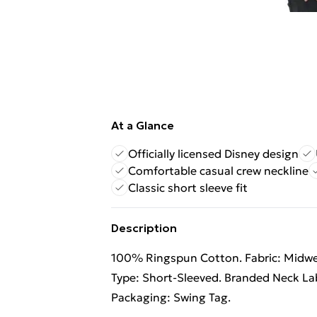
At a Glance
Officially licensed Disney design
Comfortable casual crew neckline
Classic short sleeve fit
Description
100% Ringspun Cotton. Fabric: Midweig
Type: Short-Sleeved. Branded Neck Lab
Packaging: Swing Tag.