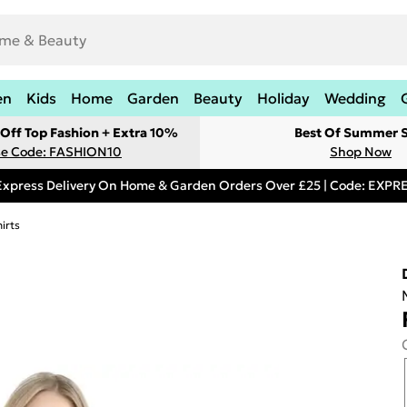
en
Kids
Home
Garden
Beauty
Holiday
Wedding
Off Top Fashion + Extra 10%
Best Of Summer S
e Code: FASHION10
Shop Now
Express Delivery On Home & Garden Orders Over £25 | Code: EXP
irts