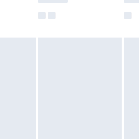
r delivery times.