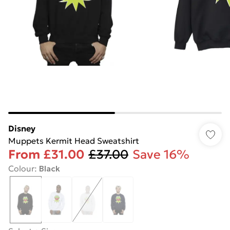
Disney
Muppets Kermit Head Sweatshirt
From
£31.00
£37.00
Save 16%
Colour
:
Black