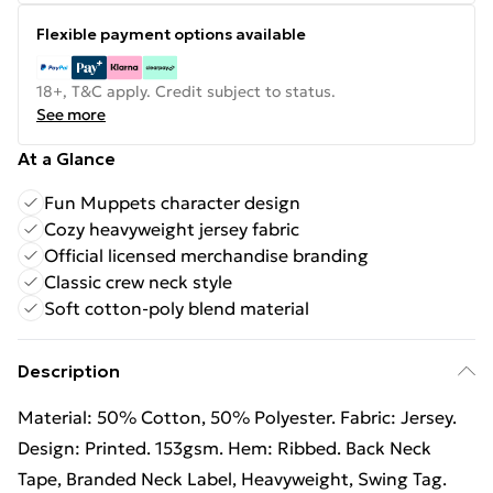
Flexible payment options available
18+, T&C apply. Credit subject to status.
See more
At a Glance
Fun Muppets character design
Cozy heavyweight jersey fabric
Official licensed merchandise branding
Classic crew neck style
Soft cotton-poly blend material
Description
Material: 50% Cotton, 50% Polyester. Fabric: Jersey.
Design: Printed. 153gsm. Hem: Ribbed. Back Neck
Tape, Branded Neck Label, Heavyweight, Swing Tag.