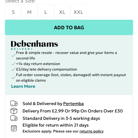
Select a Size
:
S
M
L
XL
XXL
ADD TO BAG
Free & simple resale - recover value and give your items a
second life
+14-day return extension
£5/day late delivery compensation
Full order coverage (lost, stolen, damaged) with instant payout
on eligible claims
Learn More
Sold & Delivered by
Pertemba
Delivery From £2.99 Or 99p On Orders Over £30
Standard Delivery in 3-5 working days
Eligible for return within 21 days
Exclusions apply.
Please see our
returns policy