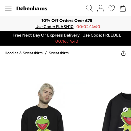
10% Off Orders Over £75
Use Code: FLASH10
00:02:14:40
Free Next Day Or Express Delivery | Use Code: FREEDEL
00:16:14:40
Hoodies & Sweatshirts
/
Sweatshirts