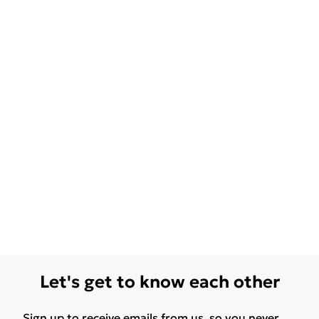
Let's get to know each other
Sign up to receive emails from us, so you never