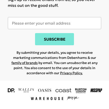
miss out on the good stuff.
SUBSCRIBE
By submitting your details, you agree to receive
marketing communications from Debenhams & our
family of brands
by email. You can unsubscribe at any
point. You also consent to the use of your details in
accordance with our
Privacy Policy.