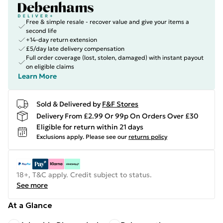
Free & simple resale - recover value and give your items a
second life
+14-day return extension
£5/day late delivery compensation
Full order coverage (lost, stolen, damaged) with instant payout
on eligible claims
Learn More
Sold & Delivered by
F&F Stores
Delivery From £2.99 Or 99p On Orders Over £30
Eligible for return within 21 days
Exclusions apply.
Please see our
returns policy
18+, T&C apply. Credit subject to status.
See more
At a Glance