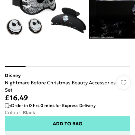
Disney
Nightmare Before Christmas Beauty Accessories
Set
£16.49
Order in
0
hrs
0
mins
for Express Delivery
Colour
:
Black
ADD TO BAG