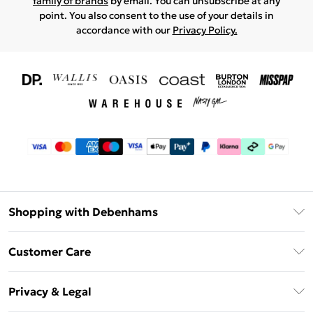
family of brands
by email. You can unsubscribe at any
point. You also consent to the use of your details in
accordance with our
Privacy Policy.
Shopping with Debenhams
Download The App
Customer Care
Unlimited Delivery
About Us
Debenhams Deliver+
Privacy & Legal
Return or Track Your Order
Gift Card Balance