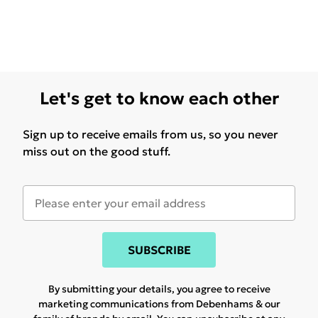
Let's get to know each other
Sign up to receive emails from us, so you never
miss out on the good stuff.
SUBSCRIBE
By submitting your details, you agree to receive
marketing communications from Debenhams & our