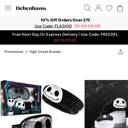
10% Off Orders Over £75
Use Code: FLASH10
00:00:00:00
Free Next Day Or Express Delivery | Use Code: FREEDEL
00:13:57:05
Promotions
/
High Street Brands