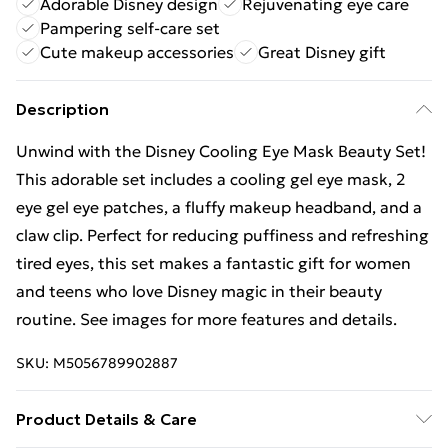
Adorable Disney design
Rejuvenating eye care
Pampering self-care set
Cute makeup accessories
Great Disney gift
Description
Unwind with the Disney Cooling Eye Mask Beauty Set!
This adorable set includes a cooling gel eye mask, 2
eye gel eye patches, a fluffy makeup headband, and a
claw clip. Perfect for reducing puffiness and refreshing
tired eyes, this set makes a fantastic gift for women
and teens who love Disney magic in their beauty
routine. See images for more features and details.
SKU:
M5056789902887
Product Details & Care