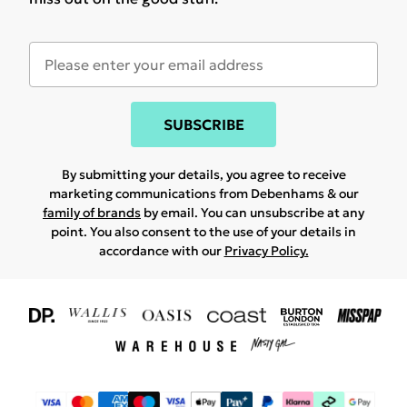
SUBSCRIBE
By submitting your details, you agree to receive
marketing communications from Debenhams & our
family of brands
by email. You can unsubscribe at any
point. You also consent to the use of your details in
accordance with our
Privacy Policy.