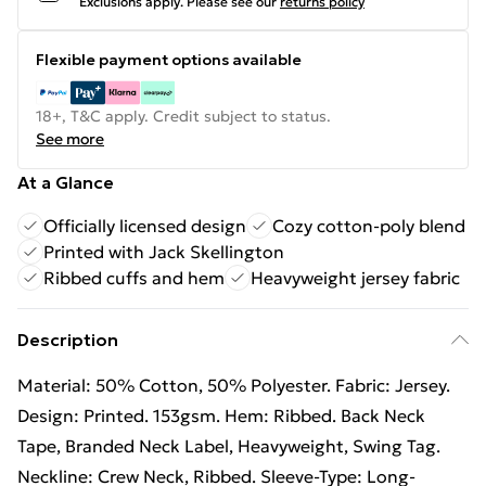
Exclusions apply.
Please see our
returns policy
Flexible payment options available
18+, T&C apply. Credit subject to status.
See more
At a Glance
Officially licensed design
Cozy cotton-poly blend
Printed with Jack Skellington
Ribbed cuffs and hem
Heavyweight jersey fabric
Description
Material: 50% Cotton, 50% Polyester. Fabric: Jersey.
Design: Printed. 153gsm. Hem: Ribbed. Back Neck
Tape, Branded Neck Label, Heavyweight, Swing Tag.
Neckline: Crew Neck, Ribbed. Sleeve-Type: Long-