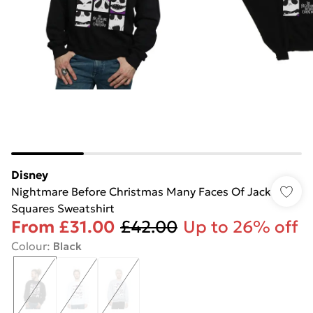
Disney
Nightmare Before Christmas Many Faces Of Jack
Squares Sweatshirt
From
£31.00
£42.00
Up to 26% off
Colour
:
Black