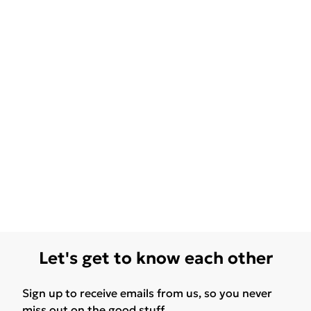
Let's get to know each other
Sign up to receive emails from us, so you never
miss out on the good stuff.