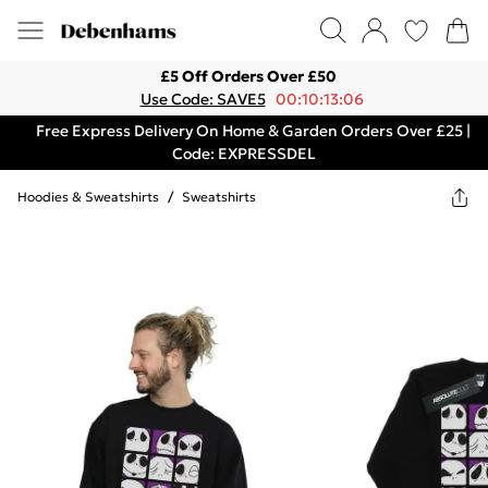
£5 Off Orders Over £50
Use Code: SAVE5
00:10:13:06
Free Express Delivery On Home & Garden Orders Over £25 |
Code: EXPRESSDEL
Hoodies & Sweatshirts
/
Sweatshirts