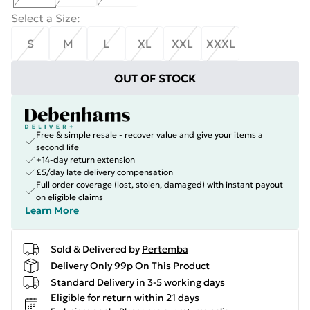
Select a Size
:
S
M
L
XL
XXL
XXXL
OUT OF STOCK
Free & simple resale - recover value and give your items a
second life
+14-day return extension
£5/day late delivery compensation
Full order coverage (lost, stolen, damaged) with instant payout
on eligible claims
Learn More
Sold & Delivered by
Pertemba
Delivery Only 99p On This Product
Standard Delivery in 3-5 working days
Eligible for return within 21 days