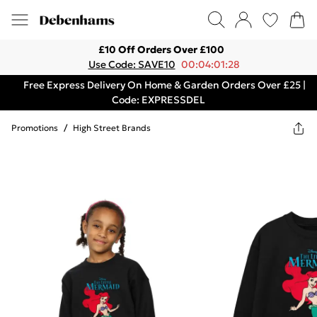
£10 Off Orders Over £100
Use Code: SAVE10
00:04:01:28
Free Express Delivery On Home & Garden Orders Over £25 |
Code: EXPRESSDEL
Promotions
/
High Street Brands