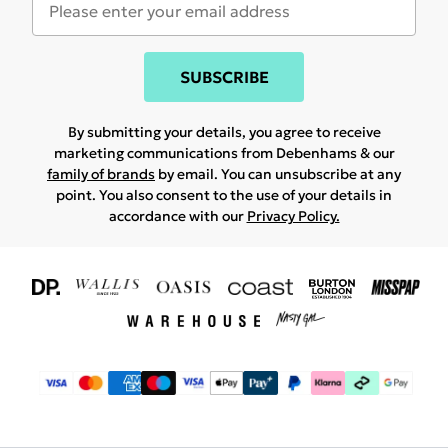
SUBSCRIBE
By submitting your details, you agree to receive
marketing communications from Debenhams & our
family of brands
by email. You can unsubscribe at any
point. You also consent to the use of your details in
accordance with our
Privacy Policy.