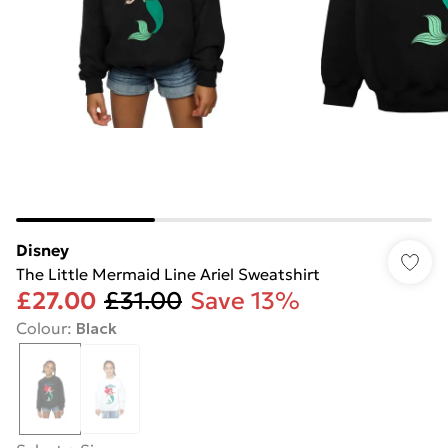
Disney
The Little Mermaid Line Ariel Sweatshirt
£27.00
£31.00
Save 13%
Colour
:
Black