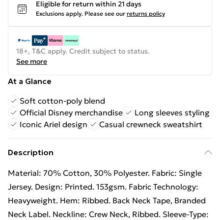
Eligible for return within 21 days
Exclusions apply.
Please see our
returns policy
18+, T&C apply. Credit subject to status.
See more
At a Glance
Soft cotton-poly blend
Official Disney merchandise
Long sleeves styling
Iconic Ariel design
Casual crewneck sweatshirt
Description
Material: 70% Cotton, 30% Polyester. Fabric: Single
Jersey. Design: Printed. 153gsm. Fabric Technology:
Heavyweight. Hem: Ribbed. Back Neck Tape, Branded
Neck Label. Neckline: Crew Neck, Ribbed. Sleeve-Type: