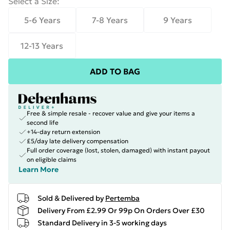
Select a Size
:
5-6 Years
7-8 Years
9 Years
12-13 Years
ADD TO BAG
Free & simple resale - recover value and give your items a
second life
+14-day return extension
£5/day late delivery compensation
Full order coverage (lost, stolen, damaged) with instant payout
on eligible claims
Learn More
Sold & Delivered by
Pertemba
Delivery From £2.99 Or 99p On Orders Over £30
Standard Delivery in 3-5 working days