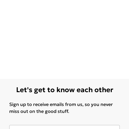
Let's get to know each other
Sign up to receive emails from us, so you never
miss out on the good stuff.