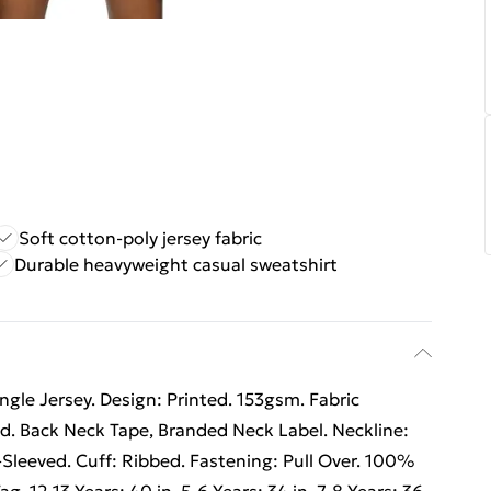
Soft cotton-poly jersey fabric
Durable heavyweight casual sweatshirt
gle Jersey. Design: Printed. 153gsm. Fabric
. Back Neck Tape, Branded Neck Label. Neckline:
Sleeved. Cuff: Ribbed. Fastening: Pull Over. 100%