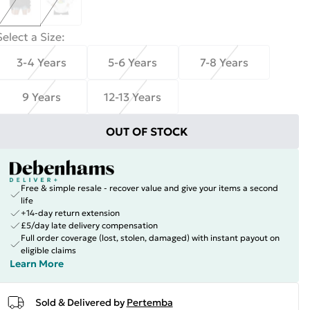
Select a Size
:
3-4 Years
5-6 Years
7-8 Years
9 Years
12-13 Years
OUT OF STOCK
Free & simple resale - recover value and give your items a second
life
+14-day return extension
£5/day late delivery compensation
Full order coverage (lost, stolen, damaged) with instant payout on
eligible claims
Learn More
Sold & Delivered by
Pertemba