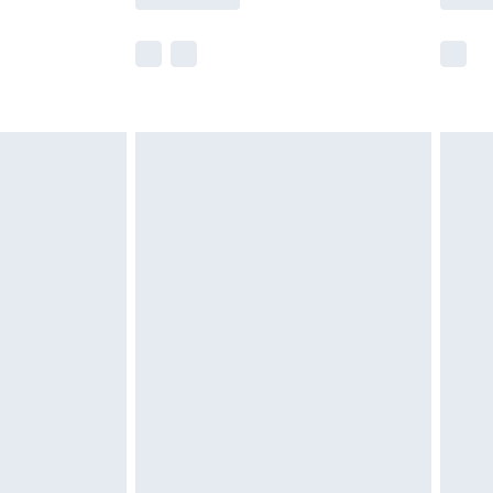
e not available for products delivered by our
r delivery times.