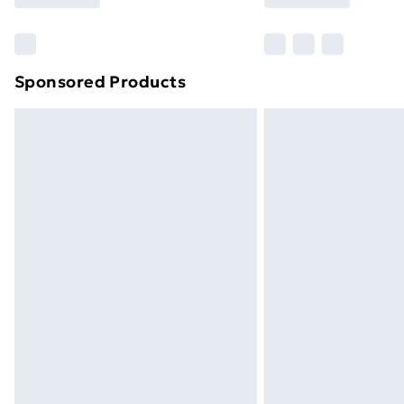
Find Out More
Please note, some delivery methods ar
brand partners & they may have longe
Sponsored Products
Find out more