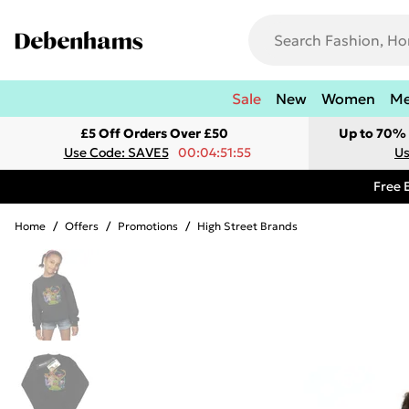
Sale
New
Women
M
£5 Off Orders Over £50
Up to 70% 
Use Code: SAVE5
00:04:51:55
Us
Free 
Home
/
Offers
/
Promotions
/
High Street Brands