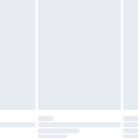
must be unused and in their original unopened
tatutory rights.
£2.49
cy.
£3.99
£5.99
£6.99
nd before 8pm Saturday
£4.99
ry
£2.99
£4.99
£5.99
(Delivery Monday - Saturday)
£14.99