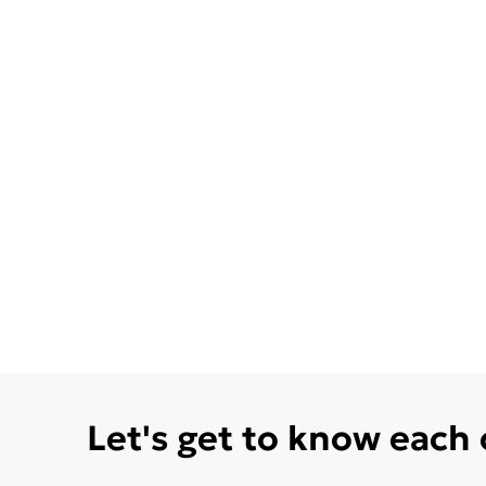
Let's get to know each