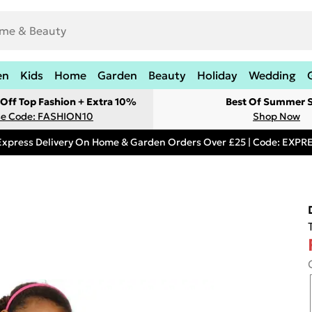
en
Kids
Home
Garden
Beauty
Holiday
Wedding
Off Top Fashion + Extra 10%
Best Of Summer S
e Code: FASHION10
Shop Now
Express Delivery On Home & Garden Orders Over £25 | Code: EXP