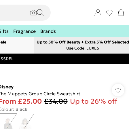
Gifts
Fragrance
Brands
ale
Up to 50% Off Beauty + Extra 5% Off Selected
Use Code: LUXE5
RESSDEL
Disney
The Muppets Group Circle Sweatshirt
From
£25.00
£34.00
Up to 26% off
Colour
:
Black