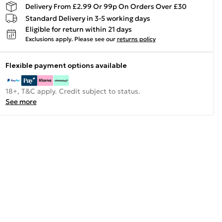
Delivery From £2.99 Or 99p On Orders Over £30
Standard Delivery in 3-5 working days
Eligible for return within 21 days
Exclusions apply.
Please see our
returns policy
Flexible payment options available
18+, T&C apply. Credit subject to status.
See more