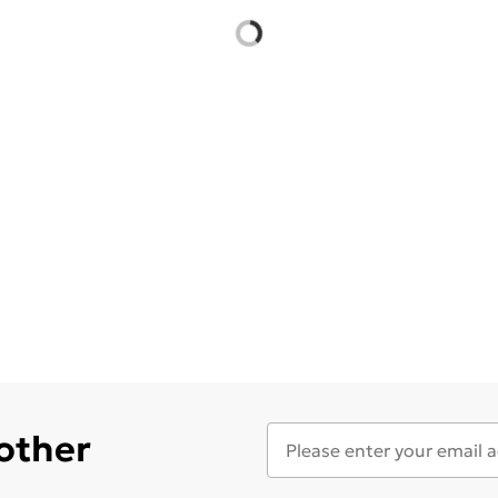
 other