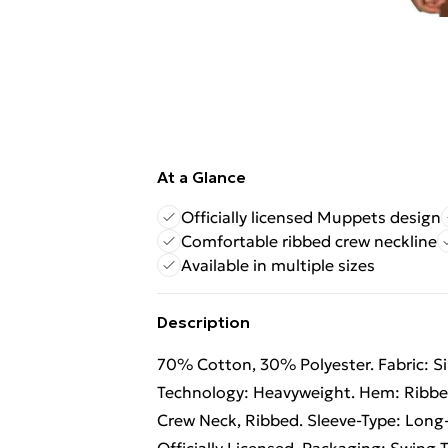
At a Glance
Officially licensed Muppets design
Comfortable ribbed crew neckline
Available in multiple sizes
Description
70% Cotton, 30% Polyester. Fabric: Sin
Technology: Heavyweight. Hem: Ribbed
Crew Neck, Ribbed. Sleeve-Type: Long-