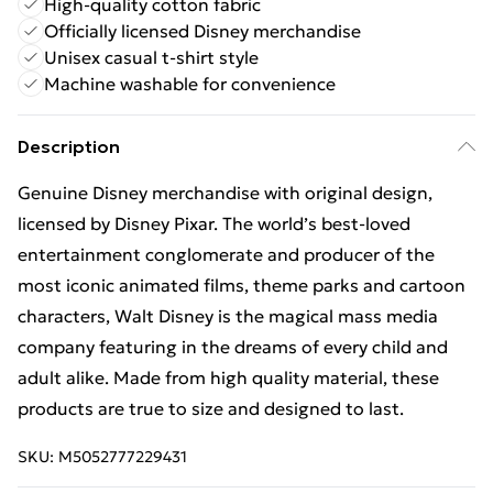
High-quality cotton fabric
Officially licensed Disney merchandise
Unisex casual t-shirt style
Machine washable for convenience
Description
Genuine Disney merchandise with original design,
licensed by Disney Pixar. The world’s best-loved
entertainment conglomerate and producer of the
most iconic animated films, theme parks and cartoon
characters, Walt Disney is the magical mass media
company featuring in the dreams of every child and
adult alike. Made from high quality material, these
products are true to size and designed to last.
SKU:
M5052777229431