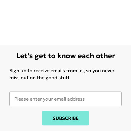
Let's get to know each other
Sign up to receive emails from us, so you never
miss out on the good stuff.
SUBSCRIBE