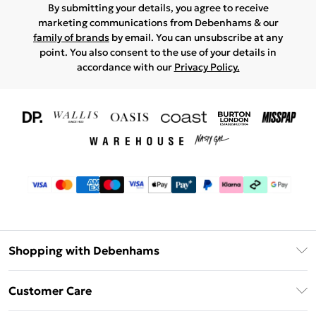
By submitting your details, you agree to receive
marketing communications from Debenhams & our
family of brands
by email. You can unsubscribe at any
point. You also consent to the use of your details in
accordance with our
Privacy Policy.
Shopping with Debenhams
Download The App
Customer Care
Unlimited Delivery