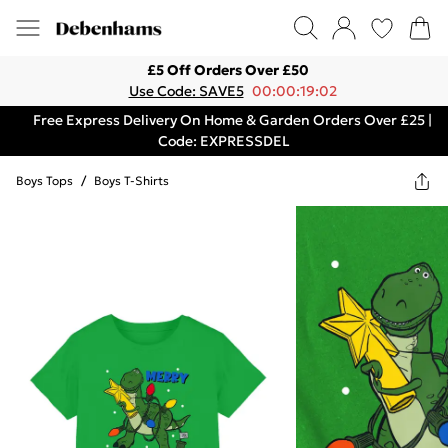
£5 Off Orders Over £50
Use Code: SAVE5
00:00:19:02
Free Express Delivery On Home & Garden Orders Over £25 |
Code: EXPRESSDEL
Boys Tops
/
Boys T-Shirts