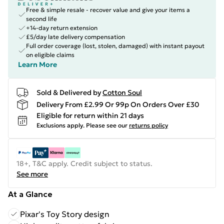
Free & simple resale - recover value and give your items a
second life
+14-day return extension
£5/day late delivery compensation
Full order coverage (lost, stolen, damaged) with instant payout
on eligible claims
Learn More
Sold & Delivered by
Cotton Soul
Delivery From £2.99 Or 99p On Orders Over £30
Eligible for return within 21 days
Exclusions apply.
Please see our
returns policy
18+, T&C apply. Credit subject to status.
See more
At a Glance
Pixar's Toy Story design