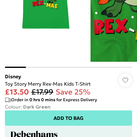
Disney
Toy Story Merry Rex-Mas Kids T-Shirt
£13.50
£17.99
Save 25%
Order in
0
hrs
0
mins
for Express Delivery
Colour
:
Dark Green
ADD TO BAG