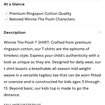
At a Glance
Premium Ringspun Cotton Quality
Beloved Winnie The Pooh Characters
Description
Winnie The Pooh T SHIRT: Crafted from premium
ringspun cotton, our T-shirts are the epitome of
timeless style. Express your child's authenticity with a
look as unique as they are. Designed for daily wear, our
t shirt boasts a breathable all-season mid weight
weave in a versatile tagless tee that can be worn fitted
or oversize and is constructed for kids ages 3 through
13. Beyond basic, our kids top is made to go the
distance.