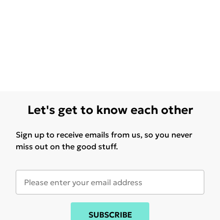
Let's get to know each other
Sign up to receive emails from us, so you never
miss out on the good stuff.
SUBSCRIBE