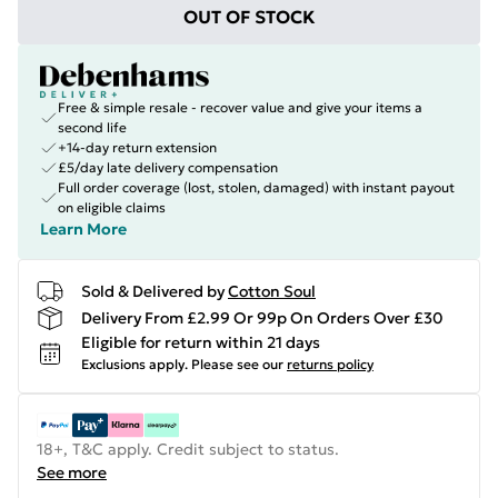
OUT OF STOCK
Free & simple resale - recover value and give your items a
second life
+14-day return extension
£5/day late delivery compensation
Full order coverage (lost, stolen, damaged) with instant payout
on eligible claims
Learn More
Sold & Delivered by
Cotton Soul
Delivery From £2.99 Or 99p On Orders Over £30
Eligible for return within 21 days
Exclusions apply.
Please see our
returns policy
18+, T&C apply. Credit subject to status.
See more