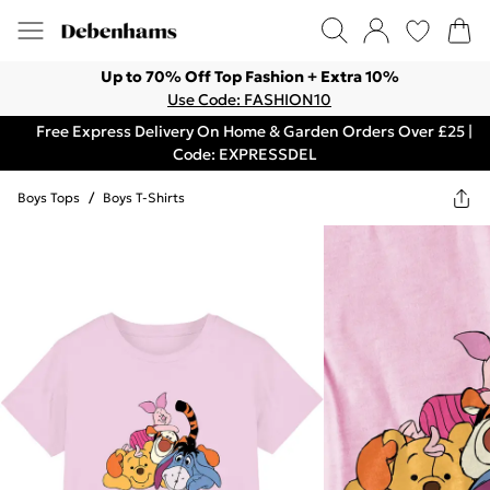
Up to 70% Off Top Fashion + Extra 10%
Use Code: FASHION10
Free Express Delivery On Home & Garden Orders Over £25 |
Code: EXPRESSDEL
Boys Tops
/
Boys T-Shirts