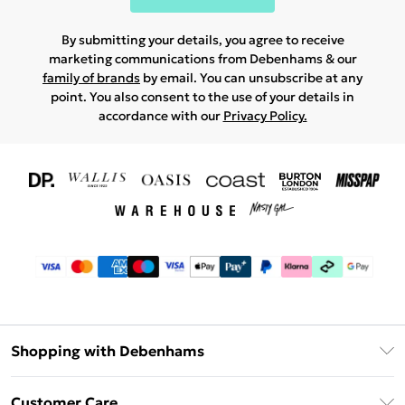
By submitting your details, you agree to receive
marketing communications from Debenhams & our
family of brands
by email. You can unsubscribe at any
point. You also consent to the use of your details in
accordance with our
Privacy Policy.
Shopping with Debenhams
Download The App
Customer Care