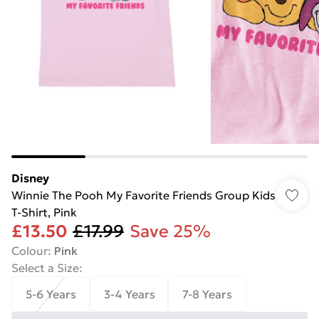
Disney
Winnie The Pooh My Favorite Friends Group Kids
T-Shirt, Pink
£13.50
£17.99
Save 25%
Colour
:
Pink
Select a Size
:
5-6 Years
3-4 Years
7-8 Years