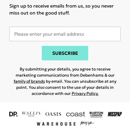
Sign up to receive emails from us, so you never
miss out on the good stuff.
SUBSCRIBE
By submitting your details, you agree to receive
marketing communications from Debenhams & our
family of brands
by email. You can unsubscribe at any
point. You also consent to the use of your details in
accordance with our
Privacy Policy.