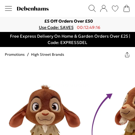
£5 Off Orders Over £50
Use Code: SAVE5
00:12:49:16
Free Express Delivery On Home & Garden Orders Over £25 |
Code: EXPRESSDEL
Promotions
/
High Street Brands