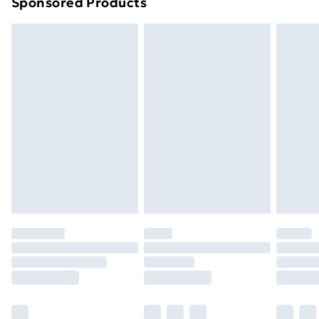
Sponsored Products
Northern Ireland Standard Delivery
£4.99
Northern Ireland Express Delivery
£5.99
Order before 7pm Sunday - Thursday (Delivery
Monday - Saturday)
Unlimited Delivery
£14.99
Free Delivery For A Year
Find Out More
Please note, some delivery methods are not available
for products delivered by our brand partners & they
may have longer delivery times.
Find out more