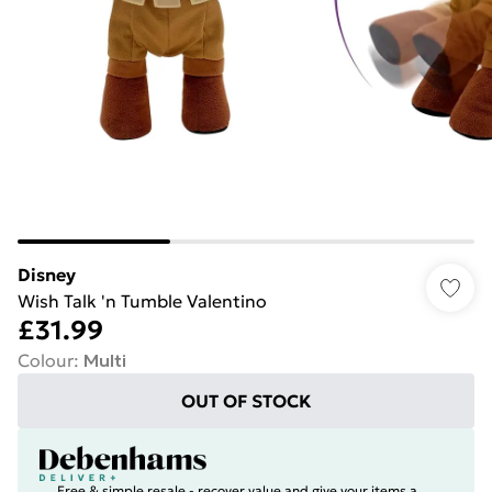
Disney
Wish Talk 'n Tumble Valentino
£31.99
Colour
:
Multi
OUT OF STOCK
Free & simple resale - recover value and give your items a