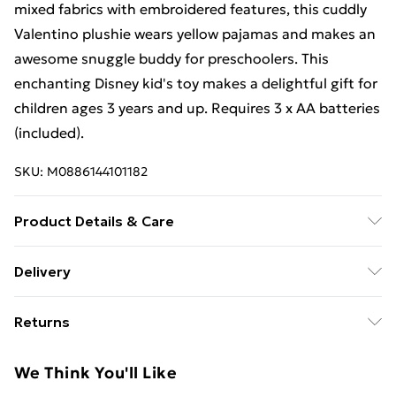
mixed fabrics with embroidered features, this cuddly
Valentino plushie wears yellow pajamas and makes an
awesome snuggle buddy for preschoolers. This
enchanting Disney kid's toy makes a delightful gift for
children ages 3 years and up. Requires 3 x AA batteries
(included).
SKU:
M0886144101182
Product Details & Care
Box Contains Disney Wish Talk 'n Tumble Valentino - .
Delivery
Recommended Age: Not Suitable For Children under
Free Delivery For A Year With Unlimited Delivery For
36 Months
Returns
£14.99
Something not quite right? You have 21 days from the
Super Saver Delivery
£2.99
We Think You'll Like
day you receive it, to send something back.
99p on orders over £30