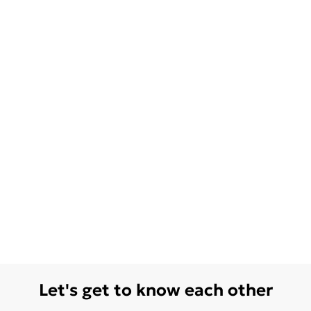
Let's get to know each other