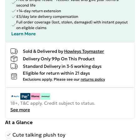
second life
+14-day return extension
£5/day late delivery compensation
Full order coverage (lost, stolen, damaged) with instant payout
on eligible claims
Learn More
Sold & Delivered by
Howleys Toymaster
Delivery Only 99p On This Product
Standard Delivery in 3-5 working days
Eligible for return within 21 days
Exclusions apply.
Please see our
returns policy
18+, T&C apply. Credit subject to status.
See more
At a Glance
Cute talking plush toy