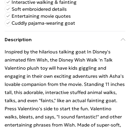
Interactive walking & fainting
Soft embroidered details
Entertaining movie quotes
Cuddly pajama-wearing goat
Description
Inspired by the hilarious talking goat In Disney's
animated film Wish, the Disney Wish Walk 'n Talk
Valentino plush toy will have kids giggling and
engaging in their own exciting adventures with Asha's
lovable companion from the movie. Standing 11 inches
tall, this adorable, interactive stuffed animal walks,
talks, and even "faints," like an actual fainting goat.
Press Valentino's side to start the fun. Valentino
walks, bleats, and says, "I sound fantastic!" and other
entertaining phrases from Wish. Made of super-soft,