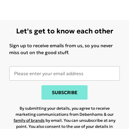
Let's get to know each other
Sign up to receive emails from us, so you never
miss out on the good stuff.
SUBSCRIBE
By submitting your details, you agree to receive
marketing communications from Debenhams & our
family of brands
by email. You can unsubscribe at any
point. You also consent to the use of your details in