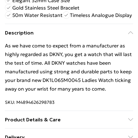
Elegant 32mm Case Size
Gold Stainless Steel Bracelet
50m Water Resistant
Timeless Analogue Display
Description
As we have come to expect from a manufacturer as
highly regarded as DKNY, you get a watch that will last
the test of time. All DKNY watches have been
manufactured using strong and durable parts to keep
your brand new DK1L065M0045 Ladies Watch ticking
away on your wrist for many years to come.
SKU:
M4894626298783
Product Details & Care
Gender: Ladies. Display: Analogue. Bracelet/Strap:
Delivery