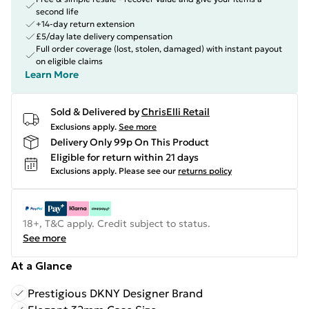
second life
+14-day return extension
£5/day late delivery compensation
Full order coverage (lost, stolen, damaged) with instant payout
on eligible claims
Learn More
Sold & Delivered by
ChrisElli Retail
Exclusions apply.
See more
Delivery Only 99p On This Product
Eligible for return within 21 days
Exclusions apply.
Please see our
returns policy
18+, T&C apply. Credit subject to status.
See more
At a Glance
Prestigious DKNY Designer Brand