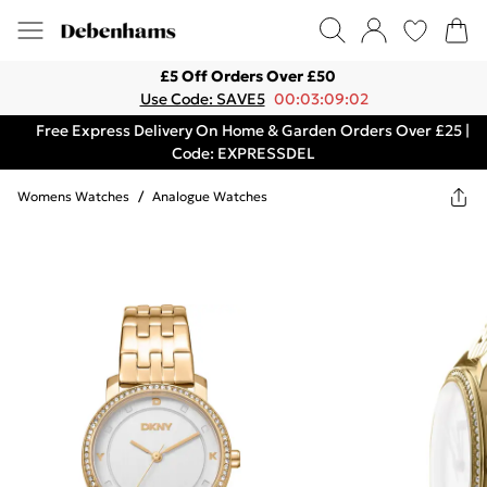
£5 Off Orders Over £50
Use Code: SAVE5
00:03:09:02
Free Express Delivery On Home & Garden Orders Over £25 |
Code: EXPRESSDEL
Womens Watches
/
Analogue Watches