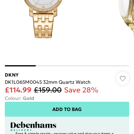
DKNY
DK1L065M0045 32mm Quartz Watch
£114.99
£159.00
Save 28%
Colour
:
Gold
ADD TO BAG
Free & simple resale - recover value and give your items a