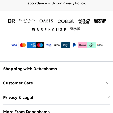
accordance with our
Privacy Policy.
Shopping with Debenhams
Download The App
Customer Care
Unlimited Delivery
About Us
Debenhams Deliver+
Privacy & Legal
Return or Track Your Order
Gift Card Balance
Privacy Policy
Frequently Asked Questions
More From Debenhams
DebenhamsPay+