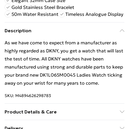
Elegant 32mm Case Size
Gold Stainless Steel Bracelet
50m Water Resistant
Timeless Analogue Display
Description
As we have come to expect from a manufacturer as
highly regarded as DKNY, you get a watch that will last
the test of time. All DKNY watches have been
manufactured using strong and durable parts to keep
your brand new DK1L065M0045 Ladies Watch ticking
away on your wrist for many years to come.
SKU:
M4894626298783
Product Details & Care
Gender: Ladies. Display: Analogue. Bracelet/Strap:
Delivery