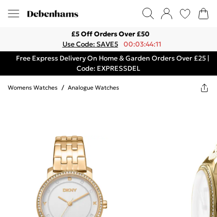
£5 Off Orders Over £50
Use Code: SAVE5
00:03:44:11
Free Express Delivery On Home & Garden Orders Over £25 |
Code: EXPRESSDEL
Womens Watches
/
Analogue Watches