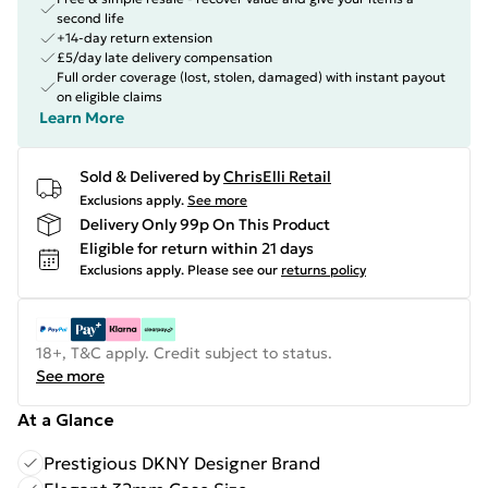
second life
+14-day return extension
£5/day late delivery compensation
Full order coverage (lost, stolen, damaged) with instant payout
on eligible claims
Learn More
Sold & Delivered by
ChrisElli Retail
Exclusions apply.
See more
Delivery Only 99p On This Product
Eligible for return within 21 days
Exclusions apply.
Please see our
returns policy
18+, T&C apply. Credit subject to status.
See more
At a Glance
Prestigious DKNY Designer Brand