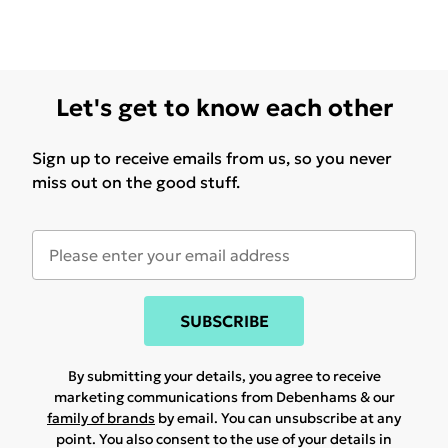
Let's get to know each other
Sign up to receive emails from us, so you never
miss out on the good stuff.
SUBSCRIBE
By submitting your details, you agree to receive
marketing communications from Debenhams & our
family of brands
by email. You can unsubscribe at any
point. You also consent to the use of your details in