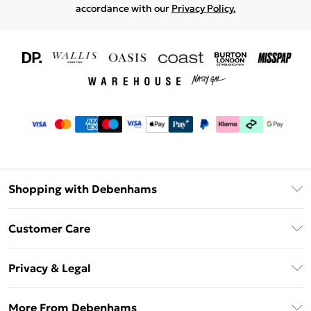
accordance with our
Privacy Policy.
Shopping with Debenhams
Download The App
Customer Care
Unlimited Delivery
About Us
Debenhams Deliver+
Privacy & Legal
Return or Track Your Order
Gift Card Balance
Privacy Policy
Frequently Asked Questions
More From Debenhams
DebenhamsPay+