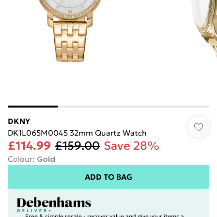
DKNY
DK1L065M0045 32mm Quartz Watch
£114.99
£159.00
Save 28%
Colour
:
Gold
ADD TO BAG
Free & simple resale - recover value and give your items a