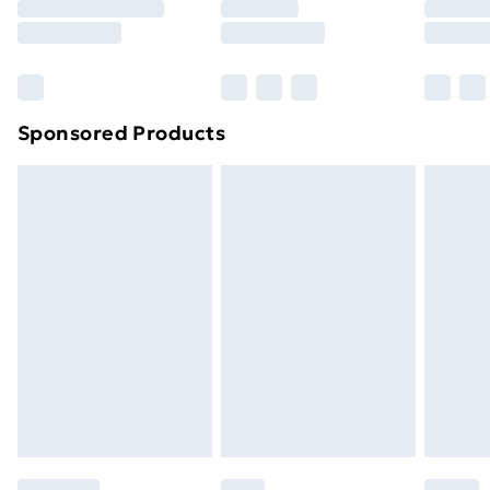
8pm Saturday
Bulky Item Delivery
£4.99
Northern Ireland Super Saver Delivery
£2.99
Sponsored Products
Northern Ireland Standard Delivery
£4.99
Northern Ireland Express Delivery
£5.99
Order before 7pm Sunday - Thursday (Delivery
Monday - Saturday)
Unlimited Delivery
£14.99
Free Delivery For A Year
Find Out More
Please note, some delivery methods are not available
for products delivered by our brand partners & they
may have longer delivery times.
Find out more