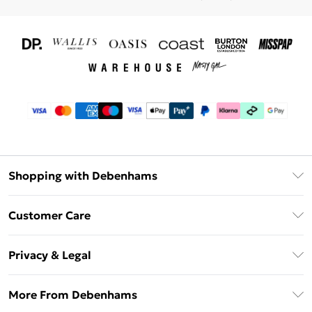
Shopping with Debenhams
Download The App
Customer Care
Unlimited Delivery
About Us
Debenhams Deliver+
Privacy & Legal
Return or Track Your Order
Gift Card Balance
Privacy Policy
Frequently Asked Questions
More From Debenhams
DebenhamsPay+
Terms & Conditions