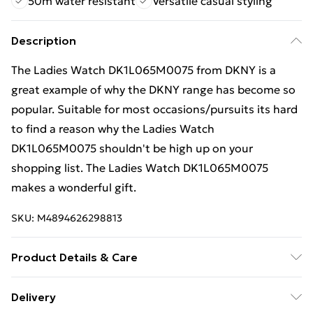
50m water resistant
Versatile casual styling
Description
The Ladies Watch DK1L065M0075 from DKNY is a
great example of why the DKNY range has become so
popular. Suitable for most occasions/pursuits its hard
to find a reason why the Ladies Watch
DK1L065M0075 shouldn't be high up on your
shopping list. The Ladies Watch DK1L065M0075
makes a wonderful gift.
SKU:
M4894626298813
Product Details & Care
Gender: Ladies. Display: Analogue. Bracelet/Strap:
Delivery
Stainless Steel. Strap Colour: Two tone. Dial Colour: