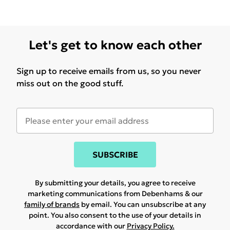
Let's get to know each other
Sign up to receive emails from us, so you never
miss out on the good stuff.
SUBSCRIBE
By submitting your details, you agree to receive
marketing communications from Debenhams & our
family of brands
by email. You can unsubscribe at any
point. You also consent to the use of your details in
accordance with our
Privacy Policy.