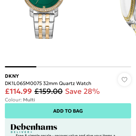
DKNY
DK1L065M0075 32mm Quartz Watch
£114.99
£159.00
Save 28%
Colour
:
Multi
ADD TO BAG
Free & simple resale - recover value and give your items a