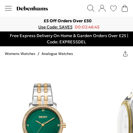
£5 Off Orders Over £50
Use Code: SAVE5
00:02:46:45
Free Express Delivery On Home & Garden Orders Over £25 |
Code: EXPRESSDEL
Womens Watches
/
Analogue Watches