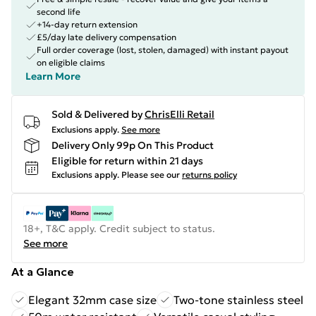
second life
+14-day return extension
£5/day late delivery compensation
Full order coverage (lost, stolen, damaged) with instant payout
on eligible claims
Learn More
Sold & Delivered by
ChrisElli Retail
Exclusions apply.
See more
Delivery Only 99p On This Product
Eligible for return within 21 days
Exclusions apply.
Please see our
returns policy
18+, T&C apply. Credit subject to status.
See more
At a Glance
Elegant 32mm case size
Two-tone stainless steel