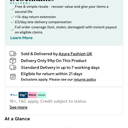
Free & simple resale - recover value and give your items a
second life
+14-day return extension
£5/day late delivery compensation
Full order coverage (lost, stolen, damaged) with instant payout
on eligible claims
Learn More
Sold & Delivered by
Azura Fashion UK
Delivery Only 99p On This Product
Standard Delivery in up to 7 working days
Eligible for return within 21 days
Exclusions apply.
Please see our
returns policy
18+, T&C apply. Credit subject to status.
See more
At a Glance