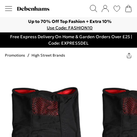
Up to 70% Off Top Fashion + Extra 10%
Use Code: FASHION10
Free Express Delivery On Home & Garden Orders Over £25 |
Code: EXPRESSDEL
Promotions
/
High Street Brands