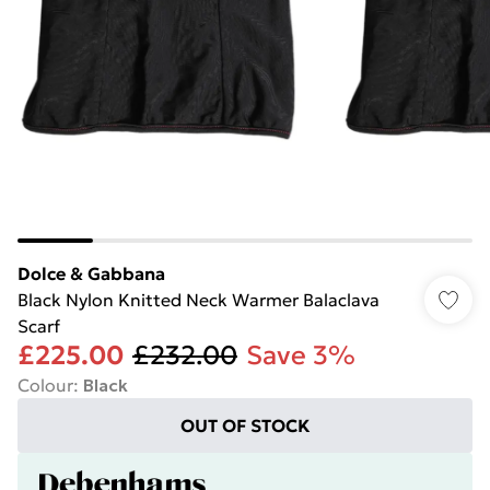
Dolce & Gabbana
Black Nylon Knitted Neck Warmer Balaclava
Scarf
£225.00
£232.00
Save 3%
Colour
:
Black
OUT OF STOCK