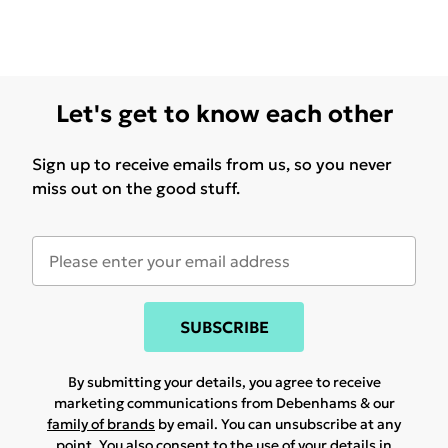
Let's get to know each other
Sign up to receive emails from us, so you never
miss out on the good stuff.
SUBSCRIBE
By submitting your details, you agree to receive
marketing communications from Debenhams & our
family of brands
by email. You can unsubscribe at any
point. You also consent to the use of your details in