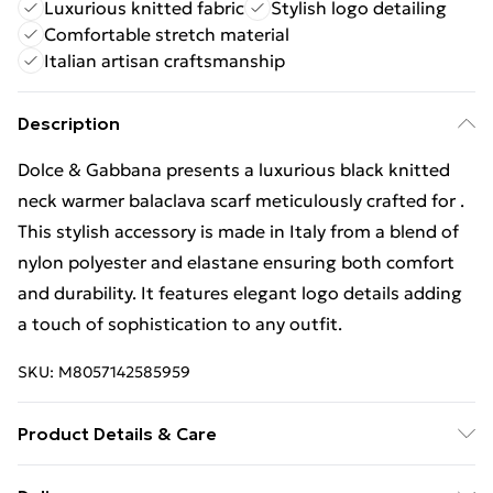
Luxurious knitted fabric
Stylish logo detailing
Comfortable stretch material
Italian artisan craftsmanship
Description
Dolce & Gabbana presents a luxurious black knitted
neck warmer balaclava scarf meticulously crafted for .
This stylish accessory is made in Italy from a blend of
nylon polyester and elastane ensuring both comfort
and durability. It features elegant logo details adding
a touch of sophistication to any outfit.
SKU:
M8057142585959
Product Details & Care
66% Nylon 20% Polyester 14% Elastane.