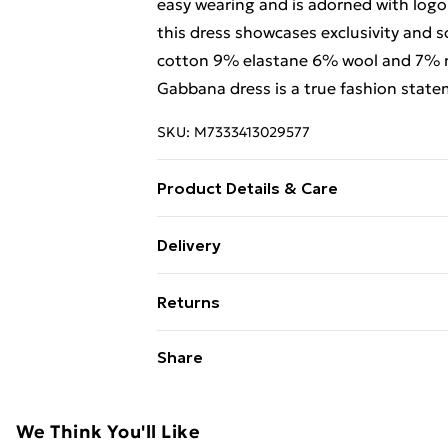
easy wearing and is adorned with logo 
this dress showcases exclusivity and s
cotton 9% elastane 6% wool and 7% n
Gabbana dress is a true fashion state
SKU:
M7333413029577
Product Details & Care
90% virgin wool 10% cashmere. Mac
Delivery
Free Delivery For A Year With Unlimit
Returns
Super Saver Delivery
Something not quite right? You have 2
Share
99p on orders over £30
something back.
Standard Delivery
Please note, we cannot offer refunds o
adult toys, and swimwear or lingerie if
We Think You'll Like
Express Delivery