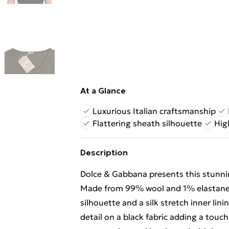
At a Glance
Luxurious Italian craftsmanship
Flattering sheath silhouette
Hig
Description
Dolce & Gabbana presents this stunning
Made from 99% wool and 1% elastane t
silhouette and a silk stretch inner lin
detail on a black fabric adding a touch