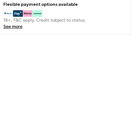
Flexible payment options available
18+, T&C apply. Credit subject to status.
See more