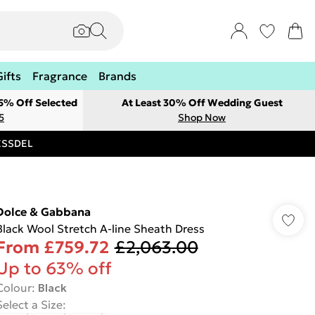
Gifts
Fragrance
Brands
 5% Off Selected
At Least 30% Off Wedding Guest
5
Shop Now
RESSDEL
Dolce & Gabbana
Black Wool Stretch A-line Sheath Dress
From
£759.72
£2,063.00
Up to 63% off
Colour
:
Black
Select a Size
: