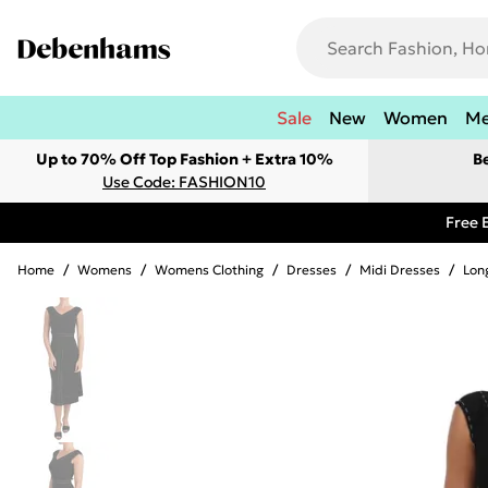
Sale
New
Women
M
Up to 70% Off Top Fashion + Extra 10%
B
Use Code: FASHION10
Free 
Home
/
Womens
/
Womens Clothing
/
Dresses
/
Midi Dresses
/
Lon