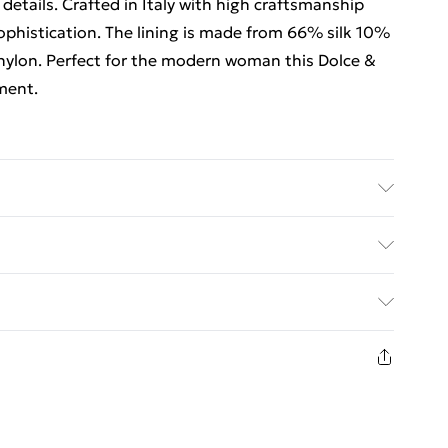
details. Crafted in Italy with high craftsmanship
ophistication. The lining is made from 66% silk 10%
ylon. Perfect for the modern woman this Dolce &
ment.
hine/Hand Wash.
ed Delivery For £14.99
£2.99
1 days from the day you receive it, to send
£3.99
n fashion face masks, cosmetics, pierced jewellery,
 the hygiene seal is not in place or has been broken.
£5.99