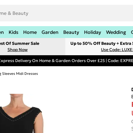
en
Kids
Home
Garden
Beauty
Holiday
Wedding
est Of Summer Sale
Up to 50% Off Beauty + Extra
Shop Now
Use Code: LUXE
Express Delivery On Home & Garden Orders Over £25 | Code: EXP
g Sleeves Midi Dresses