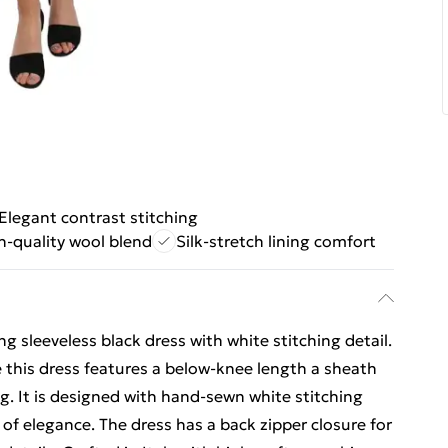
Elegant contrast stitching
h-quality wool blend
Silk-stretch lining comfort
 sleeveless black dress with white stitching detail.
his dress features a below-knee length a sheath
ing. It is designed with hand-sewn white stitching
 of elegance. The dress has a back zipper closure for