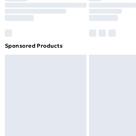
Unlimited Delivery
Free Delivery For A Year
Find Out More
Please note, some delivery methods ar
brand partners & they may have longe
Sponsored Products
Find out more