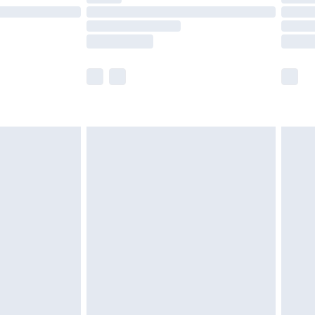
£14.99
e not available for products delivered by our
r delivery times.