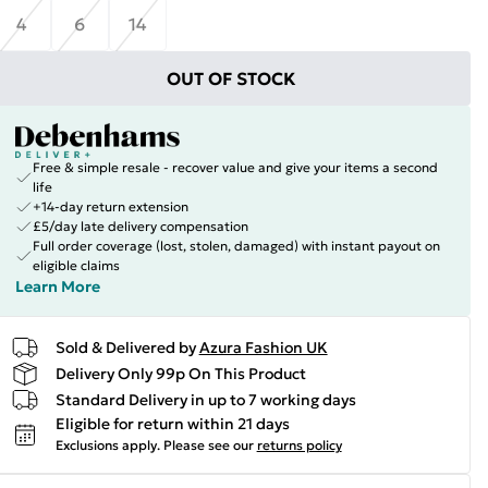
4
6
14
OUT OF STOCK
Free & simple resale - recover value and give your items a second
life
+14-day return extension
£5/day late delivery compensation
Full order coverage (lost, stolen, damaged) with instant payout on
eligible claims
Learn More
Sold & Delivered by
Azura Fashion UK
Delivery Only 99p On This Product
Standard Delivery in up to 7 working days
Eligible for return within 21 days
Exclusions apply.
Please see our
returns policy