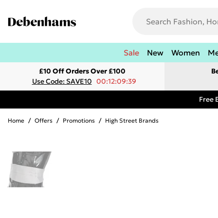
Sale
New
Women
M
£10 Off Orders Over £100
B
Use Code: SAVE10
00:12:09:39
Free 
Home
/
Offers
/
Promotions
/
High Street Brands