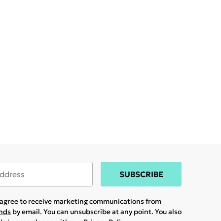
SUBSCRIBE
u agree to receive marketing communications from
ands
by email. You can unsubscribe at any point. You also