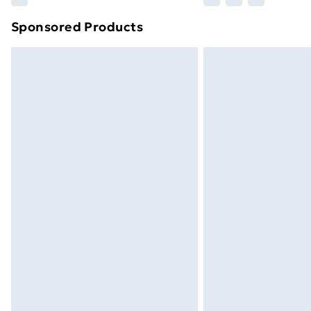
brand partners & they may have longe
Sponsored Products
Find out more