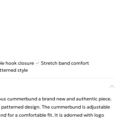
le hook closure
Stretch band comfort
tterned style
ous cummerbund a brand new and authentic piece.
ay patterned design. The cummerbund is adjustable
nd for a comfortable fit. It is adorned with logo