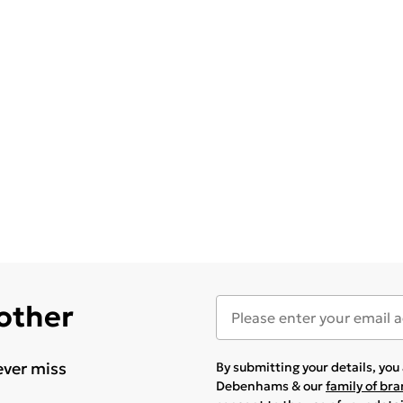
 other
ever miss
By submitting your details, yo
Debenhams & our
family of br