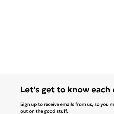
Let's get to know each
Sign up to receive emails from us, so you n
out on the good stuff.