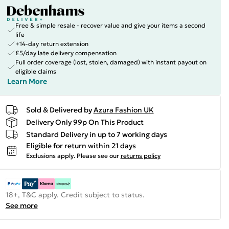
Free & simple resale - recover value and give your items a second
life
+14-day return extension
£5/day late delivery compensation
Full order coverage (lost, stolen, damaged) with instant payout on
eligible claims
Learn More
Sold & Delivered by
Azura Fashion UK
Delivery Only 99p On This Product
Standard Delivery in up to 7 working days
Eligible for return within 21 days
Exclusions apply.
Please see our
returns policy
18+, T&C apply. Credit subject to status.
See more