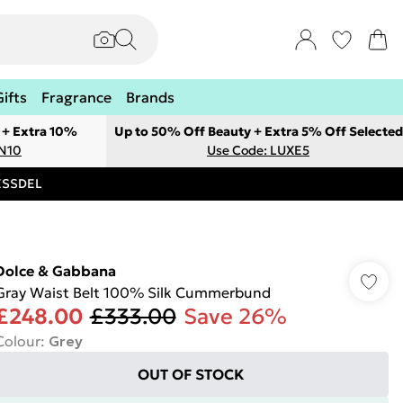
Gifts
Fragrance
Brands
 + Extra 10%
Up to 50% Off Beauty + Extra 5% Off Selected
ON10
Use Code: LUXE5
RESSDEL
Dolce & Gabbana
Gray Waist Belt 100% Silk Cummerbund
£248.00
£333.00
Save 26%
Colour
:
Grey
OUT OF STOCK