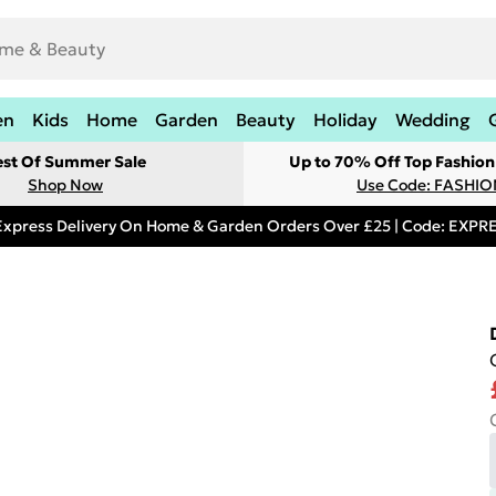
en
Kids
Home
Garden
Beauty
Holiday
Wedding
est Of Summer Sale
Up to 70% Off Top Fashion
Shop Now
Use Code: FASHI
Express Delivery On Home & Garden Orders Over £25 | Code: EXP