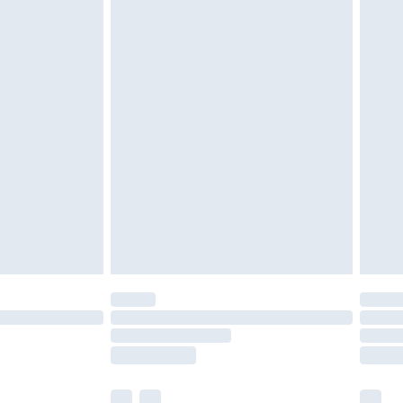
cy.
£3.99
£5.99
£6.99
nd before 8pm Saturday
£4.99
ry
£2.99
£4.99
£5.99
(Delivery Monday - Saturday)
£14.99
e not available for products delivered by our