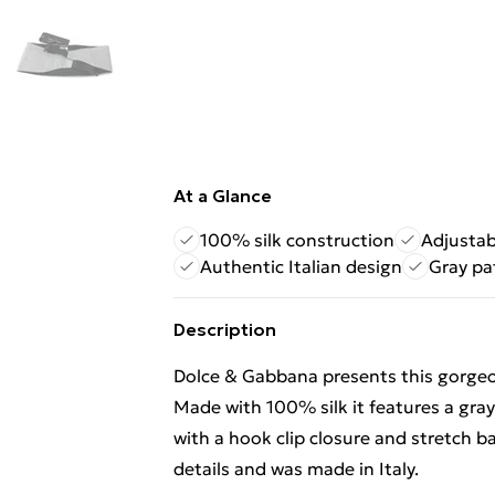
At a Glance
100% silk construction
Adjustab
Authentic Italian design
Gray pa
Description
Dolce & Gabbana presents this gorge
Made with 100% silk it features a gr
with a hook clip closure and stretch ba
details and was made in Italy.