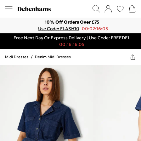
10% Off Orders Over £75
Use Code: FLASH10
00:02:16:05
Free Next Day Or Express Delivery | Use Code: FREEDEL
00:16:16:05
Midi Dresses
/
Denim Midi Dresses