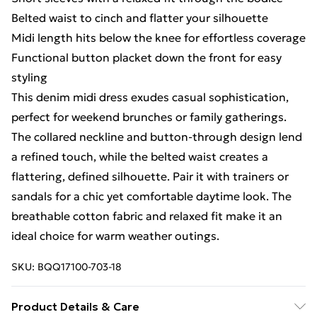
Belted waist to cinch and flatter your silhouette
Midi length hits below the knee for effortless coverage
Functional button placket down the front for easy
styling
This denim midi dress exudes casual sophistication,
perfect for weekend brunches or family gatherings.
The collared neckline and button-through design lend
a refined touch, while the belted waist creates a
flattering, defined silhouette. Pair it with trainers or
sandals for a chic yet comfortable daytime look. The
breathable cotton fabric and relaxed fit make it an
ideal choice for warm weather outings.
SKU:
BQQ17100-703-18
Product Details & Care