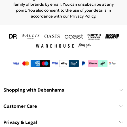
family of brands
by email. You can unsubscribe at any
point. You also consent to the use of your details in
accordance with our
Privacy Policy.
Shopping with Debenhams
Download The App
Customer Care
Unlimited Delivery
About Us
Debenhams Deliver+
Privacy & Legal