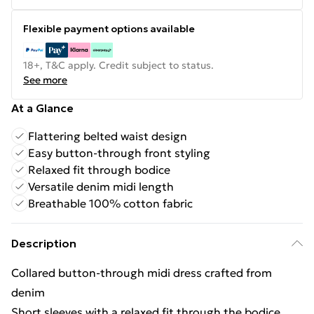
Flexible payment options available
18+, T&C apply. Credit subject to status.
See more
At a Glance
Flattering belted waist design
Easy button-through front styling
Relaxed fit through bodice
Versatile denim midi length
Breathable 100% cotton fabric
Description
Collared button-through midi dress crafted from
denim
Short sleeves with a relaxed fit through the bodice