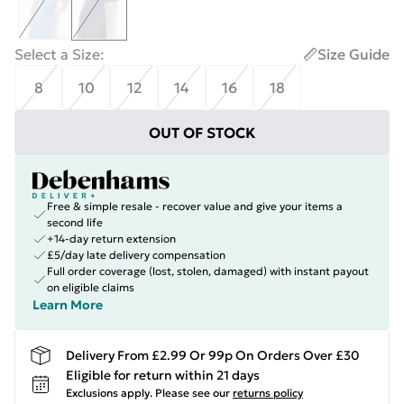
Select a Size
:
Size Guide
8
10
12
14
16
18
OUT OF STOCK
Free & simple resale - recover value and give your items a
second life
+14-day return extension
£5/day late delivery compensation
Full order coverage (lost, stolen, damaged) with instant payout
on eligible claims
Learn More
Delivery From £2.99 Or 99p On Orders Over £30
Eligible for return within 21 days
Exclusions apply.
Please see our
returns policy