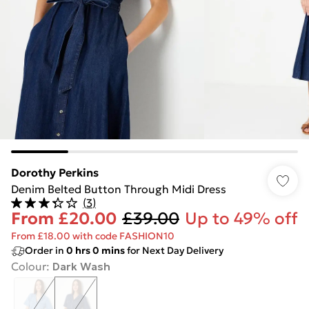
Dorothy Perkins
Denim Belted Button Through Midi Dress
(
3
)
From
£20.00
£39.00
Up to 49% off
From £18.00 with code FASHION10
Order in
0
hrs
0
mins
for Next Day Delivery
Colour
:
Dark Wash