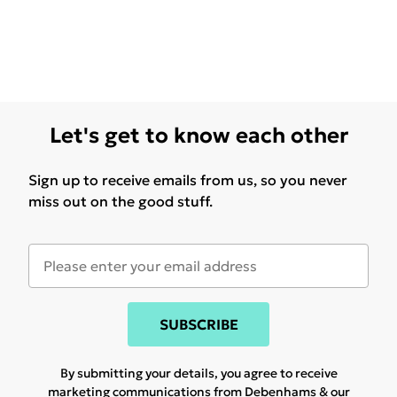
Let's get to know each other
Sign up to receive emails from us, so you never
miss out on the good stuff.
SUBSCRIBE
By submitting your details, you agree to receive
marketing communications from Debenhams & our