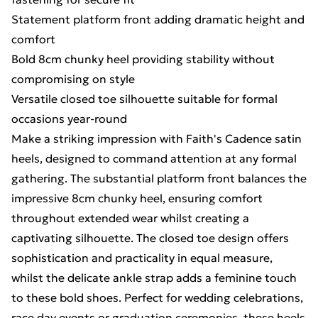
Statement platform front adding dramatic height and
comfort
Bold 8cm chunky heel providing stability without
compromising on style
Versatile closed toe silhouette suitable for formal
occasions year-round
Make a striking impression with Faith's Cadence satin
heels, designed to command attention at any formal
gathering. The substantial platform front balances the
impressive 8cm chunky heel, ensuring comfort
throughout extended wear whilst creating a
captivating silhouette. The closed toe design offers
sophistication and practicality in equal measure,
whilst the delicate ankle strap adds a feminine touch
to these bold shoes. Perfect for wedding celebrations,
race day events or graduation ceremonies, these heels