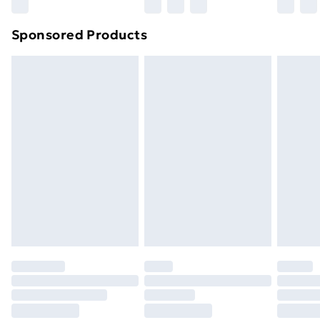
Northern Ireland Super Saver Delivery
£2.99
Sponsored Products
Northern Ireland Standard Delivery
£4.99
Northern Ireland Express Delivery
£5.99
Order before 7pm Sunday - Thursday (Delivery
Monday - Saturday)
Unlimited Delivery
£14.99
Free Delivery For A Year
Find Out More
Please note, some delivery methods are not available
for products delivered by our brand partners & they
may have longer delivery times.
Find out more