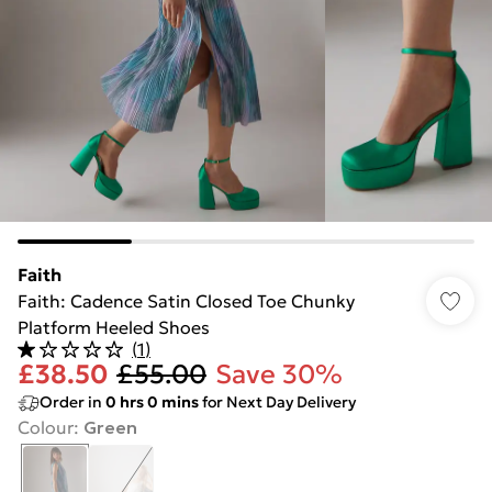
Faith
Faith: Cadence Satin Closed Toe Chunky
Platform Heeled Shoes
(
1
)
£38.50
£55.00
Save 30%
Order in
0
hrs
0
mins
for Next Day Delivery
Colour
:
Green