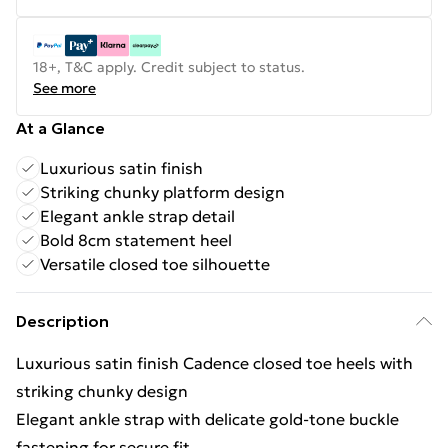
18+, T&C apply. Credit subject to status.
See more
At a Glance
Luxurious satin finish
Striking chunky platform design
Elegant ankle strap detail
Bold 8cm statement heel
Versatile closed toe silhouette
Description
Luxurious satin finish Cadence closed toe heels with
striking chunky design
Elegant ankle strap with delicate gold-tone buckle
fastening for secure fit