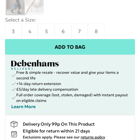
Select a Size
:
3
4
5
6
7
8
ADD TO BAG
Free & simple resale - recover value and give your items a
second life
+14-day return extension
£5/day late delivery compensation
Full order coverage (lost, stolen, damaged) with instant payout
on eligible claims
Learn More
Delivery Only 99p On This Product
Eligible for return within 21 days
Exclusions apply.
Please see our
returns policy