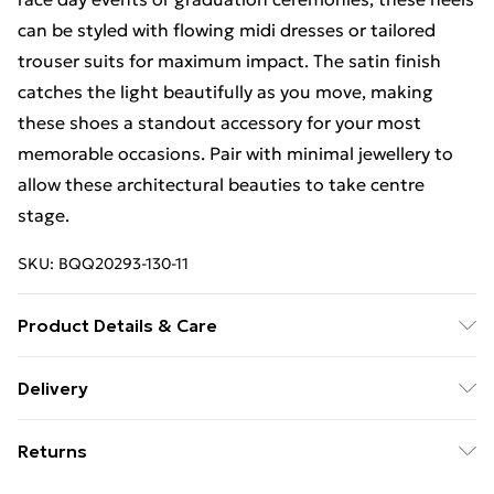
can be styled with flowing midi dresses or tailored
trouser suits for maximum impact. The satin finish
catches the light beautifully as you move, making
these shoes a standout accessory for your most
memorable occasions. Pair with minimal jewellery to
allow these architectural beauties to take centre
stage.
SKU:
BQQ20293-130-11
Product Details & Care
Upper: Synthetic, Lining: Synthetic, Outsole:
Delivery
Synthetic
Free Delivery For A Year With Unlimited Delivery For
Returns
£14.99