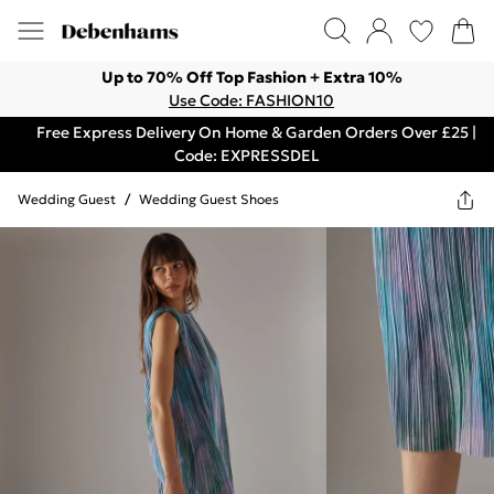
Up to 70% Off Top Fashion + Extra 10%
Use Code: FASHION10
Free Express Delivery On Home & Garden Orders Over £25 |
Code: EXPRESSDEL
Wedding Guest
/
Wedding Guest Shoes