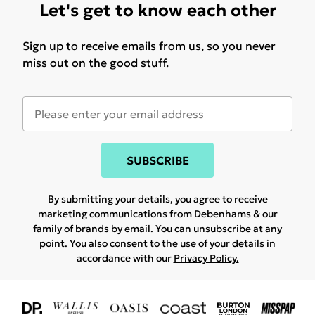
Let's get to know each other
Sign up to receive emails from us, so you never
miss out on the good stuff.
SUBSCRIBE
By submitting your details, you agree to receive
marketing communications from Debenhams & our
family of brands
by email. You can unsubscribe at any
point. You also consent to the use of your details in
accordance with our
Privacy Policy.