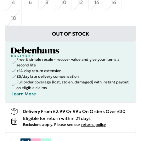
4
6
8
10
12
14
16
18
OUT OF STOCK
Free & simple resale - recover value and give your items a
second life
+14-day return extension
£5/day late delivery compensation
Full order coverage (lost, stolen, damaged) with instant payout
on eligible claims
Learn More
Delivery From £2.99 Or 99p On Orders Over £30
Eligible for return within 21 days
Exclusions apply.
Please see our
returns policy