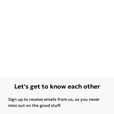
Let's get to know each other
Sign up to receive emails from us, so you never
miss out on the good stuff.