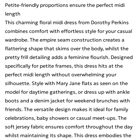
Petite-friendly proportions ensure the perfect midi
length
This charming floral midi dress from Dorothy Perkins
combines comfort with effortless style for your casual
wardrobe. The empire seam construction creates a
flattering shape that skims over the body, whilst the
pretty frill detailing adds a feminine flourish. Designed
specifically for petite frames, this dress hits at the
perfect midi length without overwhelming your
silhouette. Style with Mary Jane flats as seen on the
model for daytime gatherings, or dress up with ankle
boots and a denim jacket for weekend brunches with
friends. The versatile design makes it ideal for family
celebrations, baby showers or casual meet-ups. The
soft jersey fabric ensures comfort throughout the day
whilst maintaining its shape. This dress embodies the