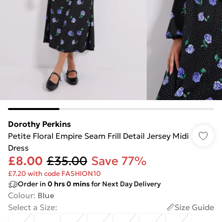
Dorothy Perkins
Petite Floral Empire Seam Frill Detail Jersey Midi
Dress
£8.00
£35.00
Save 77%
£7.20 with code FASHION10
Order in
0
hrs
0
mins
for Next Day Delivery
Colour
:
Blue
Select a Size
:
Size Guide