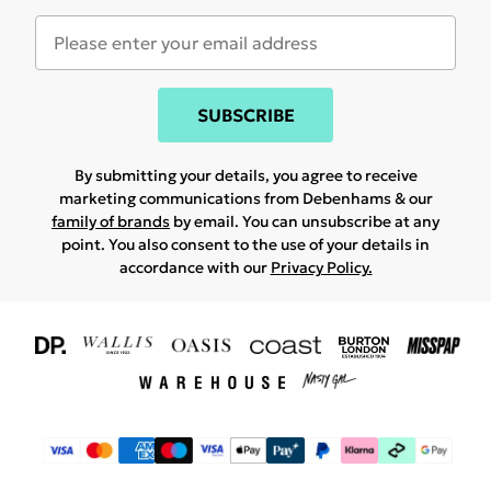
SUBSCRIBE
By submitting your details, you agree to receive
marketing communications from Debenhams & our
family of brands
by email. You can unsubscribe at any
point. You also consent to the use of your details in
accordance with our
Privacy Policy.