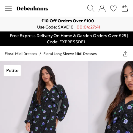
£10 Off Orders Over £100
Use Code: SAVE10
00:04:27:41
Free Express Delivery On Home & Garden Orders Over £25 |
Code: EXPRESSDEL
Floral Midi Dresses
/
Floral Long Sleeve Midi Dresses
Petite