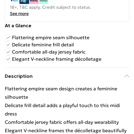
18+, T&C apply. Credit subject to status.
See more
At a Glance
Flattering empire seam silhouette
Delicate feminine frill detail
Comfortable all-day jersey fabric
Elegant V-neckline framing décolletage
Description
Flattering empire seam design creates a feminine
silhouette
Delicate frill detail adds a playful touch to this midi
dress
Comfortable jersey fabric offers all-day wearability
Elegant V-neckline frames the décolletage beautifully