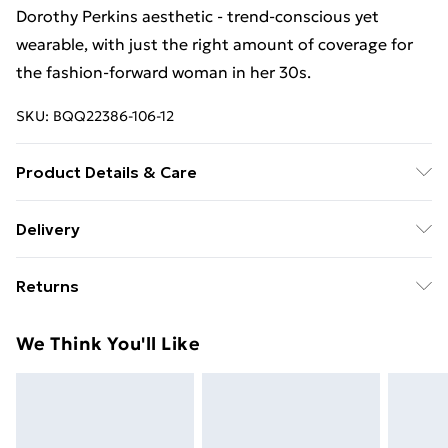
Dorothy Perkins aesthetic - trend-conscious yet
wearable, with just the right amount of coverage for
the fashion-forward woman in her 30s.
SKU:
BQQ22386-106-12
Product Details & Care
99% Polyester 1% Elastane. Machine washable. Model
Delivery
wears size 10.
Free Delivery For A Year With Unlimited Delivery For
Returns
£14.99
Something not quite right? You have 21days from the
Super Saver Delivery
£2.99
We Think You'll Like
day you receive it, to send something back.
99p on orders over £30
Please note, we cannot offer refunds on fashion face
Standard Delivery
£3.99
masks, cosmetics, pierced jewellery, adult toys and
swimwear or lingerie if the hygiene seal is not in place
Express Delivery
£5.99