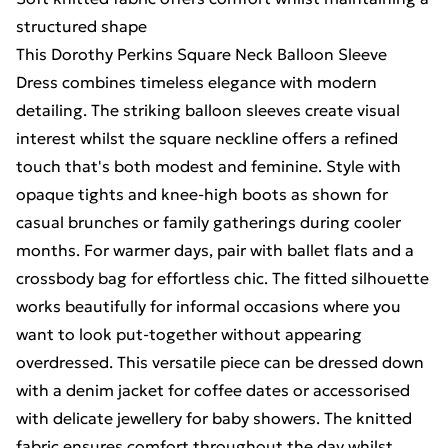
structured shape
This Dorothy Perkins Square Neck Balloon Sleeve
Dress combines timeless elegance with modern
detailing. The striking balloon sleeves create visual
interest whilst the square neckline offers a refined
touch that's both modest and feminine. Style with
opaque tights and knee-high boots as shown for
casual brunches or family gatherings during cooler
months. For warmer days, pair with ballet flats and a
crossbody bag for effortless chic. The fitted silhouette
works beautifully for informal occasions where you
want to look put-together without appearing
overdressed. This versatile piece can be dressed down
with a denim jacket for coffee dates or accessorised
with delicate jewellery for baby showers. The knitted
fabric ensures comfort throughout the day whilst