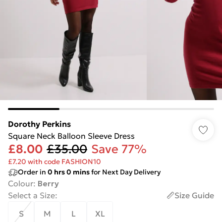
Dorothy Perkins
Square Neck Balloon Sleeve Dress
£8.00
£35.00
Save 77%
£7.20 with code FASHION10
Order in
0
hrs
0
mins
for Next Day Delivery
Colour
:
Berry
Select a Size
:
Size Guide
S
M
L
XL