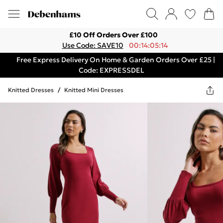
£10 Off Orders Over £100
Use Code: SAVE10
00:14:05:14
Free Express Delivery On Home & Garden Orders Over £25 |
Code: EXPRESSDEL
Knitted Dresses
/
Knitted Mini Dresses