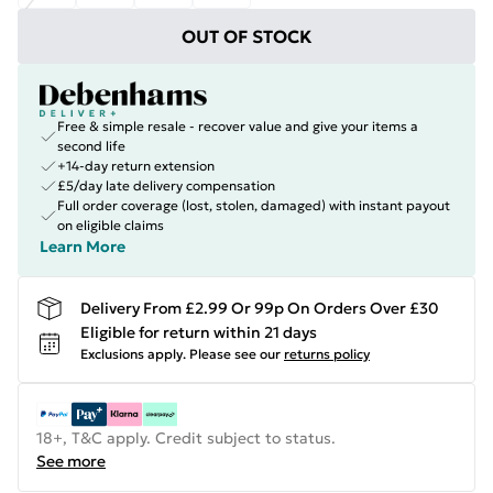
OUT OF STOCK
Free & simple resale - recover value and give your items a
second life
+14-day return extension
£5/day late delivery compensation
Full order coverage (lost, stolen, damaged) with instant payout
on eligible claims
Learn More
Delivery From £2.99 Or 99p On Orders Over £30
Eligible for return within 21 days
Exclusions apply.
Please see our
returns policy
18+, T&C apply. Credit subject to status.
See more