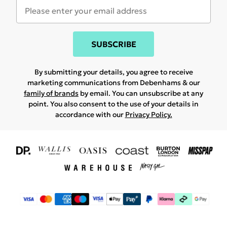
SUBSCRIBE
By submitting your details, you agree to receive
marketing communications from Debenhams & our
family of brands
by email. You can unsubscribe at any
point. You also consent to the use of your details in
accordance with our
Privacy Policy.