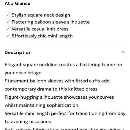
At a Glance
Stylish square neck design
Flattering balloon sleeve silhouette
Versatile casual knit dress
Effortlessly chic mini length
Description
Elegant square neckline creates a flattering frame for
your décolletage
Statement balloon sleeves with fitted cuffs add
contemporary drama to this knitted dress
Figure-hugging silhouette showcases your curves
whilst maintaining sophistication
Versatile mini length perfect for transitioning from day
to evening occasions
Soft knitted fabric offers comfort whilst maintaining a