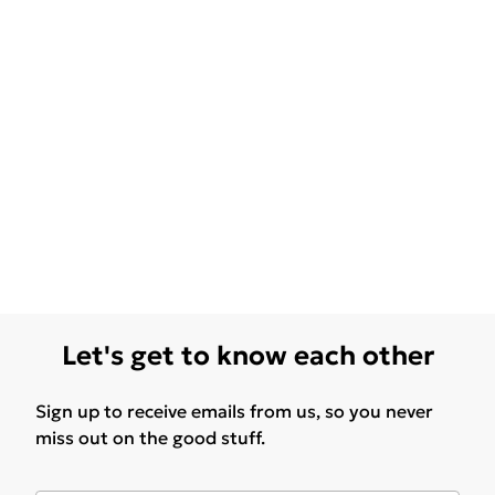
Let's get to know each other
Sign up to receive emails from us, so you never
miss out on the good stuff.