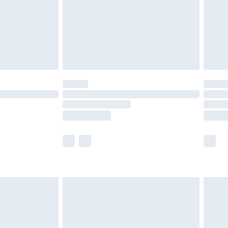
ry
£2.99
£4.99
£5.99
(Delivery Monday - Saturday)
£14.99
e not available for products delivered by our
r delivery times.