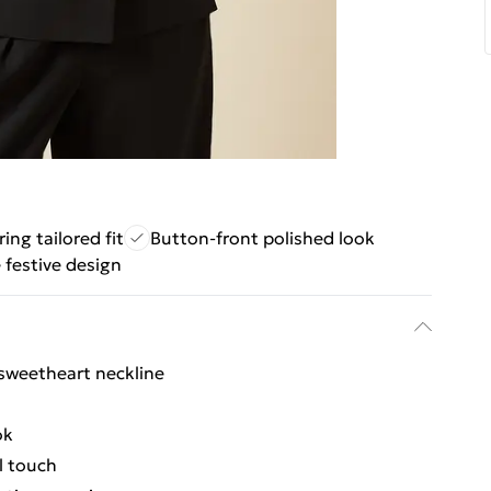
ring tailored fit
Button-front polished look
e festive design
e sweetheart neckline
ok
l touch