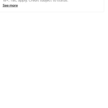
18+, T&C apply. Credit subject to status.
See more