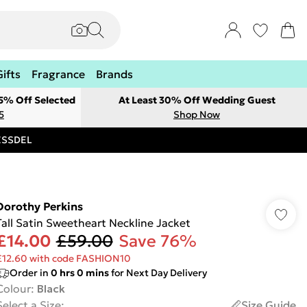
Gifts
Fragrance
Brands
 5% Off Selected
At Least 30% Off Wedding Guest
5
Shop Now
RESSDEL
Dorothy Perkins
Tall Satin Sweetheart Neckline Jacket
£14.00
£59.00
Save 76%
£12.60 with code FASHION10
Order in
0
hrs
0
mins
for Next Day Delivery
Colour
:
Black
Select a Size
:
Size Guide