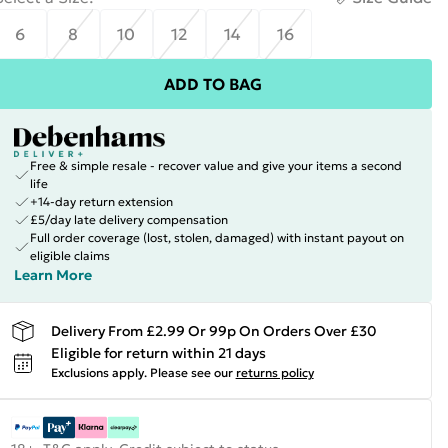
6
8
10
12
14
16
ADD TO BAG
Free & simple resale - recover value and give your items a second
life
+14-day return extension
£5/day late delivery compensation
Full order coverage (lost, stolen, damaged) with instant payout on
eligible claims
Learn More
Delivery From £2.99 Or 99p On Orders Over £30
Eligible for return within 21 days
Exclusions apply.
Please see our
returns policy