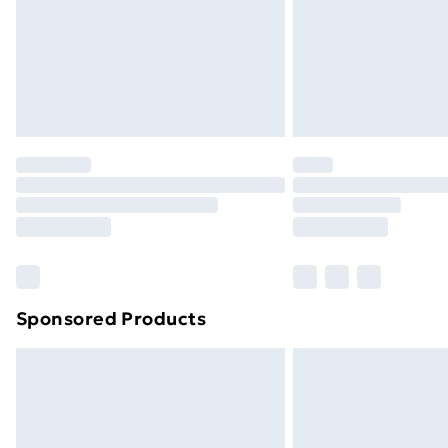
Northern Ireland Super Saver Delive
Northern Ireland Standard Delivery
Northern Ireland Express Delivery
Order before 7pm Sunday - Thursday 
Unlimited Delivery
Free Delivery For A Year
Find Out More
Please note, some delivery methods ar
brand partners & they may have longe
Sponsored Products
Find out more