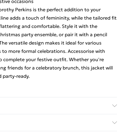
estive occasions
orothy Perkins is the perfect addition to your
ne adds a touch of femininity, while the tailored fit
flattering and comfortable. Style it with the
ristmas party ensemble, or pair it with a pencil
 The versatile design makes it ideal for various
s to more formal celebrations. Accessorise with
o complete your festive outfit. Whether you're
 friends for a celebratory brunch, this jacket will
d party-ready.
hine washable - Model wears size 10, approx. height