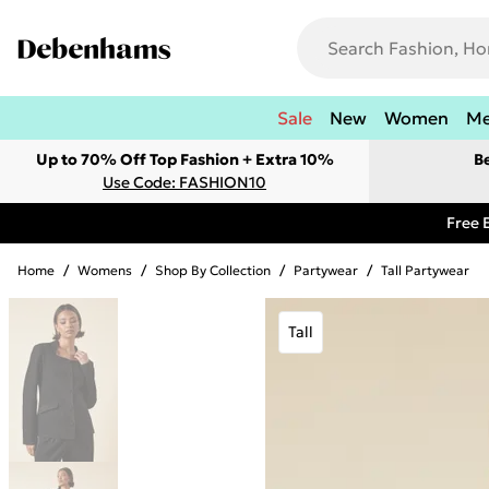
Sale
New
Women
M
Up to 70% Off Top Fashion + Extra 10%
B
Use Code: FASHION10
Free 
Home
/
Womens
/
Shop By Collection
/
Partywear
/
Tall Partywear
Tall