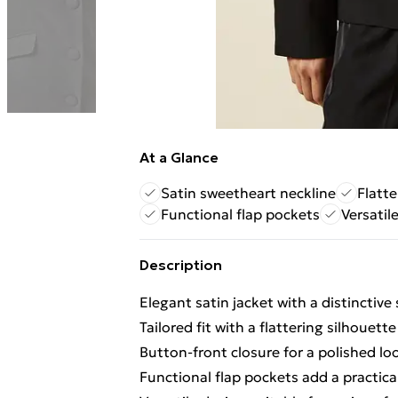
At a Glance
Satin sweetheart neckline
Flatte
Functional flap pockets
Versatil
Description
Elegant satin jacket with a distinctiv
Tailored fit with a flattering silhouette
Button-front closure for a polished lo
Functional flap pockets add a practica