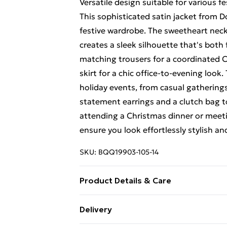
Versatile design suitable for various f
This sophisticated satin jacket from D
festive wardrobe. The sweetheart neckli
creates a sleek silhouette that's both 
matching trousers for a coordinated Ch
skirt for a chic office-to-evening look.
holiday events, from casual gathering
statement earrings and a clutch bag t
attending a Christmas dinner or meeting
ensure you look effortlessly stylish an
SKU:
BQQ19903-105-14
Product Details & Care
Main and lining: 100% polyester - mac
Delivery
5'10- 5'11.