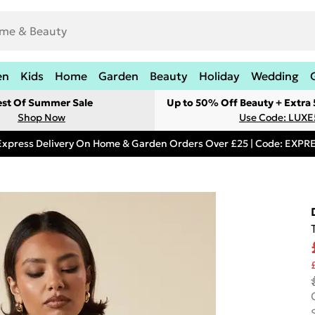
en
Kids
Home
Garden
Beauty
Holiday
Wedding
est Of Summer Sale
Up to 50% Off Beauty + Extra
Shop Now
Use Code: LUXE
Express Delivery On Home & Garden Orders Over £25 | Code: EXP