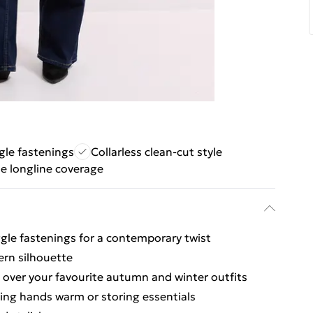
le fastenings
Collarless clean-cut style
le longline coverage
ggle fastenings for a contemporary twist
ern silhouette
g over your favourite autumn and winter outfits
ping hands warm or storing essentials