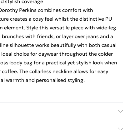
d stylish coverage
 Dorothy Perkins combines comfort with
ure creates a cosy feel whilst the distinctive PU
element. Style this versatile piece with wide-leg
brunches with friends, or layer over jeans and a
line silhouette works beautifully with both casual
n ideal choice for daywear throughout the colder
oss-body bag for a practical yet stylish look when
coffee. The collarless neckline allows for easy
nal warmth and personalised styling.
 100% Polyester. Dry Clean only. Model wears size