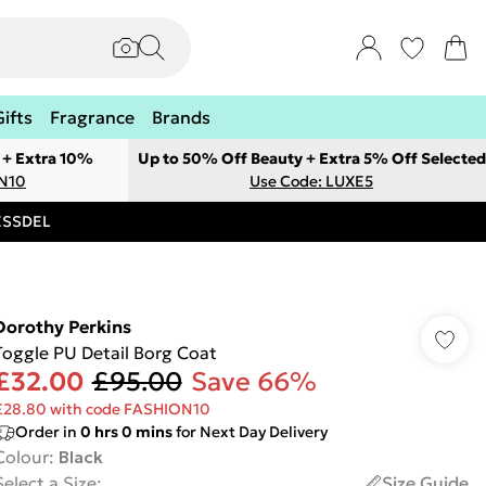
Gifts
Fragrance
Brands
 + Extra 10%
Up to 50% Off Beauty + Extra 5% Off Selected
ON10
Use Code: LUXE5
RESSDEL
Dorothy Perkins
Toggle PU Detail Borg Coat
£32.00
£95.00
Save 66%
£28.80 with code FASHION10
Order in
0
hrs
0
mins
for Next Day Delivery
Colour
:
Black
Select a Size
:
Size Guide