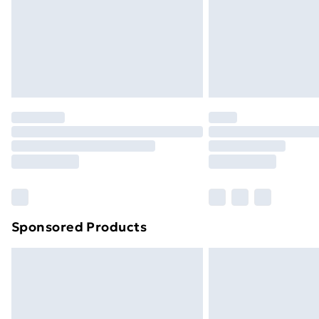
Northern Ireland Super Saver Delive
Northern Ireland Standard Delivery
Northern Ireland Express Delivery
Order before 7pm Sunday - Thursday 
Unlimited Delivery
Free Delivery For A Year
Find Out More
Please note, some delivery methods ar
brand partners & they may have longe
Sponsored Products
Find out more