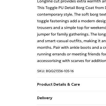
Longline cut provides extra warmth an
This Toggle PU Detail Borg Coat from
contemporary style. The soft borg text
toggle fastenings add a modern design 
trousers and a simple top for weekend 
jumper for family gatherings. The long
and smart-casual outfits, making it a
months. Pair with ankle boots and a cr
running errands or meeting friends for 
accessorising with scarves for additio
SKU:
BQQ21336-105-16
Product Details & Care
Main, Faux fur Main, Faux fur backing:
Delivery
10.