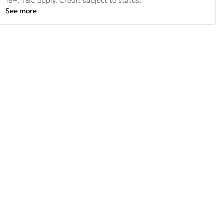
18+, T&C apply. Credit subject to status.
See more