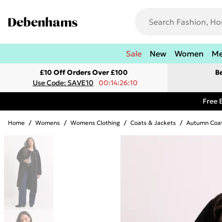
Sale
New
Women
M
£10 Off Orders Over £100
B
Use Code: SAVE10
00:14:26:10
Free 
Home
/
Womens
/
Womens Clothing
/
Coats & Jackets
/
Autumn Coat