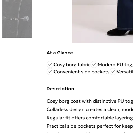
At a Glance
Cosy borg fabric
Modern PU togg
Convenient side pockets
Versati
Description
Cosy borg coat with distinctive PU to
Collarless design creates a clean, mod
Regular fit offers comfortable layerin
Practical side pockets perfect for kee