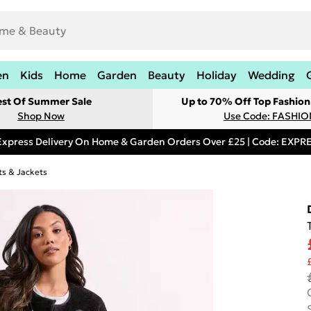
en
Kids
Home
Garden
Beauty
Holiday
Wedding
est Of Summer Sale
Up to 70% Off Top Fashion
Shop Now
Use Code: FASHI
Express Delivery On Home & Garden Orders Over £25 | Code: EXP
s & Jackets