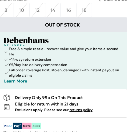
8
10
12
14
16
18
OUT OF STOCK
Free & simple resale - recover value and give your items a second
life
+14-day return extension
£5/day late delivery compensation
Full order coverage (lost, stolen, damaged) with instant payout on
eligible claims
Learn More
Delivery Only 99p On This Product
Eligible for return within 21 days
Exclusions apply.
Please see our
returns policy