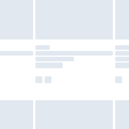
ry
£2.99
£4.99
£5.99
(Delivery Monday - Saturday)
£14.99
e not available for products delivered by our
r delivery times.