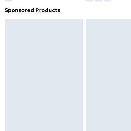
brand partners & they may have longe
Sponsored Products
Find out more