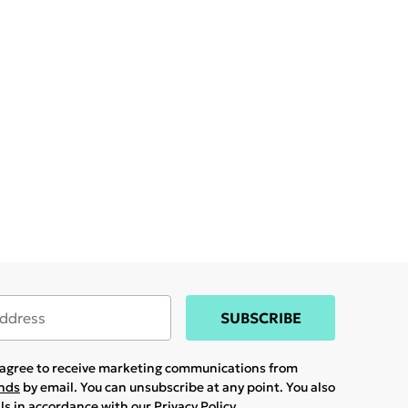
SUBSCRIBE
u agree to receive marketing communications from
ands
by email. You can unsubscribe at any point. You also
ils in accordance with our
Privacy Policy.