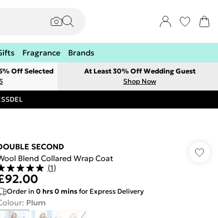
Gifts
Fragrance
Brands
 5% Off Selected
At Least 30% Off Wedding Guest
5
Shop Now
RESSDEL
DOUBLE SECOND
Wool Blend Collared Wrap Coat
(
1
)
£92.00
Order in
0
hrs
0
mins
for Express Delivery
Colour
:
Plum