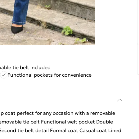
ble tie belt included
Functional pockets for convenience
ap coat perfect for any occasion with a removable
emovable tie belt Functional welt pocket Double
econd tie belt detail Formal coat Casual coat Lined