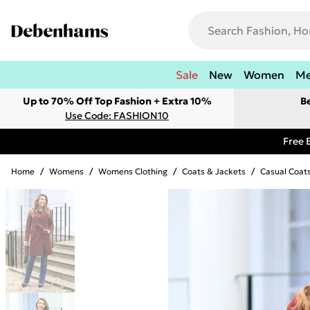
Sale
New
Women
M
Up to 70% Off Top Fashion + Extra 10%
B
Use Code: FASHION10
Free 
Home
/
Womens
/
Womens Clothing
/
Coats & Jackets
/
Casual Coat