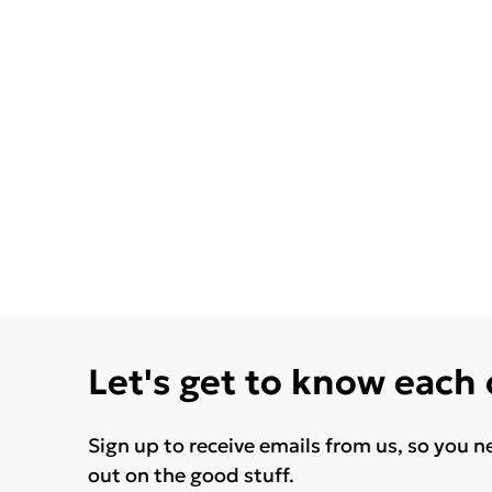
Let's get to know each
Sign up to receive emails from us, so you n
out on the good stuff.