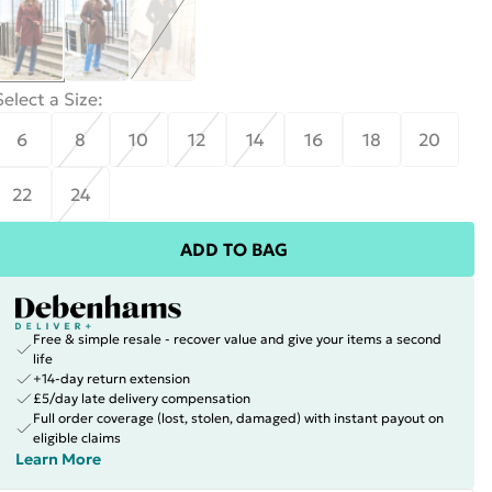
Select a Size
:
6
8
10
12
14
16
18
20
22
24
ADD TO BAG
Free & simple resale - recover value and give your items a second
life
+14-day return extension
£5/day late delivery compensation
Full order coverage (lost, stolen, damaged) with instant payout on
eligible claims
Learn More