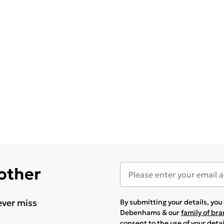
 other
ever miss
By submitting your details, yo
Debenhams & our
family of br
consent to the use of your deta