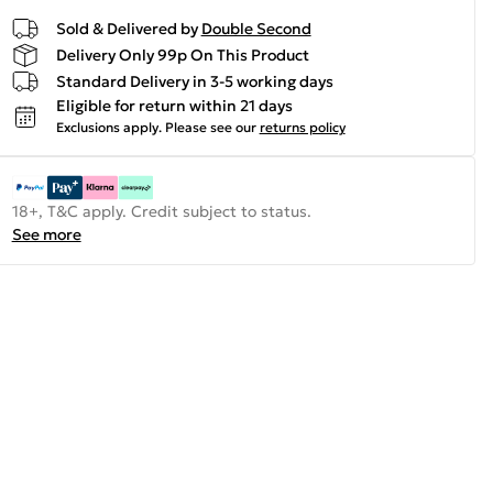
Sold & Delivered by
Double Second
Delivery Only 99p On This Product
Standard Delivery in 3-5 working days
Eligible for return within 21 days
Exclusions apply.
Please see our
returns policy
18+, T&C apply. Credit subject to status.
See more