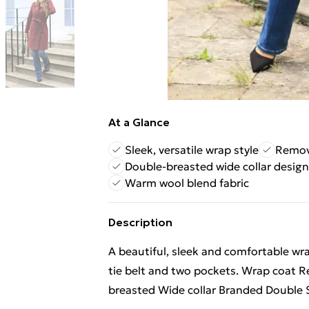
At a Glance
Sleek, versatile wrap style
Remova
Double-breasted wide collar design
Warm wool blend fabric
Description
A beautiful, sleek and comfortable wr
tie belt and two pockets. Wrap coat R
breasted Wide collar Branded Double S