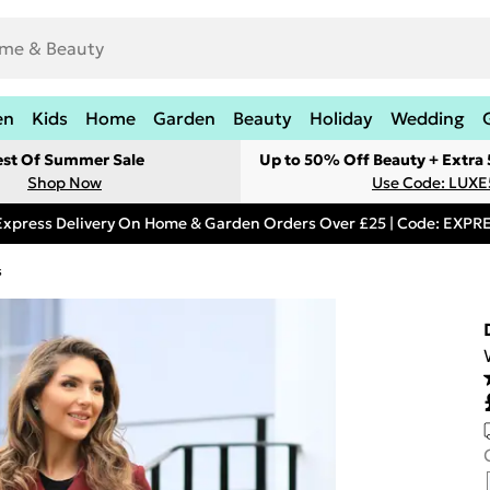
en
Kids
Home
Garden
Beauty
Holiday
Wedding
est Of Summer Sale
Up to 50% Off Beauty + Extra
Shop Now
Use Code: LUXE
Express Delivery On Home & Garden Orders Over £25 | Code: EXP
s