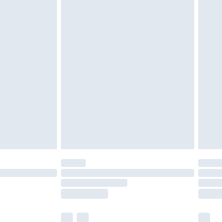
cy.
£3.99
£5.99
£6.99
nd before 8pm Saturday
£4.99
ry
£2.99
£4.99
£5.99
(Delivery Monday - Saturday)
£14.99
e not available for products delivered by our