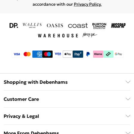
accordance with our
Privacy Policy.
Shopping with Debenhams
Download The App
Customer Care
Unlimited Delivery
About Us
Debenhams Deliver+
Privacy & Legal
Return or Track Your Order
Gift Card Balance
Privacy Policy
Frequently Asked Questions
More From Debenhams
DebenhamsPay+