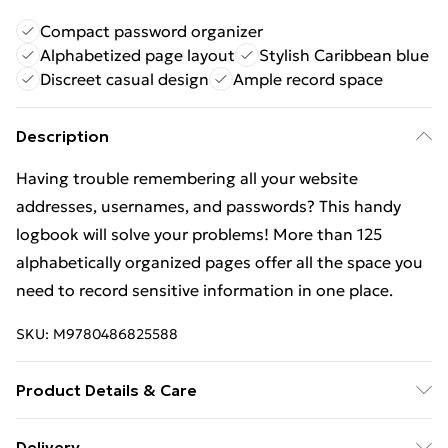
Compact password organizer
Alphabetized page layout
Stylish Caribbean blue
Discreet casual design
Ample record space
Description
Having trouble remembering all your website
addresses, usernames, and passwords? This handy
logbook will solve your problems! More than 125
alphabetically organized pages offer all the space you
need to record sensitive information in one place.
SKU:
M9780486825588
Product Details & Care
Binding: Paperback;128 pages; Publisher: Dover
Delivery