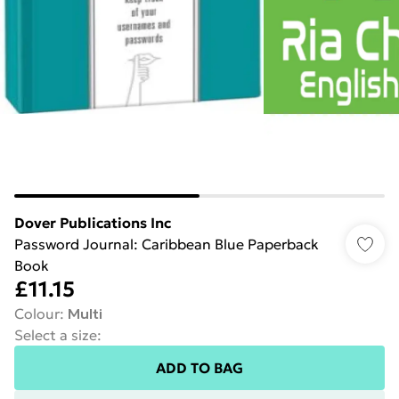
Dover Publications Inc
Password Journal: Caribbean Blue Paperback
Book
£11.15
Colour
:
Multi
Select a size
:
ADD TO BAG