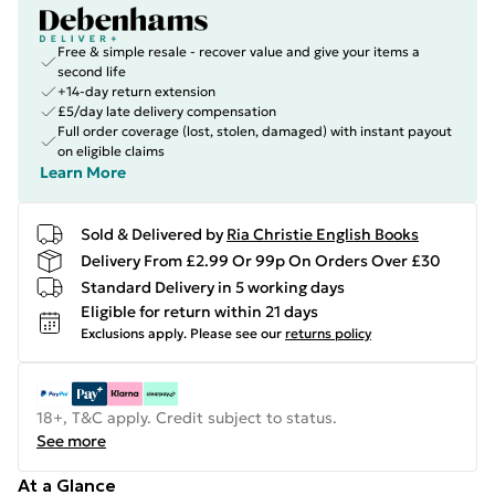
Free & simple resale - recover value and give your items a
second life
+14-day return extension
£5/day late delivery compensation
Full order coverage (lost, stolen, damaged) with instant payout
on eligible claims
Learn More
Sold & Delivered by
Ria Christie English Books
Delivery From £2.99 Or 99p On Orders Over £30
Standard Delivery in 5 working days
Eligible for return within 21 days
Exclusions apply.
Please see our
returns policy
18+, T&C apply. Credit subject to status.
See more
At a Glance