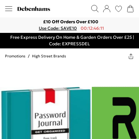
£10 Off Orders Over £100
Use Code: SAVE10
00:12:46:11
Free Express Delivery On Home & Garden Orders Over £25 |
Code: EXPRESSDEL
Promotions
/
High Street Brands