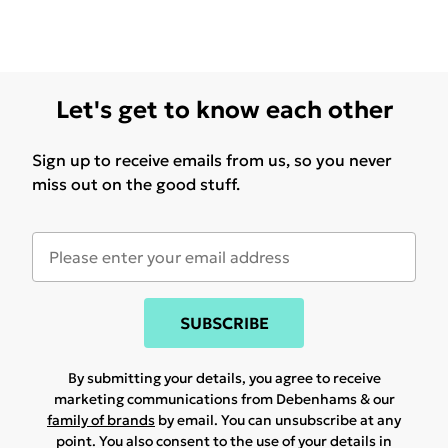
Let's get to know each other
Sign up to receive emails from us, so you never
miss out on the good stuff.
SUBSCRIBE
By submitting your details, you agree to receive
marketing communications from Debenhams & our
family of brands
by email. You can unsubscribe at any
point. You also consent to the use of your details in