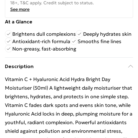
18+, T&C apply. Credit subject to status.
See more
At a Glance
Brightens dull complexions
Deeply hydrates skin
Antioxidant-rich formula
Smooths fine lines
Non-greasy, fast-absorbing
Description
Vitamin C + Hyaluronic Acid Hydra Bright Day
Moisturiser (50ml) A lightweight daily moisturiser that
brightens, hydrates, and protects in one simple step.
Vitamin C fades dark spots and evens skin tone, while
Hyaluronic Acid locks in deep, plumping moisture for a
youthful, radiant complexion. Powerful antioxidants
shield against pollution and environmental stress,