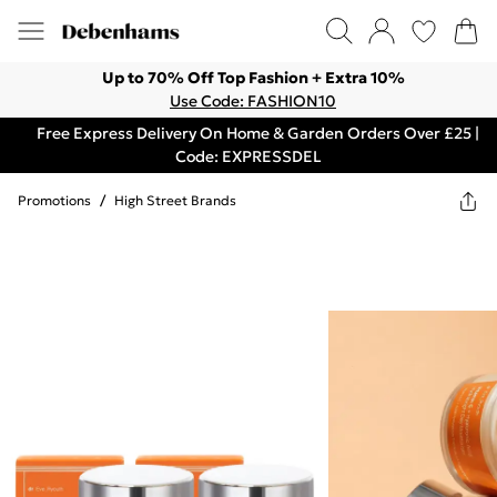
Up to 70% Off Top Fashion + Extra 10%
Use Code: FASHION10
Free Express Delivery On Home & Garden Orders Over £25 |
Code: EXPRESSDEL
Promotions
/
High Street Brands