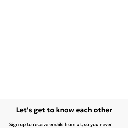
Let's get to know each other
Sign up to receive emails from us, so you never