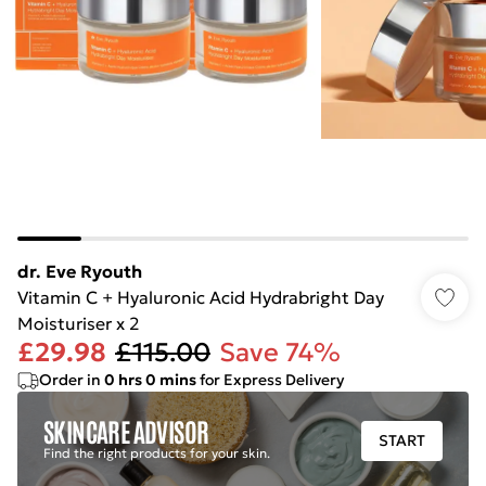
dr. Eve Ryouth
Vitamin C + Hyaluronic Acid Hydrabright Day
Moisturiser x 2
£29.98
£115.00
Save 74%
Order in
0
hrs
0
mins
for Express Delivery
SKINCARE ADVISOR
START
Find the right products for your skin.