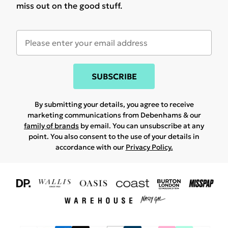
miss out on the good stuff.
SUBSCRIBE
By submitting your details, you agree to receive
marketing communications from Debenhams & our
family of brands
by email. You can unsubscribe at any
point. You also consent to the use of your details in
accordance with our
Privacy Policy.