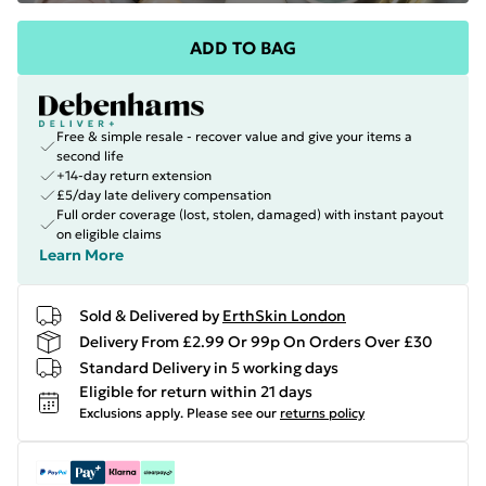
ADD TO BAG
Free & simple resale - recover value and give your items a
second life
+14-day return extension
£5/day late delivery compensation
Full order coverage (lost, stolen, damaged) with instant payout
on eligible claims
Learn More
Sold & Delivered by
ErthSkin London
Delivery From £2.99 Or 99p On Orders Over £30
Standard Delivery in 5 working days
Eligible for return within 21 days
Exclusions apply.
Please see our
returns policy