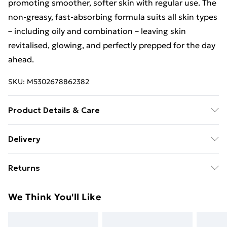
promoting smoother, softer skin with regular use. The
non-greasy, fast-absorbing formula suits all skin types
– including oily and combination – leaving skin
revitalised, glowing, and perfectly prepped for the day
ahead.
SKU:
M5302678862382
Product Details & Care
Ingredients/INCI: Aqua, Glyceryl Stearate, Glyceryl
Delivery
Stearate Citrate, Urea, Isoamyl Cocoate, Propylene
Free Delivery For A Year With Unlimited Delivery For
Glycol, Glycerin, Octocrylene, Ethylhexyl
Returns
£14.99
Methoxycinnamate, Dicaprylyl Ether, Cetyl Alcohol,
Sodium Lactate, Stearic Acid, Benzophenone-3,
For hygiene reasons, we cannot offer returns or
Super Saver Delivery
£2.99
We Think You'll Like
Ethylhexyl Salicylate, Caprylic Capric Triglyceride,
refunds on fashion face masks, cosmetics (including
99p on orders over £30
Squalane, Palmitic Acid, Sodium Hyaluronate, Butyl
beauty products), pierced jewellery, vitamins and