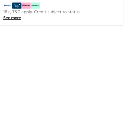
18+, T&C apply. Credit subject to status.
See more