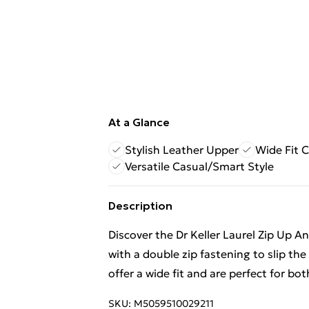
At a Glance
Stylish Leather Upper
Wide Fit 
Versatile Casual/Smart Style
Description
Discover the Dr Keller Laurel Zip Up An
with a double zip fastening to slip th
offer a wide fit and are perfect for bo
SKU:
M5059510029211