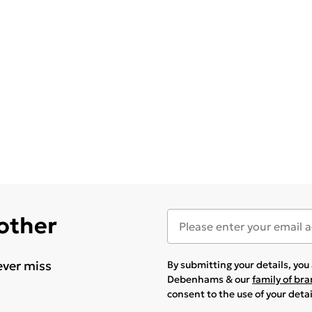
 other
ever miss
By submitting your details, yo
Debenhams & our
family of br
consent to the use of your deta