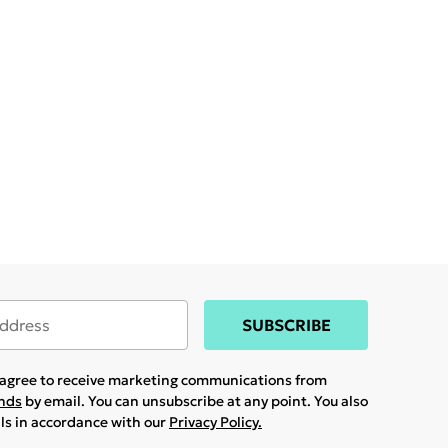
SUBSCRIBE
u agree to receive marketing communications from
ands
by email. You can unsubscribe at any point. You also
ils in accordance with our
Privacy Policy.