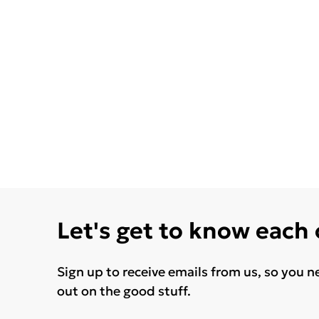
Let's get to know each
Sign up to receive emails from us, so you n
out on the good stuff.