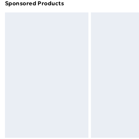
Sponsored Products
Find out more