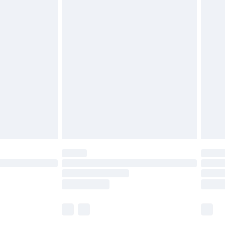
£5.99
£6.99
nd before 8pm Saturday
£4.99
ry
£2.99
£4.99
£5.99
(Delivery Monday - Saturday)
£14.99
e not available for products delivered by our
r delivery times.