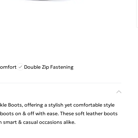
Comfort
Double Zip Fastening
kle Boots, offering a stylish yet comfortable style
e boots on & off with ease. These soft leather boots
th smart & casual occasions alike.