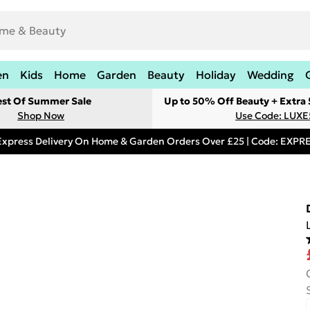
en
Kids
Home
Garden
Beauty
Holiday
Wedding
est Of Summer Sale
Up to 50% Off Beauty + Extra
Shop Now
Use Code: LUXE
Express Delivery On Home & Garden Orders Over £25 | Code: EXP