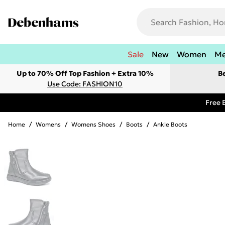
Sale
New
Women
M
Up to 70% Off Top Fashion + Extra 10%
B
Use Code: FASHION10
Free 
Home
/
Womens
/
Womens Shoes
/
Boots
/
Ankle Boots