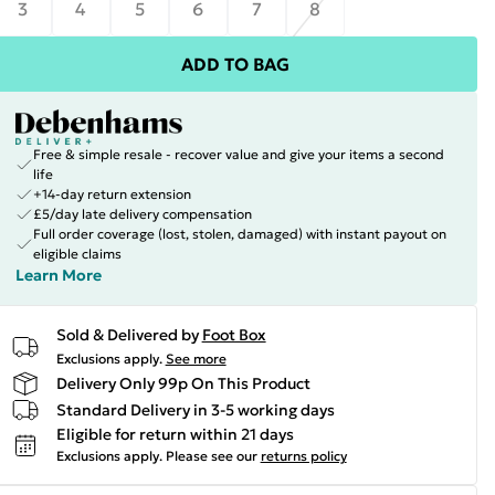
3
4
5
6
7
8
ADD TO BAG
Free & simple resale - recover value and give your items a second
life
+14-day return extension
£5/day late delivery compensation
Full order coverage (lost, stolen, damaged) with instant payout on
eligible claims
Learn More
Sold & Delivered by
Foot Box
Exclusions apply.
See more
Delivery Only 99p On This Product
Standard Delivery in 3-5 working days
Eligible for return within 21 days
Exclusions apply.
Please see our
returns policy