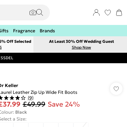
Gifts
Fragrance
Brands
 5% Off Selected
At Least 30% Off Wedding Guest
5
Shop Now
RESSDEL
Dr Keller
Laurel Leather Zip Up Wide Fit Boots
(
9
)
£37.99
£49.99
Save 24%
Colour
:
Black
Select a Size
: