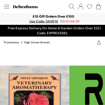
£10 Off Orders Over £100
Use Code: SAVE10
00:01:46:29
Free Express Delivery On Home & Garden Orders Over £25 |
Code: EXPRESSDEL
Promotions
/
High Street Brands