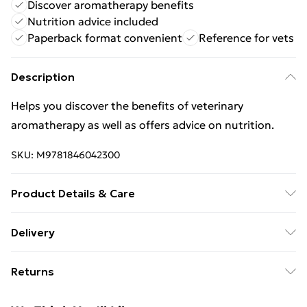
Discover aromatherapy benefits
Nutrition advice included
Paperback format convenient
Reference for vets
Description
Helps you discover the benefits of veterinary
aromatherapy as well as offers advice on nutrition.
SKU:
M9781846042300
Product Details & Care
Binding: Paperback;128 pages; Publisher: Ebury
Delivery
Publishing; Classification: MZX; Weight: 294 g;
Free Delivery For A Year With Unlimited Delivery For
Dimensions: 216 x 143 x 10
Returns
£14.99
Something not quite right? You have 21 days from the