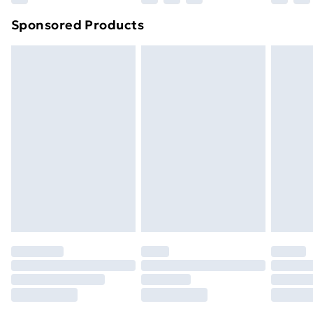
Northern Ireland Super Saver Delivery
£2.99
Sponsored Products
Northern Ireland Standard Delivery
£4.99
Northern Ireland Express Delivery
£5.99
Order before 7pm Sunday - Thursday (Delivery
Monday - Saturday)
Unlimited Delivery
£14.99
Free Delivery For A Year
Find Out More
Please note, some delivery methods are not available
for products delivered by our brand partners & they
may have longer delivery times.
Find out more