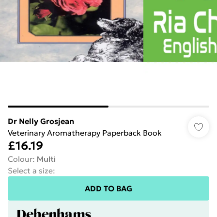
Dr Nelly Grosjean
Veterinary Aromatherapy Paperback Book
£16.19
Colour
:
Multi
Select a size
:
ADD TO BAG