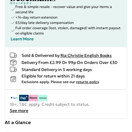
Free & simple resale - recover value and give your items a
second life
+14-day return extension
£5/day late delivery compensation
Full order coverage (lost, stolen, damaged) with instant payout
on eligible claims
Learn More
Sold & Delivered by
Ria Christie English Books
Delivery From £2.99 Or 99p On Orders Over £30
Standard Delivery in 5 working days
Eligible for return within 21 days
Exclusions apply.
Please see our
returns policy
18+, T&C apply. Credit subject to status.
See more
At a Glance