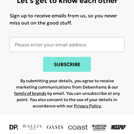
Let's get to know each other
Sign up to receive emails from us, so you never
miss out on the good stuff.
SUBSCRIBE
By submitting your details, you agree to receive
marketing communications from Debenhams & our
family of brands
by email. You can unsubscribe at any
point. You also consent to the use of your details in
accordance with our
Privacy Policy.