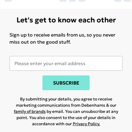
Let's get to know each other
Sign up to receive emails from us, so you never
miss out on the good stuff.
SUBSCRIBE
By submitting your details, you agree to receive
marketing communications from Debenhams & our
family of brands
by email. You can unsubscribe at any
point. You also consent to the use of your details in
accordance with our
Privacy Policy.