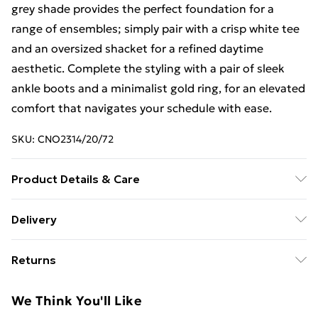
grey shade provides the perfect foundation for a
range of ensembles; simply pair with a crisp white tee
and an oversized shacket for a refined daytime
aesthetic. Complete the styling with a pair of sleek
ankle boots and a minimalist gold ring, for an elevated
comfort that navigates your schedule with ease.
SKU:
CNO2314/20/72
Product Details & Care
60% Bci Cotton, 40% Polyester Please note: due to
Delivery
fabric used, colour may transfer.
Free Delivery For A Year With Unlimited Delivery For
Returns
£14.99
Something not quite right? You have 21days from the
Super Saver Delivery
£2.99
We Think You'll Like
day you receive it, to send something back.
99p on orders over £30