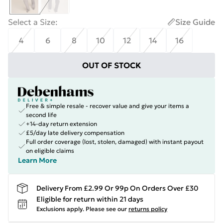
Select a Size
:
Size Guide
4
6
8
10
12
14
16
OUT OF STOCK
Free & simple resale - recover value and give your items a
second life
+14-day return extension
£5/day late delivery compensation
Full order coverage (lost, stolen, damaged) with instant payout
on eligible claims
Learn More
Delivery From £2.99 Or 99p On Orders Over £30
Eligible for return within 21 days
Exclusions apply.
Please see our
returns policy