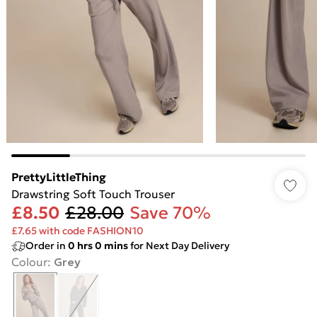
PrettyLittleThing
Drawstring Soft Touch Trouser
£8.50
£28.00
Save 70%
£7.65 with code FASHION10
Order in
0
hrs
0
mins
for Next Day Delivery
Colour
:
Grey