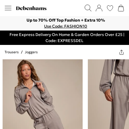
Up to 70% Off Top Fashion + Extra 10%
Use Code: FASHION10
Free Express Delivery On Home & Garden Orders Over £25 |
Code: EXPRESSDEL
Trousers
/
Joggers