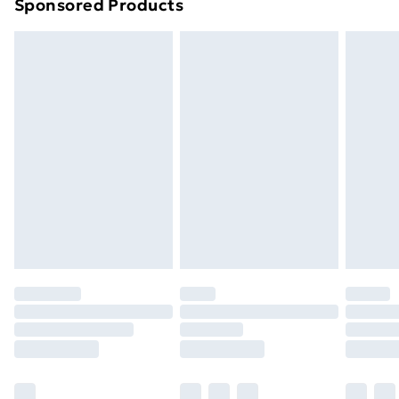
Sponsored Products
Northern Ireland Standard Delivery
£4.99
Northern Ireland Express Delivery
£5.99
Order before 7pm Sunday - Thursday (Delivery
Monday - Saturday)
Unlimited Delivery
£14.99
Free Delivery For A Year
Find Out More
Please note, some delivery methods are not available
for products delivered by our brand partners & they
may have longer delivery times.
Find out more