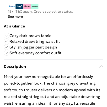
18+, T&C apply. Credit subject to status.
See more
At a Glance
Cozy dark brown fabric
Relaxed drawstring waist fit
Stylish jogger pant design
Soft everyday comfort outfit
Description
Meet your new non-negotiable for an effortlessly
pulled-together look. The charcoal grey drawstring
soft touch trouser delivers on modern appeal with its
relaxed straight-leg cut and an adjustable drawstring
waist, ensuring an ideal fit for any day. Its versatile