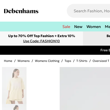
Sale
New
Women
M
Up to 70% Off Top Fashion + Extra 10%
B
Use Code: FASHION10
Free 
Home
/
Womens
/
Womens Clothing
/
Tops
/
T-Shirts
/
Oversized T 