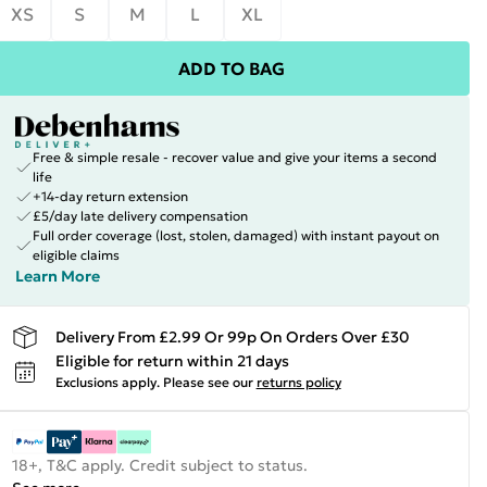
XS
S
M
L
XL
ADD TO BAG
Free & simple resale - recover value and give your items a second
life
+14-day return extension
£5/day late delivery compensation
Full order coverage (lost, stolen, damaged) with instant payout on
eligible claims
Learn More
Delivery From £2.99 Or 99p On Orders Over £30
Eligible for return within 21 days
Exclusions apply.
Please see our
returns policy
18+, T&C apply. Credit subject to status.