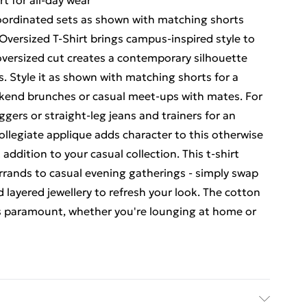
t for all-day wear
 coordinated sets as shown with matching shorts
versized T-Shirt brings campus-inspired style to
oversized cut creates a contemporary silhouette
gs. Style it as shown with matching shorts for a
ekend brunches or casual meet-ups with mates. For
oggers or straight-leg jeans and trainers for an
 collegiate applique adds character to this otherwise
addition to your casual collection. This t-shirt
rrands to casual evening gatherings - simply swap
 layered jewellery to refresh your look. The cotton
s paramount, whether you're lounging at home or