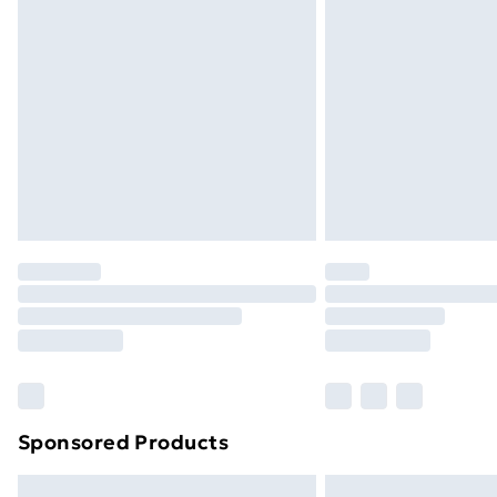
Premium DPD Next Day Delivery
Order before 9pm Sunday - Friday a
Bulky Item Delivery
Northern Ireland Super Saver Delive
Northern Ireland Standard Delivery
Northern Ireland Express Delivery
Order before 7pm Sunday - Thursday 
Unlimited Delivery
Free Delivery For A Year
Find Out More
Please note, some delivery methods ar
brand partners & they may have longe
Sponsored Products
Find out more