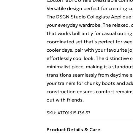
Cotton fabric offers breathable comfor
Versatile design perfect for creating
The DSGN Studio Collegiate Applique O
your everyday wardrobe. The relaxed, 
that works brilliantly for casual outin
coordinated set that's perfect for we
cooler days, pair with your favourite j
effortlessly cool look. The distinctive
minimalist piece, making it a standout 
transitions seamlessly from daytime e
your trainers for chunky boots and add
construction ensures comfort remain
out with friends.
SKU:
XTT01615-136-37
Product Details & Care