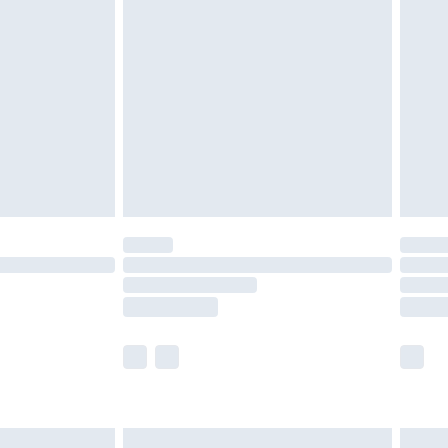
£6.99
nd before 8pm Saturday
£4.99
ry
£2.99
£4.99
£5.99
(Delivery Monday - Saturday)
£14.99
e not available for products delivered by our
r delivery times.