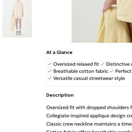
At a Glance
Oversized relaxed fit
Distinctive 
Breathable cotton fabric
Perfect
Versatile casual streetwear style
Description
Oversized fit with dropped shoulders 
Collegiate-inspired applique design cr
Classic crew neckline maintains a time