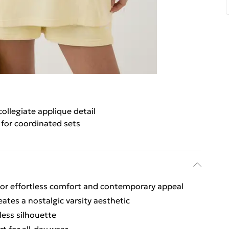
collegiate applique detail
 for coordinated sets
for effortless comfort and contemporary appeal
eates a nostalgic varsity aesthetic
less silhouette