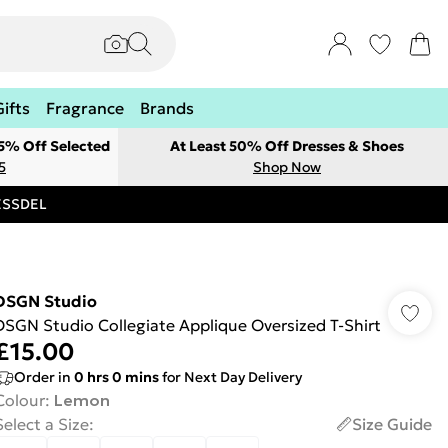
Gifts
Fragrance
Brands
 5% Off Selected
At Least 50% Off Dresses & Shoes
5
Shop Now
RESSDEL
DSGN Studio
DSGN Studio Collegiate Applique Oversized T-Shirt
£15.00
Order in
0
hrs
0
mins
for Next Day Delivery
Colour
:
Lemon
Select a Size
:
Size Guide