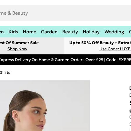
en
Kids
Home
Garden
Beauty
Holiday
Wedding
est Of Summer Sale
Up to 50% Off Beauty + Extra
Shop Now
Use Code: LUXE
Express Delivery On Home & Garden Orders Over £25 | Code: EXP
Shirts