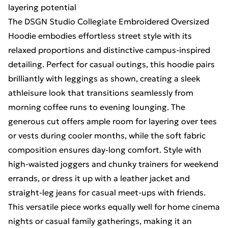
layering potential
The DSGN Studio Collegiate Embroidered Oversized
Hoodie embodies effortless street style with its
relaxed proportions and distinctive campus-inspired
detailing. Perfect for casual outings, this hoodie pairs
brilliantly with leggings as shown, creating a sleek
athleisure look that transitions seamlessly from
morning coffee runs to evening lounging. The
generous cut offers ample room for layering over tees
or vests during cooler months, while the soft fabric
composition ensures day-long comfort. Style with
high-waisted joggers and chunky trainers for weekend
errands, or dress it up with a leather jacket and
straight-leg jeans for casual meet-ups with friends.
This versatile piece works equally well for home cinema
nights or casual family gatherings, making it an