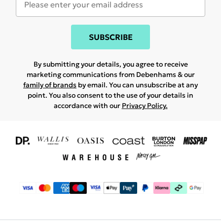
SUBSCRIBE
By submitting your details, you agree to receive
marketing communications from Debenhams & our
family of brands
by email. You can unsubscribe at any
point. You also consent to the use of your details in
accordance with our
Privacy Policy.