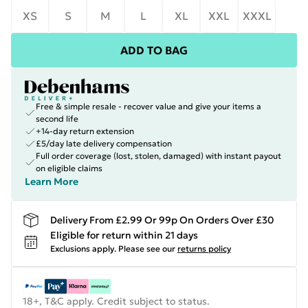
XS
S
M
L
XL
XXL
XXXL
ADD TO BAG
Free & simple resale - recover value and give your items a
second life
+14-day return extension
£5/day late delivery compensation
Full order coverage (lost, stolen, damaged) with instant payout
on eligible claims
Learn More
Delivery From £2.99 Or 99p On Orders Over £30
Eligible for return within 21 days
Exclusions apply.
Please see our
returns policy
18+, T&C apply. Credit subject to status.