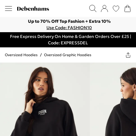
Up to 70% Off Top Fashion + Extra 10%
Use Code: FASHION10
Free Express Delivery On Home & Garden Orders Over £25 |
Code: EXPRESSDEL
Oversized Hoodies
/
Oversized Graphic Hoodies