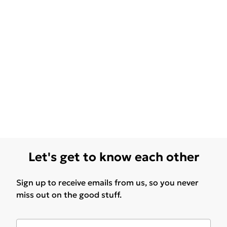
Let's get to know each other
Sign up to receive emails from us, so you never
miss out on the good stuff.