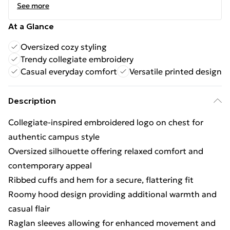
See more
At a Glance
Oversized cozy styling
Trendy collegiate embroidery
Casual everyday comfort
Versatile printed design
Description
Collegiate-inspired embroidered logo on chest for
authentic campus style
Oversized silhouette offering relaxed comfort and
contemporary appeal
Ribbed cuffs and hem for a secure, flattering fit
Roomy hood design providing additional warmth and
casual flair
Raglan sleeves allowing for enhanced movement and