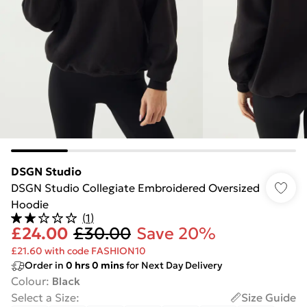
DSGN Studio
DSGN Studio Collegiate Embroidered Oversized
Hoodie
(
1
)
£24.00
£30.00
Save 20%
£21.60 with code FASHION10
Order in
0
hrs
0
mins
for Next Day Delivery
Colour
:
Black
Select a Size
:
Size Guide